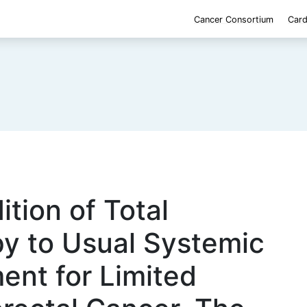
Cancer Consortium
Card
ition of Total
py to Usual Systemic
ent for Limited