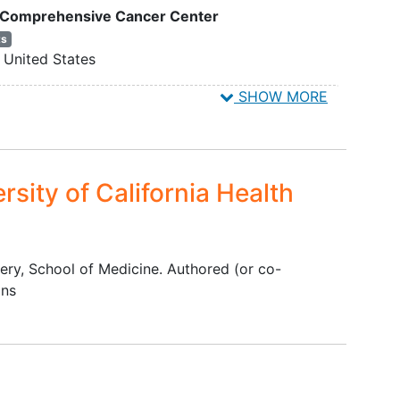
is Comprehensive Cancer Center
nts
):
ts
United States
sected
ly
ation
accepting new patients
SHOW MORE
United States
 and
accepting new patients
 or
8
United States
 in
rsity of California Health
linary
on
nts
tumors
gery, School of Medicine. Authored (or co-
ons
):
ites
 on
m of
ng