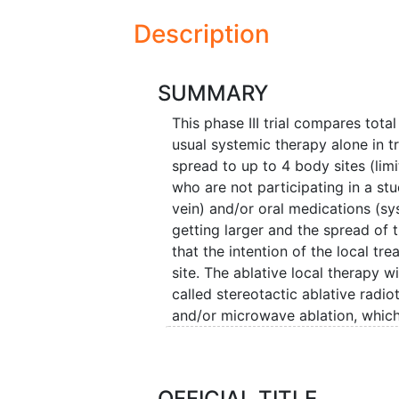
Description
SUMMARY
This phase III trial compares tota
usual systemic therapy alone in t
spread to up to 4 body sites (lim
who are not participating in a st
vein) and/or oral medications (sy
getting larger and the spread of 
that the intention of the local tr
site. The ablative local therapy w
called stereotactic ablative radi
and/or microwave ablation, which
inserted in the tumor and heat is
resection, and microwave ablation
scientifically proven that the add
OFFICIAL TITLE