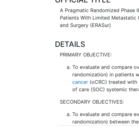
stage of cancer. The addition of a
to the usual approach of systemi
A Pragmatic Randomized Phase III 
prevent the tumor(s) from returni
Patients With Limited Metastatic 
and Surgery (ERASur)
DETAILS
PRIMARY OBJECTIVE:
To evaluate and compare ove
randomization) in patients 
cancer
(oCRC) treated with t
of care (SOC) systemic the
SECONDARY OBJECTIVES:
To evaluate and compare eve
randomization) between the
II. To assess the adverse events 