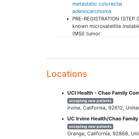
metastatic colorectal
adenocarcinoma
PRE-REGISTRATION (STEP 0
known microsatellite instabl
(MSI) tumor
PRE-REGISTRATION (STEP 0
known
BRAF V600E
mutati
PRE-REGISTRATION (STEP 0
Patients with treated
brain
metastases
are eligible if fo
Locations
up brain
imaging
after centr
nervous system (CNS)-dire
UCI Health - Chao Family C
therapy shows no evidence 
progression. No known
peri
accepting new patients
Irvine
California
92612
Unite
and/or omental metastases. 
radiologic studies suggest t
UC Irvine Health/Chao Famil
presence of peritoneal disea
accepting new patients
diagnostic laparoscopy is
Orange
California
92868
Uni
recommended to verify the