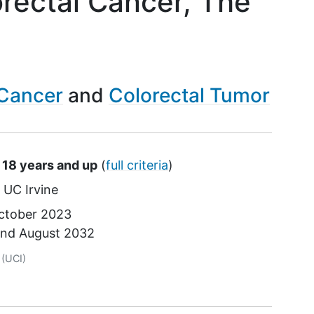
orectal Cancer, The
 Cancer
Colorectal Tumor
 18 years and up
(
full criteria
)
UC Irvine
ctober 2023
und
August 2032
tor
(UCI)