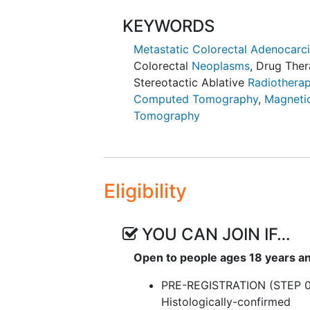
III. To evaluate the time to loca
KEYWORDS
TAT) in patients with newly dia
Metastatic Colorectal Adenocar
therapy.
Colorectal
Neoplasms
,
Drug Ther
OUTLINE: Patients are randomized
Stereotactic Ablative
Radiothera
Computed Tomography
,
Magneti
ARM 1: Patients undergo TAT on s
Tomography
resection and/or microwave abla
study. Patients also undergo
com
imaging
(MRI) or
positron emiss
ARM 2: Patients receive SOC che
Eligibility
Patients also undergo CT or MRI 
YOU CAN JOIN IF…
Open to people ages 18 years a
PRE-REGISTRATION (STEP 0
Histologically-confirmed