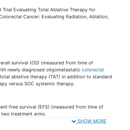
blative local therapy to all known metastatic sites
c therapy could shrink or remove the tumor(s) or
Trial Evaluating Total Ablative Therapy for
ng.
Colorectal Cancer: Evaluating Radiation, Ablation,
rall survival (OS) (measured from time of
with newly diagnosed oligometastatic
colorectal
otal ablative therapy (TAT) in addition to standard
rapy versus SOC systemic therapy.
nt-free survival (EFS) (measured from time of
 two treatment arms.
SHOW MORE
(AE) profile within each of the two treatment arms.