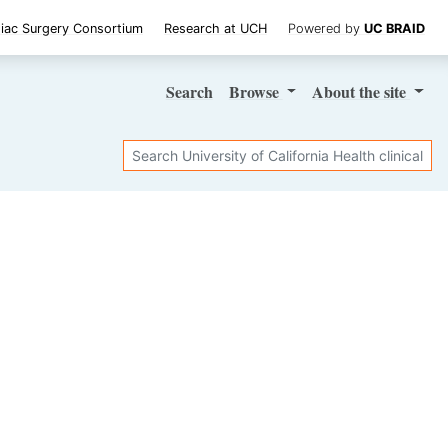
iac Surgery Consortium
Research at UCH
Powered by
UC BRAID
Search
Browse
About
the site
Search
SHARE STUDY