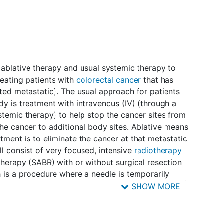
l ablative therapy and usual systemic therapy to
reating patients with
colorectal cancer
that has
ited metastatic). The usual approach for patients
udy is treatment with intravenous (IV) (through a
stemic therapy) to help stop the cancer sites from
the cancer to additional body sites. Ablative means
eatment is to eliminate the cancer at that metastatic
ill consist of very focused, intensive
radiotherapy
otherapy (SABR) with or without surgical resection
 is a procedure where a needle is temporarily
 used to destroy the cancer cells. SABR, surgical
SHOW MORE
 have been tested for safety, but it is not
ition of these treatments are beneficial for your