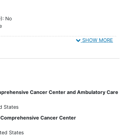
): No
e
SHOW MORE
): No
on
):
llow-
al
cted
omprehensive Cancer Center and Ambulatory Care
of
toneal
d States
If
he
y Comprehensive Cancer Center
se, a
ted States