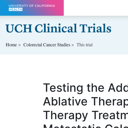
Skip to main content
Home
Colorectal Cancer
Studies
This trial
Testing the Add
Ablative Thera
Therapy Treatm