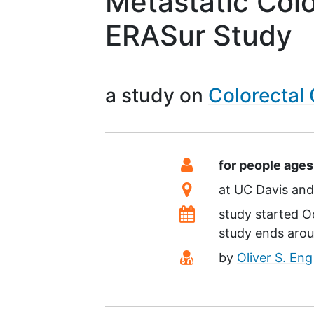
Metastatic Col
ERASur Study
a study on
Colorectal
Summary
Eligibility
for people ages
Location
at
UC Davis
Dates
study started
O
study ends aro
Principal Investiga
by
Oliver S. Eng