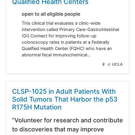
Qualified Health Centers
open to all eligible people
This clinical trial evaluates a clinic-wide
intervention called Primary Care-Gastrointestinal
(GI) Connect for improving follow-up
colonoscopy rates in patients at a Federally
Qualified Health Center (FQHC) who have an
abnormal fecal immunochemical…
at
UCLA
CLSP-1025 in Adult Patients With
Solid Tumors That Harbor the p53
R175H Mutation
“Volunteer for research and contribute
to discoveries that may improve