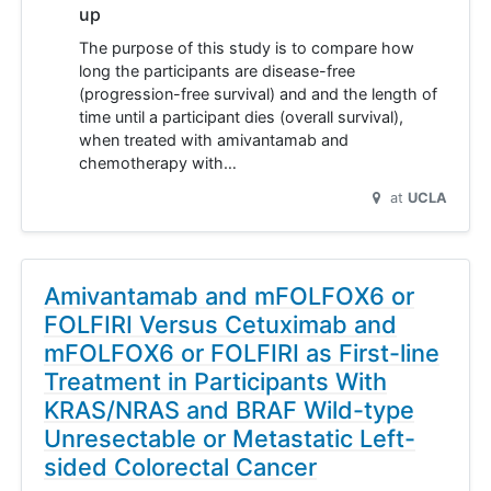
up
The purpose of this study is to compare how
long the participants are disease-free
(progression-free survival) and and the length of
time until a participant dies (overall survival),
when treated with amivantamab and
chemotherapy with…
at
UCLA
Amivantamab and mFOLFOX6 or
FOLFIRI Versus Cetuximab and
mFOLFOX6 or FOLFIRI as First-line
Treatment in Participants With
KRAS/NRAS and BRAF Wild-type
Unresectable or Metastatic Left-
sided Colorectal Cancer