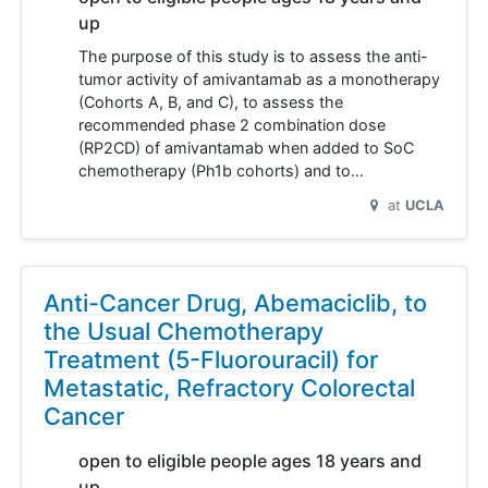
up
The purpose of this study is to assess the anti-
tumor activity of amivantamab as a monotherapy
(Cohorts A, B, and C), to assess the
recommended phase 2 combination dose
(RP2CD) of amivantamab when added to SoC
chemotherapy (Ph1b cohorts) and to…
at
UCLA
Anti-Cancer Drug, Abemaciclib, to
the Usual Chemotherapy
Treatment (5-Fluorouracil) for
Metastatic, Refractory Colorectal
Cancer
open to eligible people ages 18 years and
up