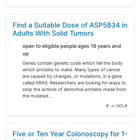
Find a Suitable Dose of ASP5834 in
Adults With Solid Tumors
open to eligible people ages 18 years and
up
Genes contain genetic code which tell the body
which proteins to make. Many types of cancer
are caused by changes, or mutations, in a gene
called KRAS. Researchers are looking for ways to
stop the actions of abnormal proteins made from
the mutated…
at
UCLA
Five or Ten Year Colonoscopy for 1-