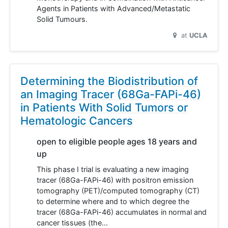
Agents in Patients with Advanced/Metastatic
Solid Tumours.
at
UCLA
Determining the Biodistribution of
an Imaging Tracer (68Ga-FAPi-46)
in Patients With Solid Tumors or
Hematologic Cancers
open to eligible people ages 18 years and
up
This phase I trial is evaluating a new imaging
tracer (68Ga-FAPi-46) with positron emission
tomography (PET)/computed tomography (CT)
to determine where and to which degree the
tracer (68Ga-FAPi-46) accumulates in normal and
cancer tissues (the…