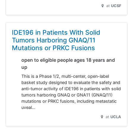
at
UCSF
IDE196 in Patients With Solid
Tumors Harboring GNAQ/11
Mutations or PRKC Fusions
open to eligible people ages 18 years and
up
This is a Phase 1/2, multi-center, open-label
basket study designed to evaluate the safety and
anti-tumor activity of IDE196 in patients with solid
tumors harboring GNAQ or GNA11 (GNAQ/11)
mutations or PRKC fusions, including metastatic
uveal…
at
UCLA