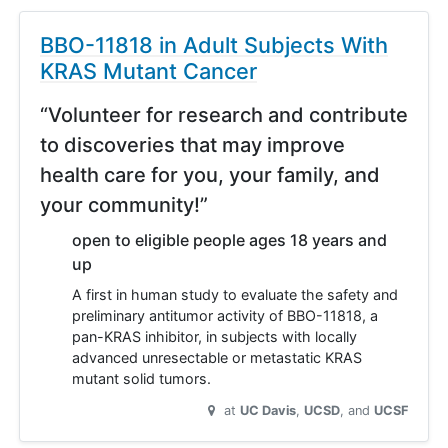
BBO-11818 in Adult Subjects With
KRAS Mutant Cancer
“Volunteer for research and contribute
to discoveries that may improve
health care for you, your family, and
your community!”
open to eligible people ages 18 years and
up
A first in human study to evaluate the safety and
preliminary antitumor activity of BBO-11818, a
pan-KRAS inhibitor, in subjects with locally
advanced unresectable or metastatic KRAS
mutant solid tumors.
at
UC Davis
UCSD
UCSF