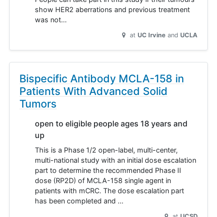
show HER2 aberrations and previous treatment
was not…
at
UC Irvine
UCLA
Bispecific Antibody MCLA-158 in
Patients With Advanced Solid
Tumors
open to eligible people ages 18 years and
up
This is a Phase 1/2 open-label, multi-center,
multi-national study with an initial dose escalation
part to determine the recommended Phase II
dose (RP2D) of MCLA-158 single agent in
patients with mCRC. The dose escalation part
has been completed and …
at
UCSD