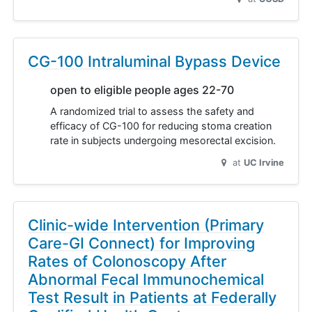
CG-100 Intraluminal Bypass Device
open to eligible people ages 22-70
A randomized trial to assess the safety and
efficacy of CG-100 for reducing stoma creation
rate in subjects undergoing mesorectal excision.
at
UC Irvine
Clinic-wide Intervention (Primary
Care-GI Connect) for Improving
Rates of Colonoscopy After
Abnormal Fecal Immunochemical
Test Result in Patients at Federally