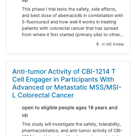
This phase I trial tests the safety, side effects,
and best dose of abemaciclib in combination with
5-fluorouracil and how well it works in treating
patients with colorectal cancer that has spread
from where it first started (primary site) to other…
at
UC Irvine
Anti-tumor Activity of CBI-1214 T
Cell Engager in Participants With
Advanced or Metastatic MSS/MSI-
L Colorectal Cancer
open to eligible people ages 18 years and
up
This study will investigate the safety, tolerability,
pharmacokinetics, and anti-tumor activity of CBI-