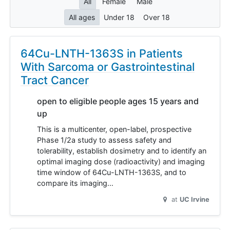
All
Female
Male
All ages
Under 18
Over 18
64Cu-LNTH-1363S in Patients
With Sarcoma or Gastrointestinal
Tract Cancer
open to eligible people ages 15 years and
up
This is a multicenter, open-label, prospective
Phase 1/2a study to assess safety and
tolerability, establish dosimetry and to identify an
optimal imaging dose (radioactivity) and imaging
time window of 64Cu-LNTH-1363S, and to
compare its imaging…
at
UC Irvine