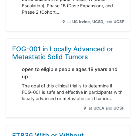
Escalation), Phase 1B (Dose Expansion), and
Phase 2 (Cohort…
at
UC Irvine
UCSD
UCSF
FOG-001 in Locally Advanced or
Metastatic Solid Tumors
open to eligible people ages 18 years and
up
The goal of this clinical trial is to determine if
FOG-001 is safe and effective in participants with
locally advanced or metastatic solid tumors.
at
UCLA
UCSF
FT836 With or Without