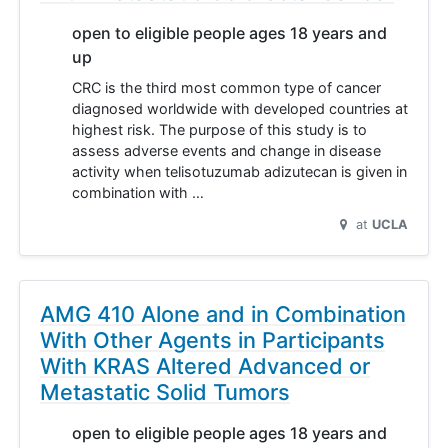
open to eligible people ages 18 years and
up
CRC is the third most common type of cancer
diagnosed worldwide with developed countries at
highest risk. The purpose of this study is to
assess adverse events and change in disease
activity when telisotuzumab adizutecan is given in
combination with …
at
UCLA
AMG 410 Alone and in Combination
With Other Agents in Participants
With KRAS Altered Advanced or
Metastatic Solid Tumors
open to eligible people ages 18 years and