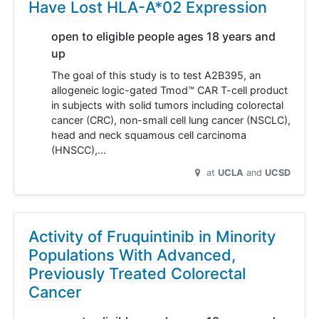
Have Lost HLA-A*02 Expression
open to eligible people ages 18 years and
up
The goal of this study is to test A2B395, an
allogeneic logic-gated Tmod™ CAR T-cell product
in subjects with solid tumors including colorectal
cancer (CRC), non-small cell lung cancer (NSCLC),
head and neck squamous cell carcinoma
(HNSCC),…
at
UCLA
UCSD
Activity of Fruquintinib in Minority
Populations With Advanced,
Previously Treated Colorectal
Cancer