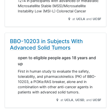
1214 in participants with advanced or metastatic
Microsatellite Stable (MSS)/Microsatellite
Instability Low (MSI-L) Colorectal Cancer
at
UCLA
UCSF
BBO-10203 in Subjects With
Advanced Solid Tumors
open to eligible people ages 18 years and
up
First in human study to evaluate the safety,
tolerability, and pharmacokinetics (PK) of BBO-
10203, a PI3Kα:RAS breaker, alone and in
combination with other anti-cancer agents in
patients with advanced solid tumors.
at
UCLA
UCSD
UCSF