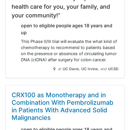
health care for you, your family, and
your community!”
open to eligible people ages 18 years and
up
This Phase II/III trial will evaluate the what kind of
chemotherapy to recommend to patients based
on the presence or absences of circulating tumor
DNA (ctDNA) after surgery for colon cancer.
at
UC Davis
UC Irvine
UCSD
CRX100 as Monotherapy and in
Combination With Pembrolizumab
in Patients With Advanced Solid
Malignancies
open to eligible people ages 18 years and