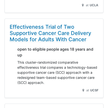
at
UCLA
Effectiveness Trial of Two
Supportive Cancer Care Delivery
Models for Adults With Cancer
open to eligible people ages 18 years and
up
This cluster-randomized comparative
effectiveness trial compares a technology-based
supportive cancer care (SCC) approach with a
redesigned team-based supportive cancer care
(SCC) approach.
at
UCSF