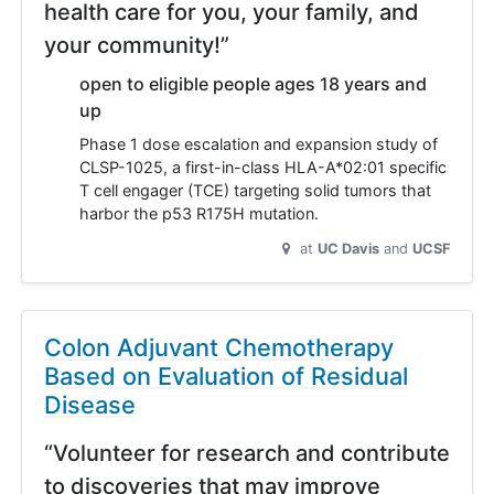
health care for you, your family, and
your community!”
open to eligible people ages 18 years and
up
Phase 1 dose escalation and expansion study of
CLSP-1025, a first-in-class HLA-A*02:01 specific
T cell engager (TCE) targeting solid tumors that
harbor the p53 R175H mutation.
at
UC Davis
UCSF
Colon Adjuvant Chemotherapy
Based on Evaluation of Residual
Disease
“Volunteer for research and contribute
to discoveries that may improve