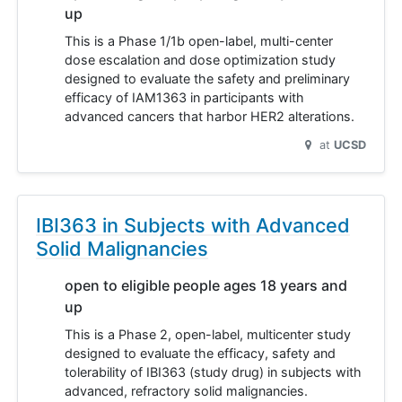
up
This is a Phase 1/1b open-label, multi-center
dose escalation and dose optimization study
designed to evaluate the safety and preliminary
efficacy of IAM1363 in participants with
advanced cancers that harbor HER2 alterations.
at
UCSD
IBI363 in Subjects with Advanced
Solid Malignancies
open to eligible people ages 18 years and
up
This is a Phase 2, open-label, multicenter study
designed to evaluate the efficacy, safety and
tolerability of IBI363 (study drug) in subjects with
advanced, refractory solid malignancies.