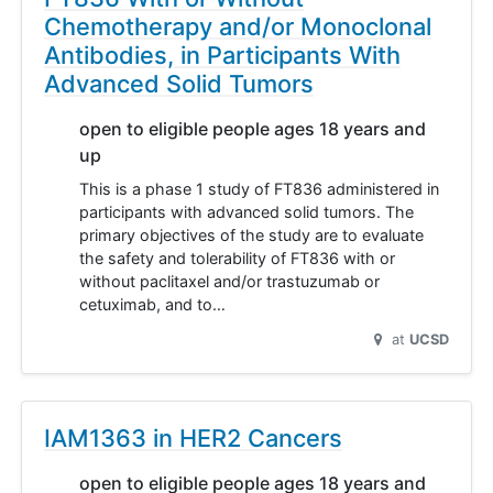
Chemotherapy and/or Monoclonal
Antibodies, in Participants With
Advanced Solid Tumors
open to eligible people ages 18 years and
up
This is a phase 1 study of FT836 administered in
participants with advanced solid tumors. The
primary objectives of the study are to evaluate
the safety and tolerability of FT836 with or
without paclitaxel and/or trastuzumab or
cetuximab, and to…
at
UCSD
IAM1363 in HER2 Cancers
open to eligible people ages 18 years and