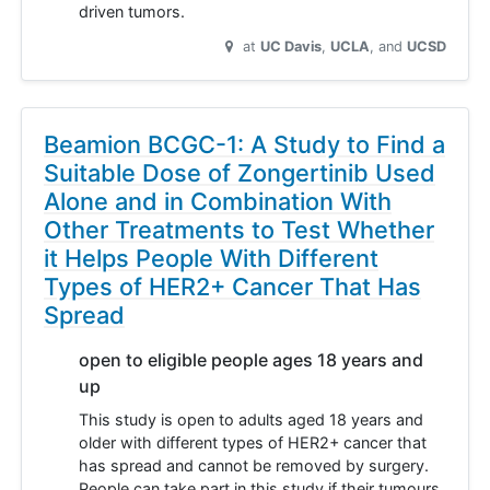
driven tumors.
at
UC Davis
UCLA
UCSD
Beamion BCGC-1: A Study to Find a
Suitable Dose of Zongertinib Used
Alone and in Combination With
Other Treatments to Test Whether
it Helps People With Different
Types of HER2+ Cancer That Has
Spread
open to eligible people ages 18 years and
up
This study is open to adults aged 18 years and
older with different types of HER2+ cancer that
has spread and cannot be removed by surgery.
People can take part in this study if their tumours