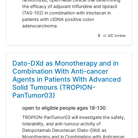
the efficacy of adjuvant trifluridine and tipiracil
(TAS-102) in combination with irinotecan in
patients with ctDNA positive colon
adenocarcinoma.
at
UC Irvine
Dato-DXd as Monotherapy and in
Combination With Anti-cancer
Agents in Patients With Advanced
Solid Tumours (TROPION-
PanTumor03)
open to eligible people ages 18-130
TROPION-PanTumor03 will investigate the safety,
tolerability, and anti-tumour activity of
Datopotamab Deruxtecan (Dato-DXd) as
Monotherapy and in Combination with Anticancer