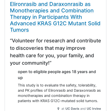
Elironrasib and Daraxonrasib as
Monotherapies and Combination
Therapy in Participants With
Advanced KRAS G12C Mutant Solid
Tumors
“Volunteer for research and contribute
to discoveries that may improve
health care for you, your family, and
your community!”
open to eligible people ages 18 years and
up
This study is to evaluate the safety, tolerability,
and PK profiles of Elironrasib and Daraxonrasib as
monotherapies and combination therapy in
patients with KRAS G12C-mutated solid tumors.
at
UC Davis
UC Irvine