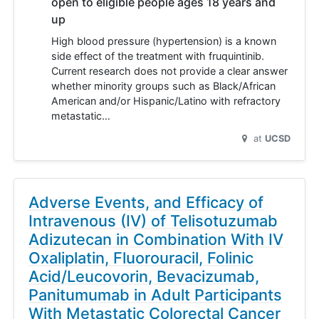
open to eligible people ages 18 years and
up
High blood pressure (hypertension) is a known
side effect of the treatment with fruquintinib.
Current research does not provide a clear answer
whether minority groups such as Black/African
American and/or Hispanic/Latino with refractory
metastatic…
at
UCSD
Adverse Events, and Efficacy of
Intravenous (IV) of Telisotuzumab
Adizutecan in Combination With IV
Oxaliplatin, Fluorouracil, Folinic
Acid/Leucovorin, Bevacizumab,
Panitumumab in Adult Participants
With Metastatic Colorectal Cancer