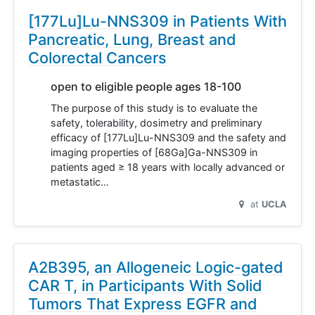
[177Lu]Lu-NNS309 in Patients With
Pancreatic, Lung, Breast and
Colorectal Cancers
open to eligible people ages 18-100
The purpose of this study is to evaluate the
safety, tolerability, dosimetry and preliminary
efficacy of [177Lu]Lu-NNS309 and the safety and
imaging properties of [68Ga]Ga-NNS309 in
patients aged ≥ 18 years with locally advanced or
metastatic…
at
UCLA
A2B395, an Allogeneic Logic-gated
CAR T, in Participants With Solid
Tumors That Express EGFR and