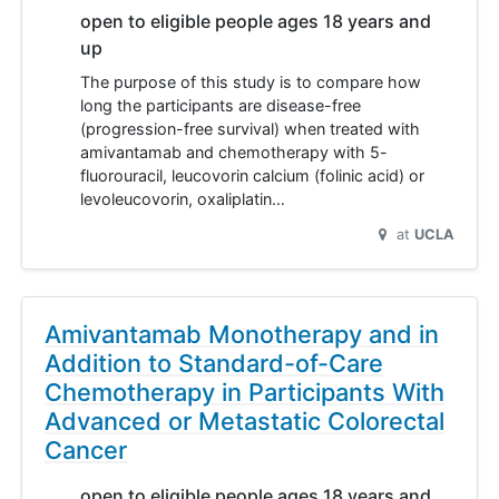
open to eligible people ages 18 years and
up
The purpose of this study is to compare how
long the participants are disease-free
(progression-free survival) when treated with
amivantamab and chemotherapy with 5-
fluorouracil, leucovorin calcium (folinic acid) or
levoleucovorin, oxaliplatin…
at
UCLA
Amivantamab Monotherapy and in
Addition to Standard-of-Care
Chemotherapy in Participants With
Advanced or Metastatic Colorectal
Cancer
open to eligible people ages 18 years and