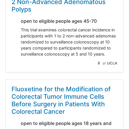
2 Non-Advanced Adenomatous
Polyps
open to eligible people ages 45-70
This trial examines colorectal cancer incidence in
participants with 1 to 2 non-advanced adenomas
randomized to surveillance colonoscopy at 10
years compared to participants randomized to
surveillance colonoscopy at 5 and 10 years.
at
UCLA
Fluoxetine for the Modification of
Colorectal Tumor Immune Cells
Before Surgery in Patients With
Colorectal Cancer
open to eligible people ages 18 years and