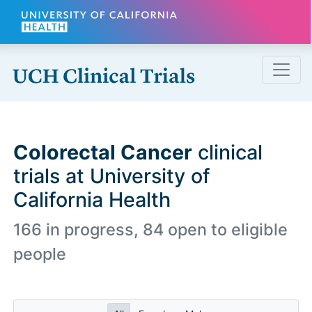
Skip to main content
Colorectal Cancer
clinical
trials at University of
California Health
166 in progress, 84 open to eligible
people