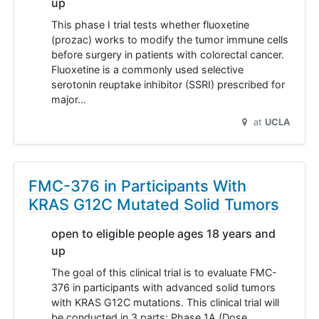
up
This phase I trial tests whether fluoxetine
(prozac) works to modify the tumor immune cells
before surgery in patients with colorectal cancer.
Fluoxetine is a commonly used selective
serotonin reuptake inhibitor (SSRI) prescribed for
major…
at
UCLA
FMC-376 in Participants With
KRAS G12C Mutated Solid Tumors
open to eligible people ages 18 years and
up
The goal of this clinical trial is to evaluate FMC-
376 in participants with advanced solid tumors
with KRAS G12C mutations. This clinical trial will
be conducted in 3 parts: Phase 1A (Dose