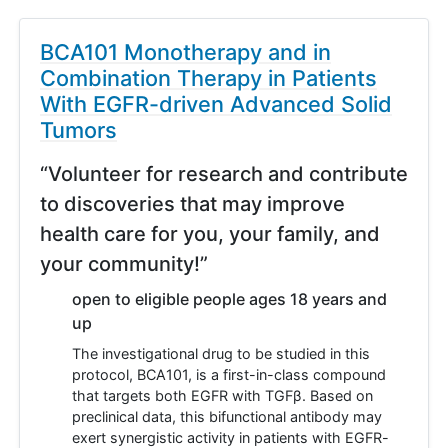
BCA101 Monotherapy and in
Combination Therapy in Patients
With EGFR-driven Advanced Solid
Tumors
“Volunteer for research and contribute
to discoveries that may improve
health care for you, your family, and
your community!”
open to eligible people ages 18 years and
up
The investigational drug to be studied in this
protocol, BCA101, is a first-in-class compound
that targets both EGFR with TGFβ. Based on
preclinical data, this bifunctional antibody may
exert synergistic activity in patients with EGFR-