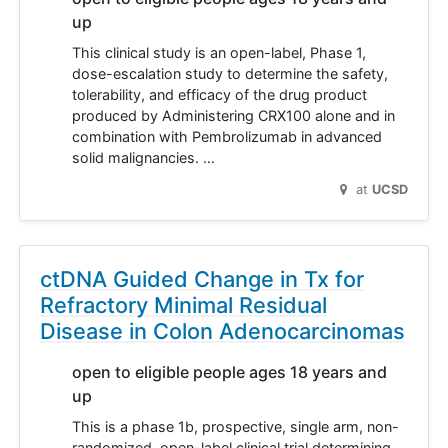
up
This clinical study is an open-label, Phase 1,
dose-escalation study to determine the safety,
tolerability, and efficacy of the drug product
produced by Administering CRX100 alone and in
combination with Pembrolizumab in advanced
solid malignancies. …
at
UCSD
ctDNA Guided Change in Tx for
Refractory Minimal Residual
Disease in Colon Adenocarcinomas
open to eligible people ages 18 years and
up
This is a phase 1b, prospective, single arm, non-
randomized, open-label clinical trial determining