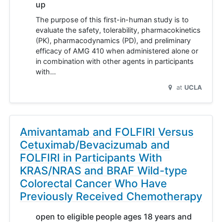
up
The purpose of this first-in-human study is to
evaluate the safety, tolerability, pharmacokinetics
(PK), pharmacodynamics (PD), and preliminary
efficacy of AMG 410 when administered alone or
in combination with other agents in participants
with…
at
UCLA
Amivantamab and FOLFIRI Versus
Cetuximab/Bevacizumab and
FOLFIRI in Participants With
KRAS/NRAS and BRAF Wild-type
Colorectal Cancer Who Have
Previously Received Chemotherapy
open to eligible people ages 18 years and