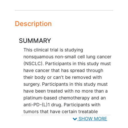
Description
SUMMARY
This clinical trial is studying
nonsquamous non-small cell lung cancer
(NSCLC). Participants in this study must
have cancer that has spread through
their body or can't be removed with
surgery. Participants in this study must
have been treated with no more than a
platinum-based chemotherapy and an
anti-PD-(L)1 drug. Participants with
tumors that have certain treatable
genomic alterations must have had at
SHOW MORE
least 1 drug for that genomic alteration,