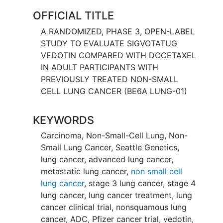
in addition to platinum-based
OFFICIAL TITLE
chemotherapy.
A RANDOMIZED, PHASE 3, OPEN-LABEL
This clinical trial uses an experimental
STUDY TO EVALUATE SIGVOTATUG
drug called sigvotatug vedotin, which is
VEDOTIN COMPARED WITH DOCETAXEL
a type of antibody drug conjugate or
IN ADULT PARTICIPANTS WITH
ADC. ADCs are designed to stick to
PREVIOUSLY TREATED NON-SMALL
cancer cells and kill them. This clinical
CELL LUNG CANCER (BE6A LUNG-01)
trial also uses a drug called docetaxel.
Docetaxel is an anticancer drug that has
KEYWORDS
been approved to treat non-small cell
lung cancer. It is usually given to patients
Carcinoma, Non-Small-Cell Lung
,
Non-
who previously received another
Small Lung Cancer
,
Seattle Genetics
,
anticancer treatment. In this study, one
lung cancer
,
advanced lung cancer
,
group of participants will get sigvotatug
metastatic lung cancer
,
non small cell
vedotin on Days 1 and 15 during each
lung cancer
,
stage 3 lung cancer
,
stage 4
28-day-cycle. A second group of
lung cancer
,
lung cancer treatment
,
lung
participants will get docetaxel on Day 1
cancer clinical trial
,
nonsquamous lung
during each 21-day cycle.
cancer
,
ADC
,
Pfizer cancer trial
,
vedotin
,