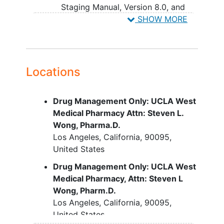
Staging Manual, Version 8.0, and
the Union for International Cancer
SHOW MORE
Control (UICC) Staging System
(Eighth edition).
Participants must have NSCLC with
nonsquamous histology
Locations
Tumors with squamous, or
predominantly squamous
Drug Management Only: UCLA West
histology are excluded.
Medical Pharmacy Attn: Steven L.
Tumors with small cell
Wong, Pharma.D.
elements are excluded.
Los Angeles
California
90095
Participants who have NSCLC with
United States
known actionable genomic
alteration (AGAs) are permitted
Drug Management Only: UCLA West
Participants must have received the
Medical Pharmacy, Attn: Steven L
following prior therapies and
Wong, Pharm.D.
progressed during or relapsed after
Los Angeles
California
90095
receiving their most recent prior
United States
therapy: