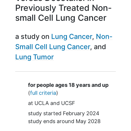
Previously Treated Non-
small Cell Lung Cancer
a study on
Lung Cancer
Non-
Small Cell Lung Cancer
Lung Tumor
Summary
for people ages 18 years and up
(
full criteria
)
at
UCLA
UCSF
study started
February 2024
study ends around
May 2028