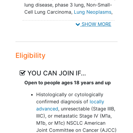
lung disease
,
phase 3 lung
,
Non-Small-
This study is being done to see if
Cell Lung Carcinoma
,
Lung Neoplasms
,
sigvotatug vedotin works better than
Lung Diseases
,
Docetaxel
,
sigvotatug
docetaxel to treat participants with
SHOW MORE
vedotin
NSCLC. This study will also test what
side effects happen when participants
take these drugs. A side effect is
anything a drug does to the body
Eligibility
besides treating the disease.
YOU CAN JOIN IF…
Open to people ages 18 years and up
Histologically or cytologically
confirmed diagnosis of
locally
advanced
, unresectable (Stage IIIB,
IIIC), or metastatic Stage IV (M1a,
M1b, or M1c) NSCLC American
Joint Committee on Cancer (AJCC)