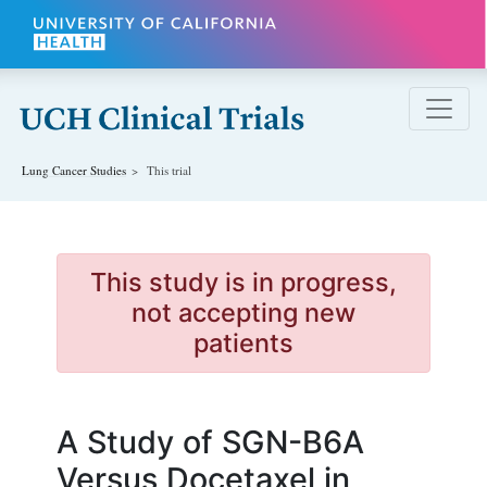
Skip to main content
Lung Cancer
Studies
This trial
This study is in progress,
not accepting new
patients
A Study of SGN-B6A
Versus Docetaxel in