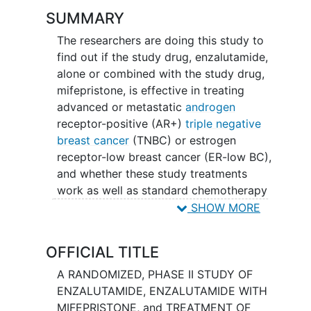
SUMMARY
The researchers are doing this study to
find out if the study drug, enzalutamide,
alone or combined with the study drug,
mifepristone, is effective in treating
advanced or metastatic
androgen
receptor-positive (AR+)
triple negative
breast cancer
(TNBC) or estrogen
receptor-low breast cancer (ER-low BC),
and whether these study treatments
work as well as standard chemotherapy
with carboplatin, paclitaxel,
SHOW MORE
capecitabine, or eribulin.
OFFICIAL TITLE
A RANDOMIZED, PHASE II STUDY OF
ENZALUTAMIDE, ENZALUTAMIDE WITH
MIFEPRISTONE, and TREATMENT OF