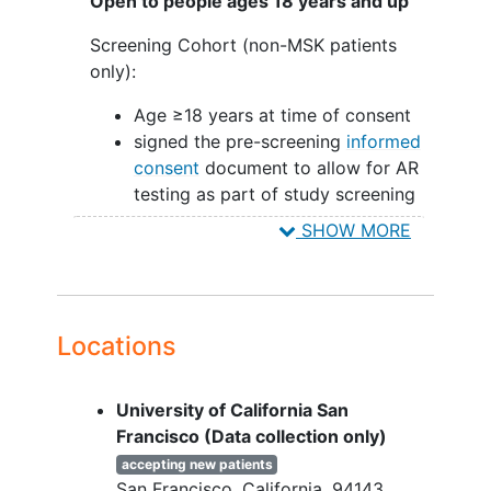
Open to people ages 18 years and up
Screening Cohort (non-MSK patients
only):
Age ≥18 years at time of consent
signed the pre-screening
informed
consent
document to allow for AR
testing as part of study screening
SHOW MORE
Treatment Cohort:
Female or male
Pathologically confirmed
invasive
breast cancer
that is unresectable,
Locations
locally advanced
, or metastatic
TNBC (ER/PgR <1%) or ER-low
University of California San
defined as:
Francisco (Data collection only)
ER and PgR 1-10%
HER2 negative per American
accepting new patients
San Francisco
California
94143