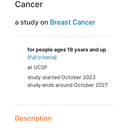
Cancer
a study on
Breast Cancer
Summary
for people ages 18 years and up
(
full criteria
)
at
UCSF
study started
October 2023
study ends around
October 2027
Description