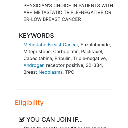
PHYSICIAN'S CHOICE IN PATIENTS WITH
AR+ METASTATIC TRIPLE-NEGATIVE OR
ER-LOW BREAST CANCER
KEYWORDS
Metastatic Breast Cancer
,
Enzalutamide
,
Mifepristone
,
Carboplatin
,
Paclitaxel
,
Capecitabine
,
Eribulin
,
Triple-negative
,
Androgen
receptor positive
,
22-334
,
Breast
Neoplasms
,
TPC
Eligibility
YOU CAN JOIN IF…