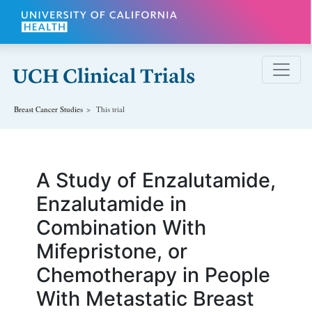
Skip to main content
Breast Cancer
Studies
This trial
A Study of Enzalutamide,
Enzalutamide in
Combination With
Mifepristone, or
Chemotherapy in People
With Metastatic Breast