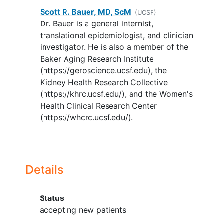
muscular fatigue] in the past year).
Scott R. Bauer, MD, ScM
(UCSF)
Leisure walkers are eligible unless
Dr. Bauer is a general internist,
they meet the HR, breathing, and
translational epidemiologist, and clinician
sweating criteria.
investigator. He is also a member of the
Baker Aging Research Institute
Able to walk 400m without sitting,
(https://geroscience.ucsf.edu), the
leaning, or the help of another
Kidney Health Research Collective
person (observed during exercise
(https://khrc.ucsf.edu/), and the Women's
testing) to ensure safety while
Health Clinical Research Center
exercising with remote monitoring.
(https://whcrc.ucsf.edu/).
Use of a straight cane is allowed.
Able to speak and complete
questionnaires in English.
Have an iOS or Android
smartphone capable of installing
Details
the Polar Beat app.
YOU CAN'T JOIN IF...
Status
accepting new patients
Prescribed
overactive bladder