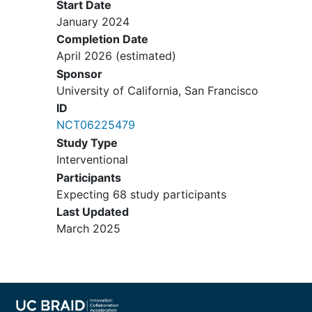
Start Date
medications (e.g., anti-muscarinics,
January 2024
beta-3-adrenergic agonists) <3
Completion Date
months before screening.
April 2026
(estimated)
Initiation, dose escalation, or
Sponsor
weaning of BPH medications <1
University of California, San Francisco
month before screening (<6 months
ID
for 5-alpha-reductase inhibitors).
NCT06225479
Participants' must also be willing to
not start, stop, or change their BPH
Study Type
medications for the subsequent 7
Interventional
months (the entire study period).
Participants
Initiation, dose escalation, or
Expecting 68 study participants
weaning of other pharmacologic
Last Updated
agents or
dietary supplements
that
March 2025
might affect LUTS (e.g., saw
palmetto, testosterone, diuretics,
glucose-lowering agents) <1 month
before screening. Participants' must
also be willing to not start, stop, or