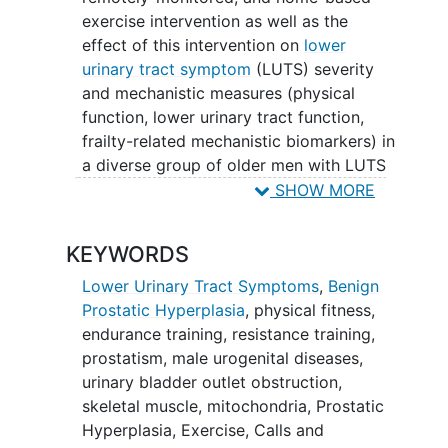
exercise intervention as well as the
effect of this intervention on
lower
urinary tract symptom
(LUTS) severity
and mechanistic measures (physical
function, lower urinary tract function,
frailty-related mechanistic biomarkers) in
a diverse group of older men with LUTS
attributed to
benign prostatic
SHOW MORE
hyperplasia
(BPH). The potential public
health benefit to society in this study
KEYWORDS
could be large, as the investigators are
targeting a common condition in older
Lower Urinary Tract Symptoms
,
Benign
men (one in three older men develop
Prostatic Hyperplasia
,
physical fitness
,
LUTS in their lifetime).
endurance training
,
resistance training
,
prostatism
,
male urogenital diseases
,
urinary bladder outlet obstruction
,
skeletal muscle
,
mitochondria
,
Prostatic
Hyperplasia
,
Exercise
,
Calls and