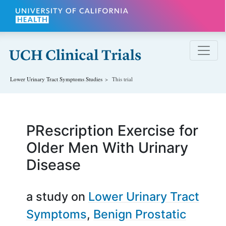
Skip to main content
Lower Urinary Tract Symptoms
Studies
This trial
PRescription Exercise for
Older Men With Urinary
Disease
a study on
Lower Urinary Tract
Symptoms
Benign Prostatic