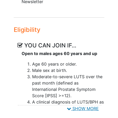
Newsletter
Eligibility
YOU CAN JOIN IF…
Open to males ages 60 years and up
Age 60 years or older.
Male sex at birth.
Moderate-to-severe LUTS over the
past month (defined as
International Prostate Symptom
Score [IPSS] >=12).
A clinical diagnosis of LUTS/BPH as
demonstrated by a current or prior
SHOW MORE
BPH medication prescription