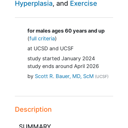
Hyperplasia
Exercise
Summary
for males ages 60 years and up
(
full criteria
)
at
UCSD
UCSF
study started
January 2024
study ends around
April 2026
by
Scott R. Bauer, MD, ScM
(UCSF)
Description
SUMMARY