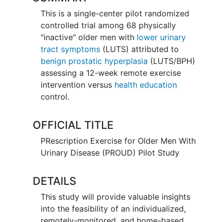
This is a single-center pilot randomized
controlled trial among 68 physically
"inactive" older men with
lower urinary
tract symptoms
(LUTS) attributed to
benign prostatic hyperplasia
(LUTS/BPH)
assessing a 12-week remote exercise
intervention versus
health education
control.
OFFICIAL TITLE
PRescription Exercise for Older Men With
Urinary Disease (PROUD) Pilot Study
DETAILS
This study will provide valuable insights
into the feasibility of an individualized,
remotely-monitored, and home-based