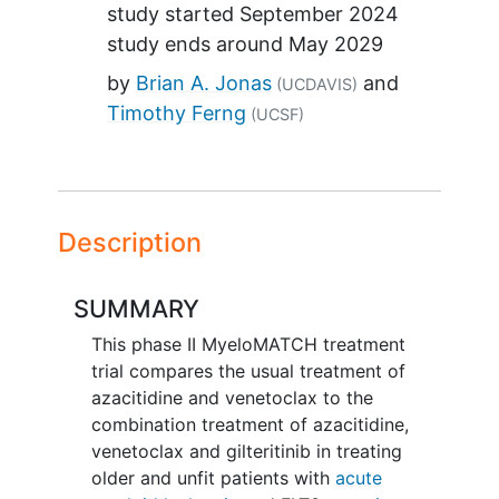
study started
September 2024
study ends around
May 2029
by
Brian A. Jonas
(UCDAVIS)
Timothy Ferng
(UCSF)
Description
SUMMARY
This phase II MyeloMATCH treatment
trial compares the usual treatment of
azacitidine and venetoclax to the
combination treatment of azacitidine,
venetoclax and gilteritinib in treating
older and unfit patients with
acute