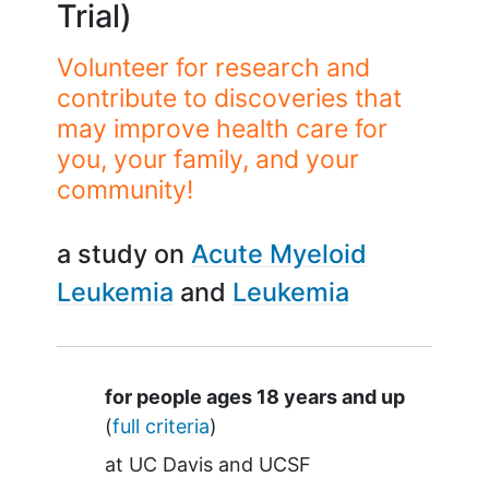
Trial)
Volunteer for research and
contribute to discoveries that
may improve health care for
you, your family, and your
community!
a study on
Acute Myeloid
Leukemia
Leukemia
Summary
for people ages 18 years and up
(
full criteria
)
at
UC Davis
UCSF