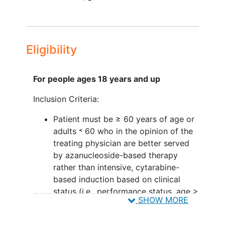
tolerability
of the combination of
gilteritinib, azacitidine, and venetoclax, if
both of the triplet regimens show
superiority to the azacitidine plus
Eligibility
venetoclax regimen.
III. To determine the optimal sequence
For people ages 18 years and up
and duration of gilteritinib, when added
to azacitidine and venetoclax if both of
Inclusion Criteria:
the triplet regimens show superiority to
Patient must be ≥ 60 years of age or
the azacitidine plus venetoclax regimen.
adults ˂ 60 who in the opinion of the
IV. To estimate the rates of complete
treating physician are better served
remission (CR), complete remission with
by azanucleoside-based therapy
incomplete count recovery (CRi), and
rather than intensive, cytarabine-
complete remission with partial
based induction based on clinical
hematologic recovery (CRh),
status (i.e., performance status, age >
SHOW MORE
morphologic leukemia-free state (MLFS),
75 years), organ dysfunction, or
event-free survival (EFS), and overall
disease biology
survival (OS) of the combination of