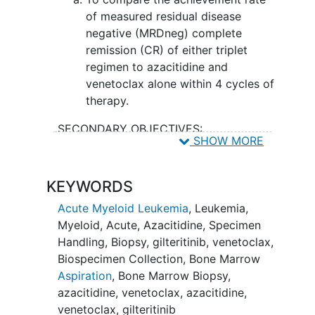
see if the study drugs lead to a higher
of measured residual disease
percentage of patients achieving a
negative (MRDneg) complete
deeper remission compared to the usual
remission (CR) of either triplet
approach.
regimen to azacitidine and
venetoclax alone within 4 cycles of
therapy.
SECONDARY OBJECTIVES:
SHOW MORE
To compare the achievement rate
of MRDneg CR/complete remission
KEYWORDS
with incomplete count
recovery
(CRi)/complete remission with
Acute Myeloid Leukemia
,
Leukemia,
partial hematologic recovery (CRh)
Myeloid, Acute
,
Azacitidine
,
Specimen
of either triplet regimen to
Handling
,
Biopsy
,
gilteritinib
,
venetoclax
,
azacitidine and venetoclax alone
Biospecimen Collection
,
Bone Marrow
within 4 cycles of therapy.
Aspiration
,
Bone Marrow Biopsy
,
azacitidine, venetoclax
,
azacitidine,
II. To determine the safety and
venetoclax, gilteritinib