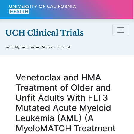
Skip to main content
Acute Myeloid Leukemia
Studies
This trial
Venetoclax and HMA
Treatment of Older and
Unfit Adults With FLT3
Mutated Acute Myeloid
Leukemia (AML) (A
MyeloMATCH Treatment