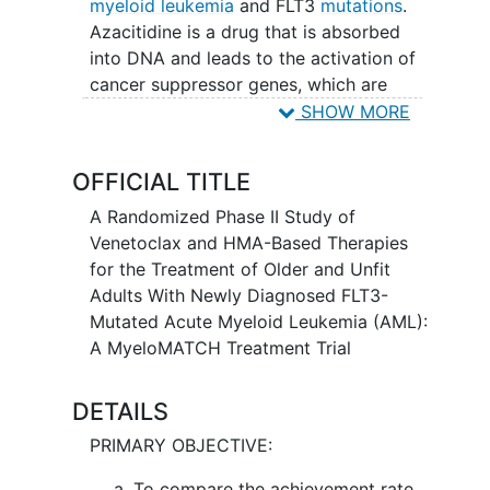
myeloid leukemia
and FLT3
mutations
.
Azacitidine is a drug that is absorbed
into DNA and leads to the activation of
cancer suppressor genes, which are
genes that help control cell growth.
SHOW MORE
Venetoclax is in a class of medications
called B-cell lymphoma-2 (BCL-2)
OFFICIAL TITLE
inhibitors. It may stop the growth of
cancer cells by blocking Bcl-2, a protein
A Randomized Phase II Study of
needed for cancer cell survival.
Venetoclax and HMA-Based Therapies
Gilteritinib is in a class of medications
for the Treatment of Older and Unfit
called kinase inhibitors. It works by
Adults With Newly Diagnosed FLT3-
blocking the action of a certain naturally
Mutated Acute Myeloid Leukemia (AML):
occurring substance that may be needed
A MyeloMATCH Treatment Trial
to help cancer cells multiply. This study
may help doctors find out if these
DETAILS
different approaches are better than the
PRIMARY OBJECTIVE:
usual approaches. To decide if they are
better, the study doctors are looking to
To compare the achievement rate