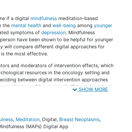
ne if a digital
mindfulness
meditation-based
e the
mental health
and
well-being
among
younger
vated symptoms of
depression
. Mindfulness
person have been shown to be helpful for younger
dy will compare different digital approaches for
is the most effective.
ators and moderators of intervention effects, which
sychological resources in the oncology setting and
deciding between digital intervention approaches
h on moderators of in-person mindfulness-based
SHOW MORE
pulations suggests that patients with worse
y entry tend to benefit more from these
for other predictors. It is unclear whether more
ar benefits in digital interventions that lack in-
ulness
,
Meditation
,
Digital
,
Breast Neoplasms
,
y instructors. Thus, investigators will assess
Mindfulness (MAPs) Digital App
demographic characteristics and social