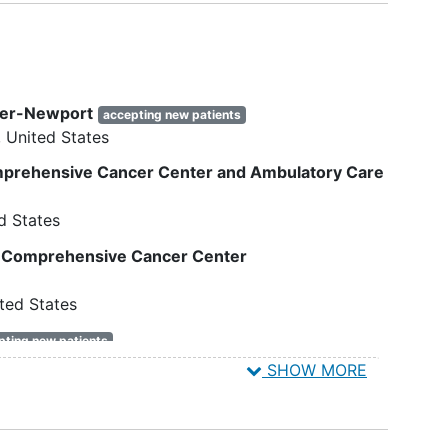
would be eligible.
f age
Currently pregnant or planning to
become pregnant in the near
future.
first-
Participants who are enrolled in
ter-Newport
tatic
accepting new patients
other cancer control or
United States
0, I,
behavioral intervention
trials that
require frequent assessments or
omprehensive Cancer Center and Ambulatory Care
training activities.
al to
d States
14 on
y Comprehensive Cancer Center
aire-
ted States
t
pting new patients
6
United States
SHOW MORE
e than
sco
accepting new patients
15
United States
clude