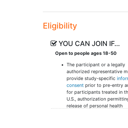
determinants of health (e.g., race,
moderators. With respect to med
rumination and self-kindness hav
Eligibility
on stress and depression in cance
theoretical and empirical literat
factors predict and explain effect
YOU CAN JOIN IF…
by delivery mode, is necessary f
interventions. Further, investigato
Open to people ages 18-50
effectiveness of these programs, 
The participant or a legally
decisions, healthcare providers 
authorized representative m
patients to make participation de
provide study-specific
info
consent
prior to pre-entry a
for participants treated in t
U.S., authorization permittin
release of personal health
information.
The participant must have 
greater than or equal to 18 o