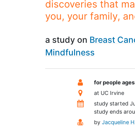
discoveries that ma
you, your family, a
a study on
Breast Can
Mindfulness
Summary
Eligibility
for people age
Location
at
UC Irvine
Dates
study started
J
study ends aro
Principal Investiga
by
Jacqueline H