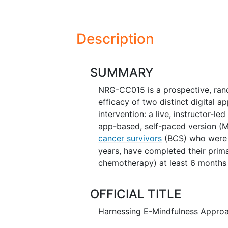
Description
SUMMARY
NRG-CC015 is a prospective, rando
efficacy of two distinct digital 
intervention: a live, instructor-
app-based, self-paced version (M
cancer survivors
(BCS) who were 
years, have completed their primar
chemotherapy) at least 6 months 
OFFICIAL TITLE
Harnessing E-Mindfulness Approa