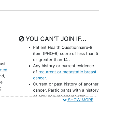
 ethnicity, education, rurality) as potential
iators,
emotion regulation
strategies including
e been shown to mediate effects of in-person MBIs
r populations, consistent with the broader
ure on mindfulness. Determining whether these
s of digital MBIs, and whether these effects differ
YOU CAN'T JOIN IF...
or achieving optimal outcomes of these
rs will collect information on the cost-
Patient Health Questionnaire-8
which is critical for payors to make coverage
item (PHQ-8) score of less than 5
and employers to make adoption decisions, and
or greater than 14 .
ust
cisions.
Any history or current evidence
rmed
of
recurrent or metastatic breast
nd,
cancer
.
he
Current or past history of another
g
cancer. Participants with a history
of only non-melanoma skin
SHOW MORE
cancer or in situ
cervical cancer
been
without chemotherapy treatment
r less