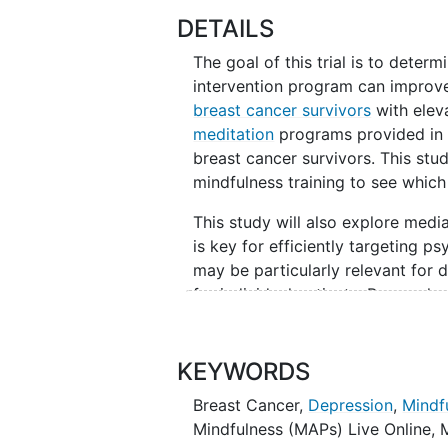
DETAILS
The goal of this trial is to determi
intervention program can improv
breast cancer survivors
with ele
meditation
programs provided in 
breast cancer survivors. This stu
mindfulness training to see which 
This study will also explore medi
is key for efficiently targeting p
may be particularly relevant for 
for individual patients. Researc
interventions (MBIs) in cancer po
psychological functioning at stud
interventions, with mixed effects 
KEYWORDS
distressed patients will show simil
Breast Cancer
,
Depression
,
Mindf
person check-ins and monitoring b
Mindfulness (MAPs) Live Online
,
baseline distress along with key 