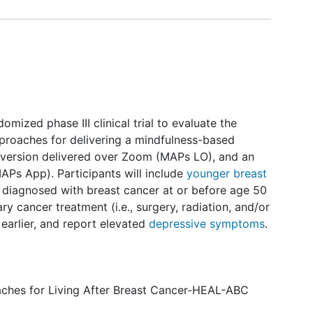
mized phase III clinical trial to evaluate the
approaches for delivering a mindfulness-based
led version delivered over Zoom (MAPs LO), and an
APs App). Participants will include
younger breast
diagnosed with breast cancer at or before age 50
y cancer treatment (i.e., surgery, radiation, and/or
earlier, and report elevated
depressive symptoms
.
ches for Living After Breast Cancer-HEAL-ABC