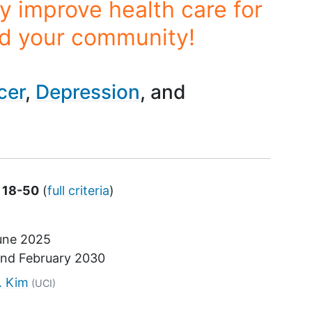
y improve health care for
nd your community!
cer
Depression
s 18-50
(
full criteria
)
une 2025
und
February 2030
tor
. Kim
(UCI)