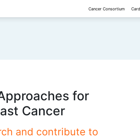
Cancer Consortium
Card
Approaches for
east Cancer
rch and contribute to