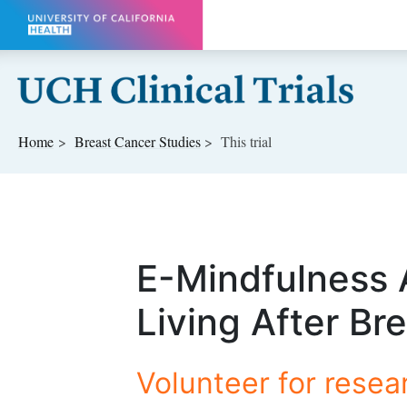
Skip to main content
Home
Breast Cancer
Studies
This trial
E-Mindfulness 
Living After Br
Volunteer for resea