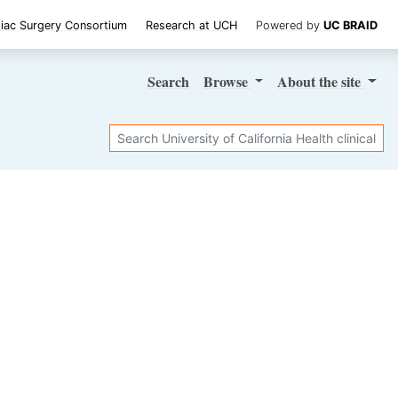
iac Surgery Consortium
Research at UCH
Powered by
UC BRAID
Search
Browse
About
the site
Search
SHARE STUDY