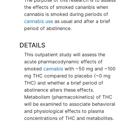
the effects of smoked cananbis when
cannabis is smoked during periods of
cannabis use
as usual and after a brief
period of abstinence.
DETAILS
This outpatient study will assess the
acute pharmacodynamic effects of
smoked
cannabis
with ~50 mg and ~100
mg THC compared to placebo (~0 mg
THC) and whether a brief period of
abstinence alters these effects.
Metabolism (pharmacokinetics) of THC
will be examined to associate behavioral
and physiological effects to plasma
concentrations of THC and metabolites.