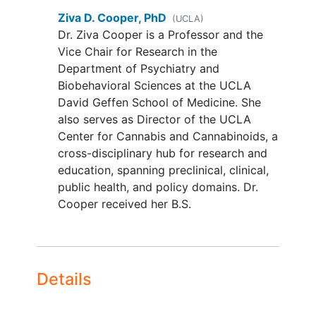
disorder with functional impairment
Ziva D. Cooper, PhD
(UCLA)
or suicide risk,
schizophrenia
)
Dr. Ziva Cooper is a Professor and the
judged by the study physician (and
Vice Chair for Research in the
PI) to put the participant at greater
Department of Psychiatry and
risk of experiencing adverse events
Biobehavioral Sciences at the UCLA
due to completion of study
David Geffen School of Medicine. She
procedures, interfere with their
also serves as Director of the UCLA
ability to participate in the study, or
Center for Cannabis and Cannabinoids, a
their capacity to provide
informed
cross-disciplinary hub for research and
consent
.
education, spanning preclinical, clinical,
Report using other illicit drugs in
public health, and policy domains. Dr.
the prior 4 weeks
Cooper received her B.S.
Current predominant licit use of
medical cannabis, prescription
analgesics, or any medications that
may affect study outcomes
Details
Current pain
Pregnancy
Currently enrolled in another