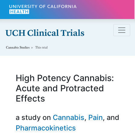
Skip to main content
Cannabis
Studies
This trial
High Potency Cannabis:
Acute and Protracted
Effects
a study on
Cannabis
Pain
Pharmacokinetics