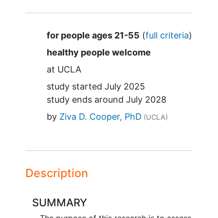
Summary
for people ages 21-55
(
full criteria
)
healthy people welcome
at
UCLA
study started
July 2025
study ends around
July 2028
by
Ziva D. Cooper, PhD
(UCLA)
Description
SUMMARY
The purpose of this research is to assess