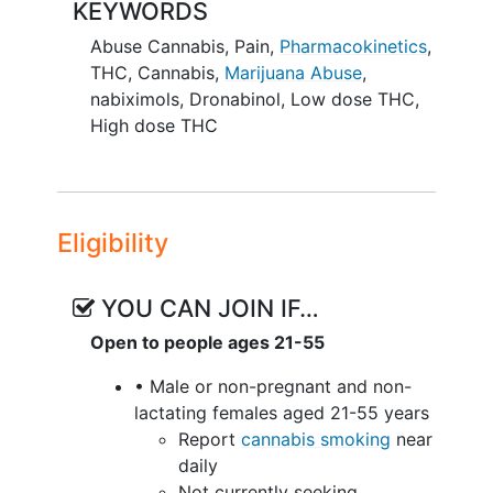
KEYWORDS
Abuse Cannabis
,
Pain
,
Pharmacokinetics
,
THC
,
Cannabis
,
Marijuana Abuse
,
nabiximols
,
Dronabinol
,
Low dose THC
,
High dose THC
Eligibility
YOU CAN JOIN IF…
Open to people ages 21-55
• Male or non-pregnant and non-
lactating females aged 21-55 years
Report
cannabis smoking
near
daily
Not currently seeking