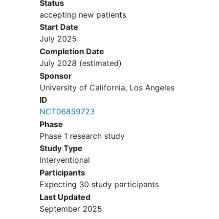
Status
research protocol
accepting new patients
Not using a contraceptive method
Start Date
(hormonal or barrier methods)
July 2025
Insensitivity to the cold water
Completion Date
stimulus of the Cold Pressor Test
July 2028
(estimated)
Any disorders that might make
Sponsor
cannabis administration hazardous
University of California, Los Angeles
as determined by evaluation
ID
physician after review of all medical
NCT06859723
assessments along with medical
Phase
history.
Phase 1 research study
Not able to speak and read English
Study Type
Interventional
Participants
Expecting 30 study participants
Last Updated
September 2025