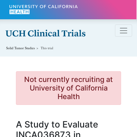
Skip to main content
Solid Tumor
Studies
This trial
Not currently recruiting at
University of California
Health
A Study to Evaluate
INCA036873 in