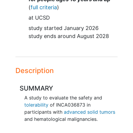
(
full criteria
)
at
UCSD
study started
January 2026
study ends around
August 2028
Description
SUMMARY
A study to evaluate the safety and
tolerability
of INCA036873 in
participants with
advanced solid tumors
and hematological malignancies.