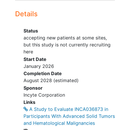
ISCL/USCLC/EORTC (CTCL).
Tumor tissue available for central
Details
testing.
YOU CAN'T JOIN IF...
Status
Untreated or progressive CNS
accepting new patients at some sites,
disease unless previously treated
but this study is not currently recruiting
and stable.
here
Other active invasive malignancy
Start Date
within 2 years (except certain low-
January 2026
risk cancers).
Completion Date
Prior CD70-targeting therapy,
August 2028
(estimated)
including CAR T.
Sponsor
ASCT or CAR T ≤12 weeks before
Incyte Corporation
enrollment; prior organ or
Links
allogeneic transplant.
A Study to Evaluate INCA036873 in
Unresolved ≥Grade 2 toxicity from
Participants With Advanced Solid Tumors
prior therapy (with exceptions).
and Hematological Malignancies
Primary immunodeficiency or active