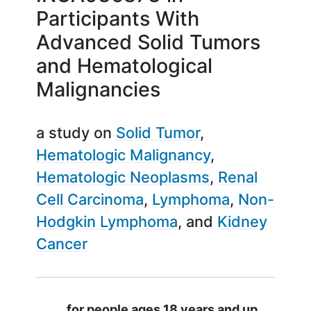
Participants With
Advanced Solid Tumors
and Hematological
Malignancies
a study on
Solid Tumor
Hematologic Malignancy
Hematologic Neoplasms
Renal
Cell Carcinoma
Lymphoma
Non-
Hodgkin Lymphoma
Kidney
Cancer
Summary
for people ages 18 years and up