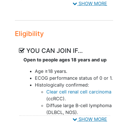
SHOW MORE
Renal Cell Carcinoma
,
Lymphoma, Large
B-Cell, Diffuse
,
Lymphoma, T-Cell,
Peripheral
,
Lymphoma, T-Cell,
Cutaneous
,
Non-Hodgkin Lymphoma
,
Eligibility
INCA036873
YOU CAN JOIN IF…
Open to people ages 18 years and up
Age ≥18 years.
ECOG performance status of 0 or 1.
Histologically confirmed:
Clear cell renal cell carcinoma
(ccRCC).
Diffuse large B-cell lymphoma
(DLBCL, NOS).
High-grade B-cell lymphoma
SHOW MORE
(HGBCL).