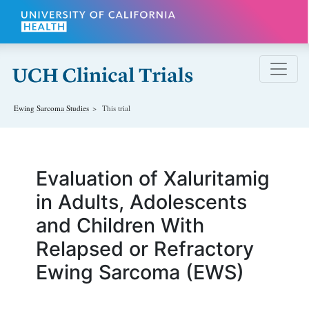
Skip to main content
Ewing Sarcoma
Studies
This trial
Evaluation of Xaluritamig
in Adults, Adolescents
and Children With
Relapsed or Refractory
Ewing Sarcoma (EWS)