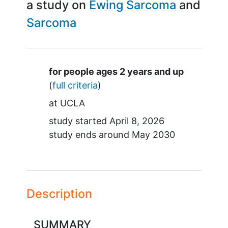
a study on
Ewing Sarcoma
Sarcoma
Summary
for people ages 2 years and up
(
full criteria
)
at
UCLA
study started
April 8, 2026
study ends around
May 2030
Description
SUMMARY