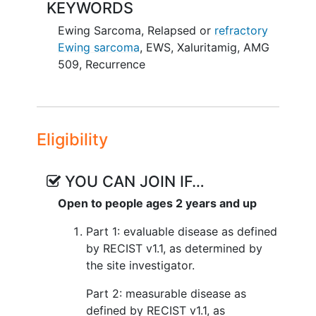
KEYWORDS
Ewing Sarcoma
,
Relapsed or
refractory
Ewing sarcoma
,
EWS
,
Xaluritamig
,
AMG
509
,
Recurrence
Eligibility
YOU CAN JOIN IF…
Open to people ages 2 years and up
Part 1: evaluable disease as defined
by RECIST v1.1, as determined by
the site investigator.
Part 2: measurable disease as
defined by RECIST v1.1, as