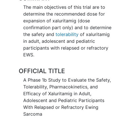
The main objectives of this trial are to
determine the recommended dose for
expansion of xaluritamig (dose
confirmation part only) and to determine
the safety and
tolerability
of xaluritamig
in adult, adolescent and pediatric
participants with relapsed or refractory
EWS.
OFFICIAL TITLE
A Phase 1b Study to Evaluate the Safety,
Tolerability, Pharmacokinetics, and
Efficacy of Xaluritamig in Adult,
Adolescent and Pediatric Participants
With Relapsed or Refractory Ewing
Sarcoma