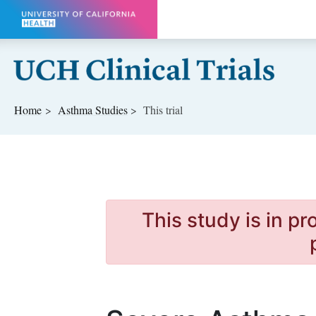
Skip to main content
Home
Asthma
Studies
This trial
This study is in p