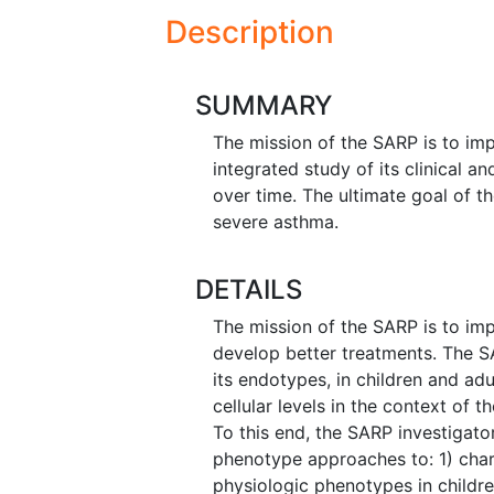
Description
SUMMARY
The mission of the SARP is to im
integrated study of its clinical a
over time. The ultimate goal of t
severe asthma.
DETAILS
The mission of the SARP is to im
develop better treatments. The S
its endotypes, in children and adu
cellular levels in the context of 
To this end, the SARP investigato
phenotype approaches to: 1) char
physiologic phenotypes in childre