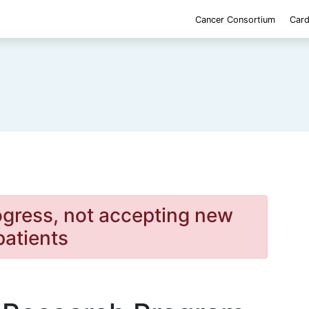
Cancer Consortium
Card
rogress, not accepting new
patients