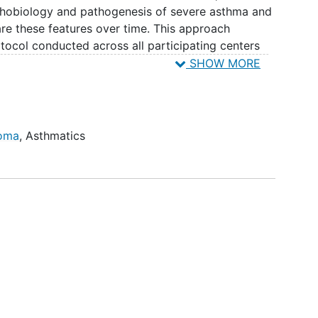
athobiology and pathogenesis of severe asthma and
e these features over time. This approach
otocol conducted across all participating centers
n on all SARP participants. Additionally, the SARP
SHOW MORE
d mechanistic research questions to be included in
 Together, these longitudinal and mechanistic
 of phenotype stability/fluctuation and
tification of novel, disease-modifying targets for
homa
,
Asthmatics