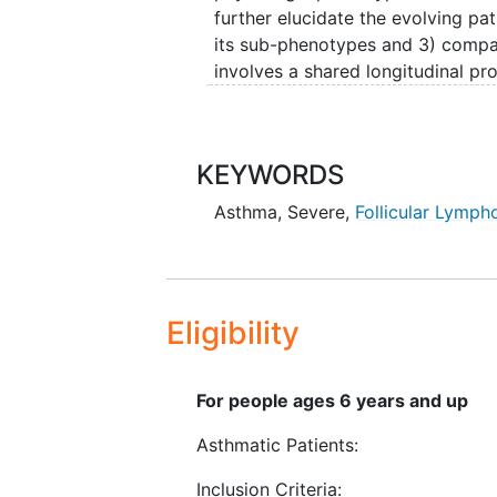
further elucidate the evolving p
its sub-phenotypes and 3) compar
involves a shared longitudinal pr
which includes common informatio
investigators have each identifie
the shared longitudinal protocol.
KEYWORDS
approaches will enable prediction
pharmacologic responses and iden
Asthma
,
Severe
,
Follicular Lymp
treatment.
Eligibility
For people ages 6 years and up
Asthmatic Patients:
Inclusion Criteria: