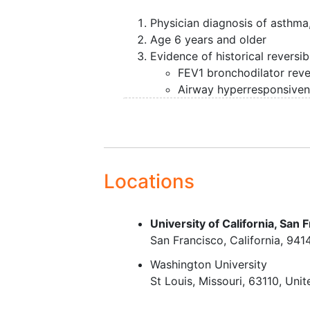
Physician diagnosis of asthma
Age 6 years and older
Evidence of historical reversibi
FEV1 bronchodilator rever
Airway hyperresponsiven
Exclusion Criteria:
Pregnancy during the characte
Current
smoking
,
Locations
Smoking history > 10 pack yea
pack years if <30 years of age
smoking within the past year),
University of California, San 
Other chronic pulmonary diso
San Francisco
California
941
including (but not limited to)
c
disease
,
chronic bronchitis
, v
Washington University
respiratory symptoms and at th
St Louis
Missouri
63110
Unit
deformities that affect lung fu