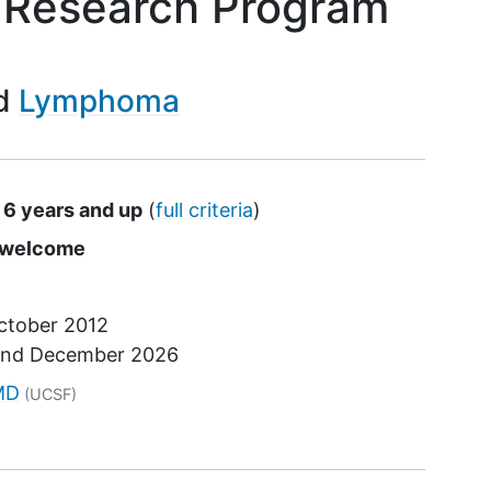
 Research Program
Lymphoma
 6 years and up
(
full criteria
)
s
e welcome
ctober 2012
und
December 2026
tor
MD
(UCSF)