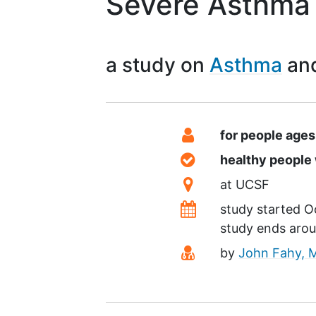
Severe Asthma
a study on
Asthma
Summary
Eligibility
for people ages
Healthy Volunteer
healthy peopl
Location
at
UCSF
Dates
study started
O
study ends aro
Principal Investiga
by
John Fahy, 