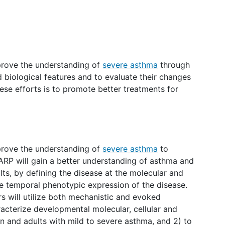
prove the understanding of
severe asthma
through
nd biological features and to evaluate their changes
hese efforts is to promote better treatments for
prove the understanding of
severe asthma
to
ARP will gain a better understanding of asthma and
lts, by defining the disease at the molecular and
the temporal phenotypic expression of the disease.
rs will utilize both mechanistic and evoked
acterize developmental molecular, cellular and
n and adults with mild to severe asthma, and 2) to