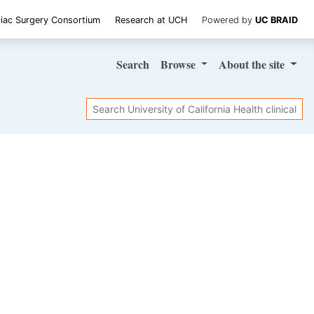
iac Surgery Consortium
Research at UCH
Powered by
UC BRAID
Search
Browse
About
the site
Search