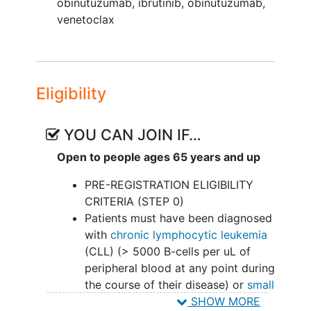
obinutuzumab
,
ibrutinib, obinutuzumab,
II. To compare overall survival (OS)
venetoclax
between the control and experimental
treatment strategies: IO with IM versus
IVO regardless of IM or observation.
Eligibility
III. To compare the 5-year PFS and
overall survival (OS) for the control and
experimental treatment strategies: IO
YOU CAN JOIN IF…
with IM versus IVO regardless of IM or
Open to people ages 65 years and up
observation.
PRE-REGISTRATION ELIGIBILITY
IV. To describe the toxicity profile for
CRITERIA (STEP 0)
each of the treatment strategies and by
Patients must have been diagnosed
each treatment course.
with
chronic lymphocytic leukemia
CORRELATIVES SCIENCE OBJECTIVES:
(CLL) (> 5000 B-cells per uL of
peripheral blood at any point during
To compare MRD status between
the course of their disease) or
small
blood and bone marrow at the end
lymphocytic lymphoma
(SLL) with
SHOW MORE
of induction treatment/cycle 15 day