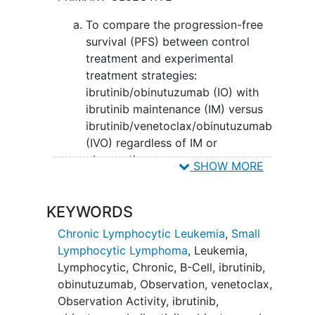
(BCL-2) inhibitors. It may stop the
growth of cancer cells by blocking Bcl-2,
To compare the progression-free
a protein needed for cancer cell survival.
survival (PFS) between control
Giving ibrutinib and obinutuzumab with
treatment and experimental
venetoclax may work better at treating
treatment strategies:
chronic lymphocytic leukemia compared
ibrutinib/obinutuzumab (IO) with
to ibrutinib and obinutuzumab.
ibrutinib maintenance (IM) versus
ibrutinib/venetoclax/obinutuzumab
(IVO) regardless of IM or
observation.
SHOW MORE
SECONDARY OBJECTIVES:
KEYWORDS
To compare bone marrow (BM)
minimal residual disease (MRD)-
Chronic Lymphocytic Leukemia
,
Small
complete response (CR) rates,
Lymphocytic Lymphoma
,
Leukemia,
MRD- rates, and depth of response
Lymphocytic, Chronic, B-Cell
,
ibrutinib
,
at cycle 15 day 1 between patients
obinutuzumab
,
Observation
,
venetoclax
,
treated with IO versus IVO.
Observation Activity
,
ibrutinib,