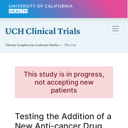
Skip to main content
Chronic Lymphocytic Leukemia
Studies
This trial
This study is in progress,
not accepting new
patients
Testing the Addition of a
New Anti-cancer Drug,