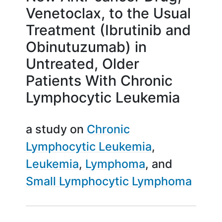
Venetoclax, to the Usual
Treatment (Ibrutinib and
Obinutuzumab) in
Untreated, Older
Patients With Chronic
Lymphocytic Leukemia
a study on
Chronic
Lymphocytic Leukemia
Leukemia
Lymphoma
Small Lymphocytic Lymphoma