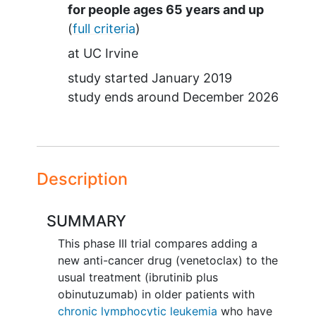
Summary
for people ages 65 years and up
(
full criteria
)
at
UC Irvine
study started
January 2019
study ends around
December 2026
Description
SUMMARY
This phase III trial compares adding a
new anti-cancer drug (venetoclax) to the
usual treatment (ibrutinib plus
obinutuzumab) in older patients with
chronic lymphocytic leukemia
who have