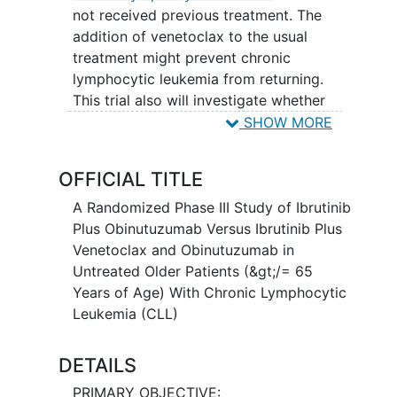
not received previous treatment. The
addition of venetoclax to the usual
treatment might prevent chronic
lymphocytic leukemia from returning.
This trial also will investigate whether
patients who receive ibrutinib plus
SHOW MORE
obinutuzumab plus venetoclax and have
no detectable chronic lymphocytic
OFFICIAL TITLE
leukemia after 1 year of treatment, can
stop taking ibrutinib. Ibrutinib may stop
A Randomized Phase III Study of Ibrutinib
the growth of cancer cells by blocking
Plus Obinutuzumab Versus Ibrutinib Plus
some of the enzymes needed for cell
Venetoclax and Obinutuzumab in
growth.
Immunotherapy
with
Untreated Older Patients (&gt;/= 65
obinutuzumab may induce changes in
Years of Age) With Chronic Lymphocytic
body's immune system and may interfere
Leukemia (CLL)
with the ability of cancer cells to grow
and spread. Venetoclax is in a class of
DETAILS
medications called B-cell lymphoma-2
PRIMARY OBJECTIVE: