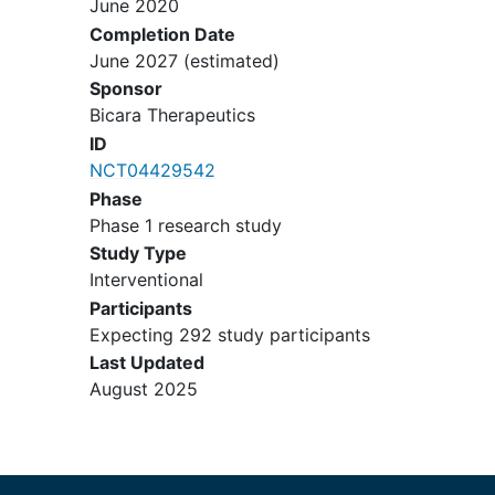
June 2020
(HNSCC), metastatic or
Completion Date
unresectable, recurrent with a
June 2027
(estimated)
Combined Positive Score (CPS)
Sponsor
equal to or greater than 1, as
Bicara Therapeutics
determined by an CLIA-approved
ID
laboratory test. Primary tumor
NCT04429542
locations of oropharynx, oral cavity,
Phase
hypopharynx, or larynx.
Phase 1 research study
Participants may not have a
Study Type
primary tumor site of nasopharynx
Interventional
(any histology).
Participants
Patients must have no prior
Expecting 292 study participants
systemic therapy administered
Last Updated
in the recurrent or metastatic
August 2025
setting (with the exception of
systemic therapy completed
>6 months prior if given as
part of multimodal treatment