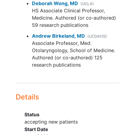
Deborah Wong, MD
Squamous Cell Carcinoma (CSCC)
(UCLA)
HS Associate Clinical Professor,
- i. patients must have received (or
Medicine. Authored (or co-authored)
been intolerant to or ineligible for)
59 research publications
prior anti-PD-1 therapy in the
metastatic or
locally advanced
Andrew Birkeland, MD
(UCDAVIS)
setting.
Associate Professor, Med:
Otolaryngology, School of Medicine.
ii. No prior history of treatment with
Authored (or co-authored) 125
anti-EGFR antibodies in the
research publications
unresectable/metastatic setting
(prior treatment with
radiotherapy
in the adjuvant setting is allowed).
Combination BCA101 and
Details
pembrolizumab - patients with the
following tumor types will be
Status
eligible:
accepting new patients
• Expansion Cohort 2:
Head and
Start Date
Neck Squamous Cell Carcinoma