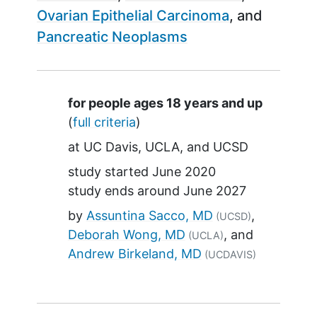
Ovarian Epithelial Carcinoma
Pancreatic Neoplasms
Summary
for people ages 18 years and up
(
full criteria
)
at
UC Davis
UCLA
UCSD
study started
June 2020
study ends around
June 2027
by
Assuntina Sacco, MD
(UCSD)
Deborah Wong, MD
(UCLA)
Andrew Birkeland, MD
(UCDAVIS)