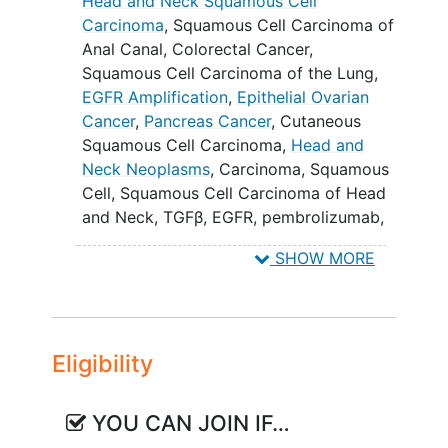
Head and Neck Squamous Cell
Squamous Cell Carcinoma of the Head
Carcinoma
,
Squamous Cell Carcinoma of
and Neck (HNSCC) or Squamous Cell
Anal Canal
,
Colorectal Cancer
,
Carcinoma of the Anal Canal (SCCAC)
Squamous Cell Carcinoma of the Lung
,
whose tumors are refractory to standard
EGFR Amplification
,
Epithelial Ovarian
of care or for whom no standard of care
Cancer
,
Pancreas Cancer
,
Cutaneous
is available.
Squamous Cell Carcinoma
,
Head and
Neck Neoplasms
,
Carcinoma, Squamous
Once the maximum tolerated dose
Cell
,
Squamous Cell Carcinoma of Head
(MTD) / recommended dose (RD) of
and Neck
,
TGFβ
,
EGFR
,
pembrolizumab
,
single agent BCA101 is determined, the
ficerafusp alfa
,
Colorectal Neoplasms
,
study will continue with expansion
SHOW MORE
Ovarian Epithelial Carcinoma
,
Pancreatic
cohorts (Part B) with select tumor types.
Neoplasms
,
Squamous Cell Carcinoma
,
Expansion cohorts for single agent
BCA101
,
BCA101 Monotherapy
,
BCA101 +
BCA101 will include cutaneous squamous
pembrolizumab
cell carcinoma. Planned expansion
Eligibility
cohorts for the combination of BCA101
and pembrolizumab include: 1) HNSCC
and 2) SCCAC.
YOU CAN JOIN IF…