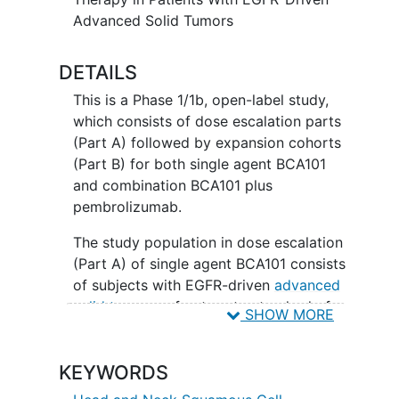
Advanced Solid Tumors
DETAILS
This is a Phase 1/1b, open-label study,
which consists of dose escalation parts
(Part A) followed by expansion cohorts
(Part B) for both single agent BCA101
and combination BCA101 plus
pembrolizumab.
The study population in dose escalation
(Part A) of single agent BCA101 consists
of subjects with EGFR-driven
advanced
solid tumors
refractory to standard of
SHOW MORE
care or for whom no standard of care is
available. Dose escalation (Part A) of
KEYWORDS
combination BCA101 and pembrolizumab
consists of subjects with either