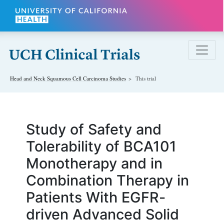
Skip to main content
Head and Neck Squamous Cell Carcinoma
Studies
This trial
Study of Safety and
Tolerability of BCA101
Monotherapy and in
Combination Therapy in
Patients With EGFR-
driven Advanced Solid