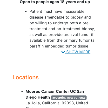
Open to people ages 18 years and up
Patient must have measurable
disease amendable to biopsy and
be willing to undergo both a pre-
treatment and on-treatment biopsy,
as well as provide archival tumor if
available from the primary tumor (a
paraffin embedded tumor tissue
block sufficient to obtain at least 10
SHOW MORE
sections of 4 to 5 micrometer
thickness).
Patient must have a performance
status of ≤1 on the Eastern
Locations
Cooperative Oncology Group
Performance Scale.
Moores Cancer Center UC San
Patients must have evaluable or
Diego Health
measurable disease (computed
accepting new patients
La Jolla
California
92093
United
tomography [CT]/magnetic