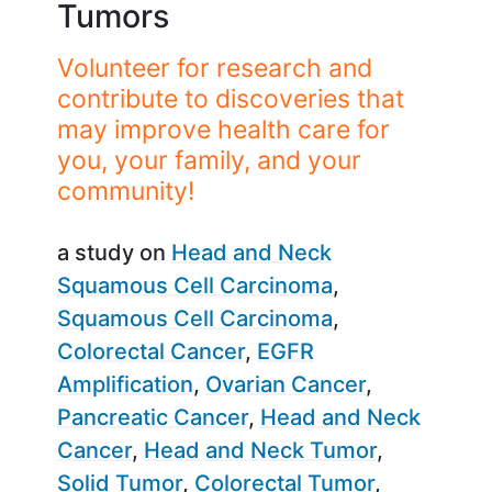
Tumors
Volunteer for research and
contribute to discoveries that
may improve health care for
you, your family, and your
community!
a study on
Head and Neck
Squamous Cell Carcinoma
Squamous Cell Carcinoma
Colorectal Cancer
EGFR
Amplification
Ovarian Cancer
Pancreatic Cancer
Head and Neck
Cancer
Head and Neck Tumor
Solid Tumor
Colorectal Tumor