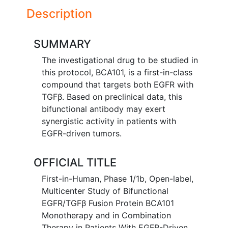
Description
SUMMARY
The investigational drug to be studied in
this protocol, BCA101, is a first-in-class
compound that targets both EGFR with
TGFβ. Based on preclinical data, this
bifunctional antibody may exert
synergistic activity in patients with
EGFR-driven tumors.
OFFICIAL TITLE
First-in-Human, Phase 1/1b, Open-label,
Multicenter Study of Bifunctional
EGFR/TGFβ Fusion Protein BCA101
Monotherapy and in Combination
Therapy in Patients With EGFR-Driven