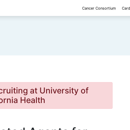
Cancer Consortium
Card
cruiting at University of
ornia Health