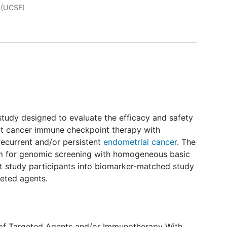
r
(UCSF)
 study designed to evaluate the efficacy and safety
ut cancer immune checkpoint therapy with
recurrent and/or persistent
endometrial cancer
. The
rm for genomic screening with homogeneous basic
irect study participants into biomarker-matched study
geted agents.
y of Targeted Agents and/or Immunotherapy With