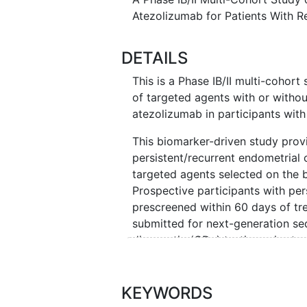
Atezolizumab for Patients With R
DETAILS
This is a Phase IB/II multi-cohort
of targeted agents with or witho
atezolizumab in participants with
This biomarker-driven study prov
persistent/recurrent endometrial 
targeted agents selected on the b
Prospective participants with pe
prescreened within 60 days of tr
submitted for next-generation 
diagnostic (CDx) testing prior to 
FoundationOne® CDx testing withi
tissue may be re-analyzed for us
submitted if approved.
KEYWORDS