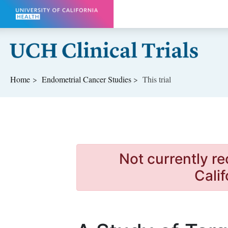
Skip to main content
Home
Endometrial Cancer
Studies
This trial
Not currently re
Calif