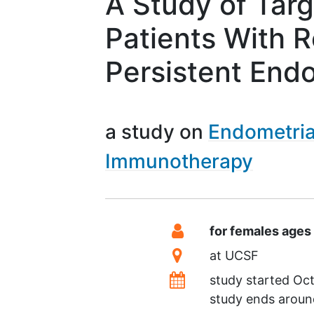
A Study of Tar
Patients With R
Persistent End
a study on
Endometria
Immunotherapy
Summary
Eligibility
for females ages
Location
at
UCSF
Dates
study started
Oct
study ends arou