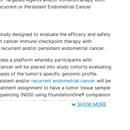
ecurrent or Persistent Endometrial Cancer
 study designed to evaluate the efficacy and safety
ut cancer immune checkpoint therapy with
 recurrent and/or persistent endometrial cancer.
ides a platform whereby participants with
cancer will be placed into study cohorts evaluating
asis of the tumor's specific genomic profile.
rsistent and/or
recurrent endometrial cancer
will be
eatment assignment to have a tumor tissue sample
sequencing (NGS) using FoundationOne® companion
entering screening. If a participant has
SHOW MORE
n five years of enrollment, the previous tumor
e in the study. Non-FMI NGS testing may be