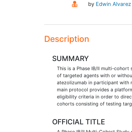
Principal Investigato
by
Edwin Alvarez
Description
SUMMARY
This is a Phase IB/II multi-cohort
of targeted agents with or witho
atezolizumab in participant with 
main protocol provides a platfo
eligibility criteria in order to d
cohorts consisting of testing tar
OFFICIAL TITLE
A Phase IB/II Multi-Cohort Stud