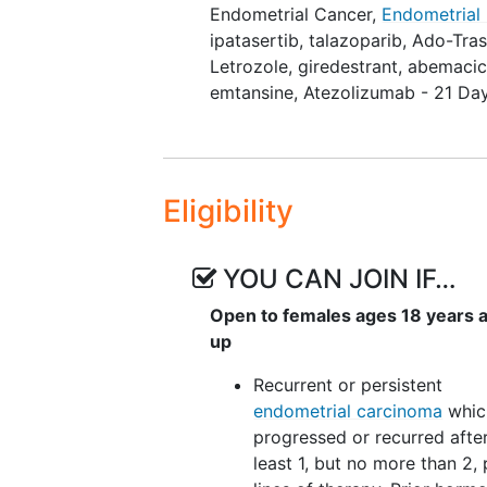
Endometrial Cancer
,
Endometrial
Depending on the cohort assignme
ipatasertib
,
talazoparib
,
Ado-Tra
will be assigned to the AFT-50A 
Letrozole
,
giredestrant
,
abemacic
AFT-50B Protocol (non-atezolizu
emtansine
,
Atezolizumab - 21 Da
are as follows:
AFT-50A Cohorts
Atezolizumab + Bevacizumab
Eligibility
Atezolizumab + Ipatasertib 
Atezolizumab + Talazoparib
Atezolizumab + Trastuzumab
YOU CAN JOIN IF…
Atezolizumab + Tiragolumab
Open to females ages 18 years 
AFT-50B Cohorts
up
Inavolisib + Letrozole doubl
Recurrent or persistent
Giredestrant + Abemaciclib
endometrial carcinoma
whic
progressed or recurred after
It is anticipated that approximate
least 1, but no more than 2, 
cohort in AFT-50A and 24 partici