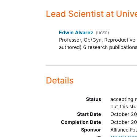
status as long as the tumor 
used in the report was obta
Lead Scientist
at Unive
within 5 years prior to
prescreening and appropria
Edwin Alvarez
signed consent is obtained 
(UCSF)
Professor, Ob/Gyn, Reproductive 
the patient.
authored) 6 research publication
Life expectancy > 12 weeks
Recovery from effects of re
radiotherapy, surgery, or
chemotherapy
Details
Status
accepting n
but this stu
Start Date
October 20
Completion Date
October 2
Sponsor
Alliance Fo