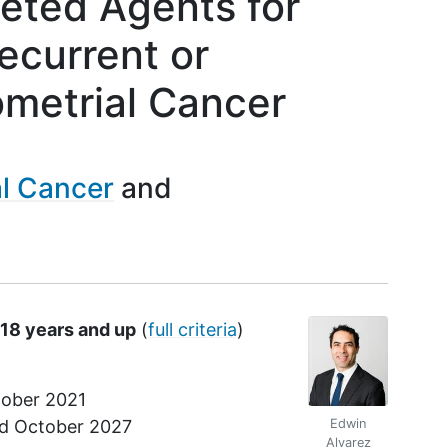
geted Agents for
ecurrent or
ometrial Cancer
l Cancer
 18 years and up
(
full criteria
)
ober 2021
nd
October 2027
Edwin
Alvarez