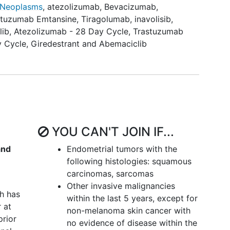
 Neoplasms
,
atezolizumab
,
Bevacizumab
,
nt per the tumor's biomarker profile, participants
stuzumab Emtansine
,
Tiragolumab
,
inavolisib
,
Protocol (atezolizumab+targeted agent) or the
lib
,
Atezolizumab - 28 Day Cycle
,
Trastuzumab
mab targeted agents). The current study cohorts
y Cycle
,
Giredestrant and Abemaciclib
 doublet - Closed to Accrual
doublet - Closed to Accrual
 doublet
 emtansine (TDM-1) doublet - Closed to Accrual
YOU CAN'T JOIN IF...
 doublet - Closed to Accrual
and
Endometrial tumors with the
following histologies: squamous
carcinomas, sarcomas
et
Other invasive malignancies
 doublet
h has
within the last 5 years, except for
 at
ly 20 participants will be enrolled in each study
non-melanoma skin cancer with
prior
pants in each study cohort in AFT-50B, unless
no evidence of disease within the