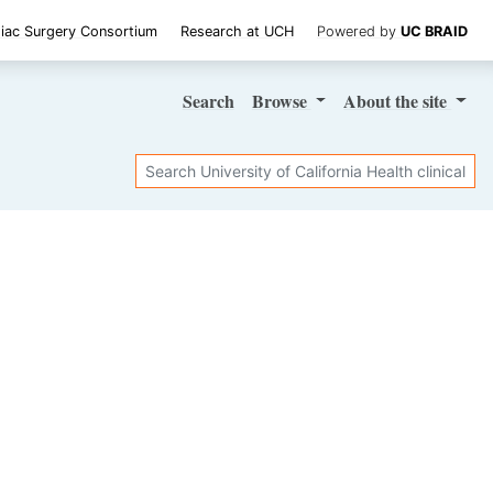
iac Surgery Consortium
Research at UCH
Powered by
UC BRAID
Search
Browse
About
the site
Search