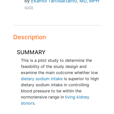
by
Ekamol Tantisattamo, MD, MPH
(UCI)
Description
SUMMARY
This is a pilot study to determine the
feasibility of the study design and
examine the main outcome whether low
dietary sodium intake
is superior to high
dietary sodium intake in controlling
blood pressure to be within the
normotensive range in
living kidney
donors
.