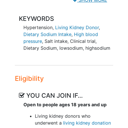
SHOW MORE
the risk of
hypertension
, worsening
kidney function, and proteinuria in
living
KEYWORDS
kidney donors
between 5 and 12 months
after living kidney donation?.
Hypertension
,
Living Kidney Donor
,
Dietary Sodium Intake
,
High blood
pressure
,
Salt intake
,
Clinical trial
,
Dietary Sodium
,
lowsodium
,
highsodium
Eligibility
YOU CAN JOIN IF…
Open to people ages 18 years and up
Living kidney donors who
underwent a
living kidney donation