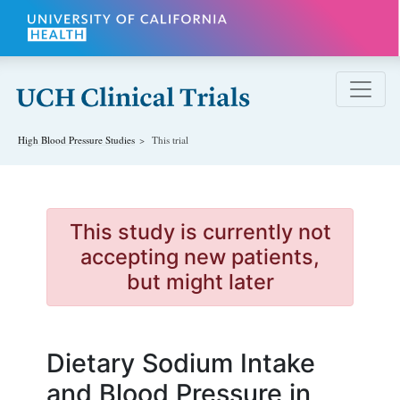
Skip to main content
High Blood Pressure
Studies
This trial
This study is currently not
accepting new patients,
but might later
Dietary Sodium Intake
and Blood Pressure in