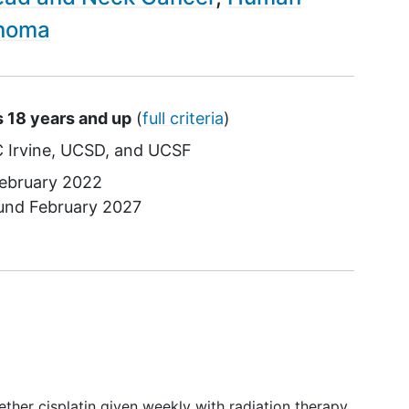
noma
s 18 years and up
(
full criteria
)
 Irvine
UCSD
UCSF
ebruary 2022
ound
February 2027
hether cisplatin given weekly with radiation therapy