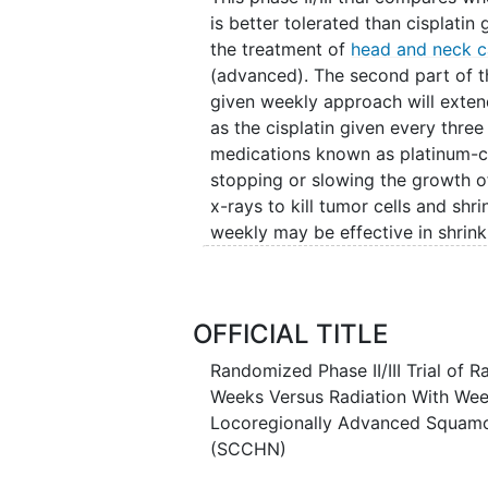
is better tolerated than cisplatin
the treatment of
head and neck c
(advanced). The second part of thi
given weekly approach will extend
as the cisplatin given every three
medications known as platinum-c
stopping or slowing the growth of
x-rays to kill tumor cells and shr
weekly may be effective in shrink
preventing its recurrence.
OFFICIAL TITLE
Randomized Phase II/III Trial of 
Weeks Versus Radiation With Week
Locoregionally Advanced Squamo
(SCCHN)