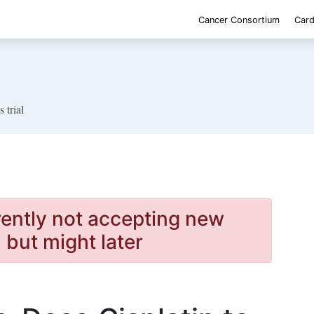
Cancer Consortium
Card
s trial
rently not accepting new
, but might later