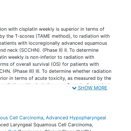
on with cisplatin weekly is superior in terms of
 by the T-scores (TAME method), to radiation with
 patients with locoregionally advanced squamous
and neck (SCCHN). (Phase II) II. To determine
tin weekly is non-inferior to radiation with
rms of overall survival (OS) for patients with
N. (Phase III) III. To determine whether radiation
erior in terms of acute toxicity, as measured by the
radiation with cisplatin every 3 weeks for patients
SHOW MORE
d SCCHN. (Phase III)
ession-free survival (PFS) between arms. II. To
ous Cell Carcinoma
,
Advanced Hypopharyngeal
onal failure and distant
metastasis
between arms.
ced Laryngeal Squamous Cell Carcinoma
,