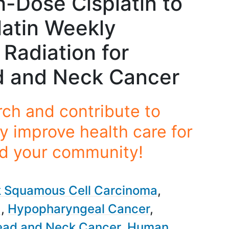
-Dose Cisplatin to
atin Weekly
Radiation for
 and Neck Cancer
rch and contribute to
y improve health care for
nd your community!
 Squamous Cell Carcinoma
a
Hypopharyngeal Cancer
ad and Neck Cancer
Human