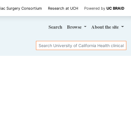
iac Surgery Consortium
Research at UCH
Powered by
UC BRAID
Search
Browse
About
the site
Search