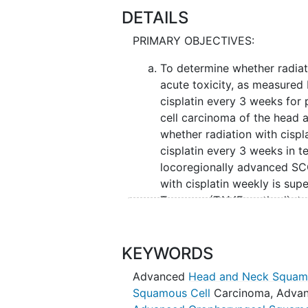
DETAILS
PRIMARY OBJECTIVES:
To determine whether radiati
acute toxicity, as measured
cisplatin every 3 weeks for
cell carcinoma of the head 
whether radiation with cispla
cisplatin every 3 weeks in te
locoregionally advanced SCCH
with cisplatin weekly is sup
T-scores (TAME method), to 
with locoregionally advance
SECONDARY OBJECTIVES:
KEYWORDS
To assess and compare progr
Advanced
Head and Neck Squam
assess and compare locoregi
Squamous Cell
Carcinoma
,
Advan