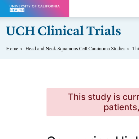
Skip to main content
Home
Head and Neck Squamous Cell Carcinoma
Studies
Thi
This study is cur
patients