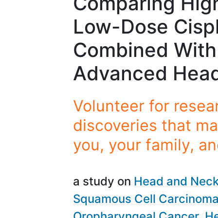
Comparing High
Low-Dose Cispl
Combined With 
Advanced Head
Volunteer for resea
discoveries that ma
you, your family, a
a study on
Head and Neck
Squamous Cell Carcinom
Oropharyngeal Cancer
He