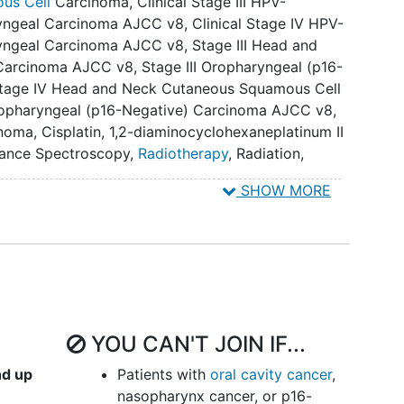
us Cell
Carcinoma
,
Clinical Stage III HPV-
icity (Common Terminology Criteria for Adverse
ryngeal Carcinoma AJCC v8
,
Clinical Stage IV HPV-
ryngeal Carcinoma AJCC v8
,
Stage III Head and
Carcinoma AJCC v8
,
Stage III Oropharyngeal (p16-
utcomes quality of life (PRO/QOL), as measured by
tage IV Head and Neck Cutaneous Squamous Cell
ancer Therapy-Head and Neck (FACT-H&N) (primary
ropharyngeal (p16-Negative) Carcinoma AJCC v8
,
inoma
,
Cisplatin
,
1,2-diaminocyclohexaneplatinum II
measured by audiograms and the modified TUNE
ance Spectroscopy
,
Radiotherapy
,
Radiation
,
.
c Resonance Imaging
,
Positron Emission
SHOW MORE
essment
,
Radiation Therapy
,
radiation therapy,
measured by speech audiometry Consonant-Nucleus-
anometry (subject to the modified TUNE grading
t will be an exploratory objective).
OL as measured by the Hearing Handicap Inventory-
RO), between arms.
YOU CAN'T JOIN IF...
, and toxicity between arms. IX. To assess 3-year
r OS and PFS between arms (if long-term update is
nd up
Patients with
oral cavity cancer
,
nasopharynx cancer, or p16-