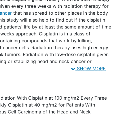
 given every three weeks with radiation therapy for
ancer
that has spread to other places in the body
s study will also help to find out if the cisplatin
 patients' life by at least the same amount of time
 weeks approach. Cisplatin is in a class of
ontaining compounds that work by killing,
 cancer cells. Radiation therapy uses high energy
ink tumors. Radiation with low-dose cisplatin given
ing or stabilizing head and neck cancer or
SHOW MORE
Radiation With Cisplatin at 100 mg/m2 Every Three
ly Cisplatin at 40 mg/m2 for Patients With
us Cell Carcinoma of the Head and Neck