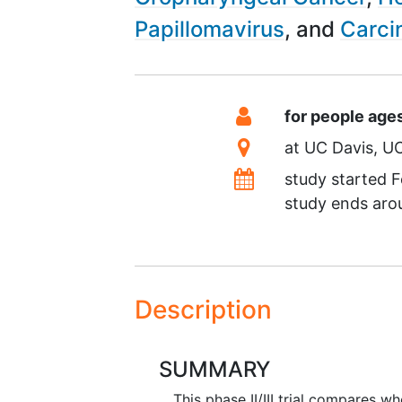
Papillomavirus
Carci
Summary
Eligibility
for people age
Location
at
UC Davis
UC
Dates
study started
F
study ends ar
Description
SUMMARY
This phase II/III trial compares w