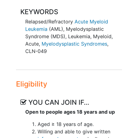
long-term follow-up for up to 2 years
KEYWORDS
Part C - Multiple Ascending Dose (MAD)
- Patients will receive CLN-049 q7d via
Relapsed/Refractory
Acute Myeloid
SC injection and be followed for safety
Leukemia
(AML)
,
Myelodysplastic
for 28 days and will then enter long-term
Syndrome (MDS)
,
Leukemia, Myeloid,
follow-up for up to 2 years
Acute
,
Myelodysplastic Syndromes
,
CLN-049
The SC injection cohorts will be initiated
first, followed by IV administration
cohorts
Eligibility
YOU CAN JOIN IF…
Open to people ages 18 years and up
Aged ≥ 18 years of age.
Willing and able to give written