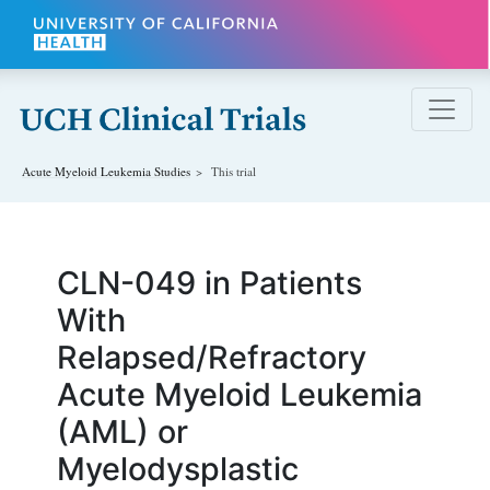
Skip to main content
Acute Myeloid Leukemia
Studies
This trial
CLN-049 in Patients
With
Relapsed/Refractory
Acute Myeloid Leukemia
(AML) or
Myelodysplastic