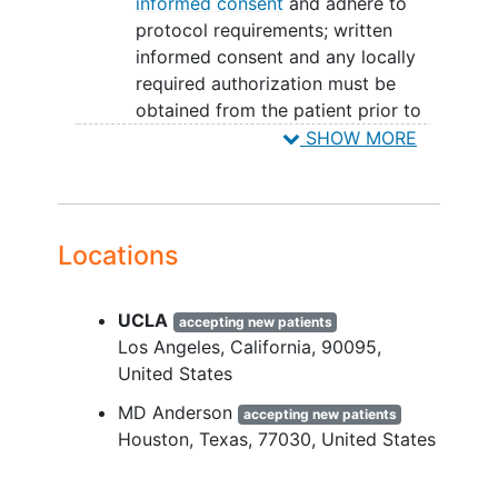
informed consent
and adhere to
protocol requirements; written
informed consent and any locally
required authorization must be
obtained from the patient prior to
performing any protocol-related
SHOW MORE
procedures, including screening
evaluations, and serial samples of
bone marrow and peripheral blood.
Patient has a confirmed diagnosis
Locations
of recurrent or
refractory AML
or
MDS.
UCLA
Patient has received, and has
accepting new patients
Los Angeles
California
90095
progressed, recurred, or is
United States
intolerant of approved therapeutic
options that are available, or
MD Anderson
accepting new patients
declines treatment with these
Houston
Texas
77030
United States
therapies.
White blood cell (WBC) count at the