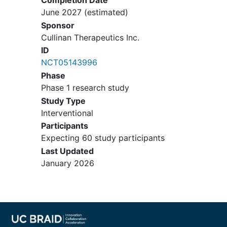
Completion Date
thrombocytopenia. Patients with
June 2027
(estimated)
chronic but stable toxicities may be
Sponsor
allowed to enroll after agreement
Cullinan Therapeutics Inc.
between the Investigator and
ID
Sponsor.
NCT05143996
The patient's laboratory values
Phase
meet the following criteria:
Phase 1 research study
Creatinine clearance (CrCl) as
Study Type
calculated by the Cockcroft-
Interventional
Gault formula (Appendix 1)
Participants
must be ≥ 60 mL/min;
Expecting 60 study participants
Total bilirubin ≤ 1.5 × ULN.
Last Updated
This does not apply for
January 2026
patients with confirmed
Gilbert's Syndrome,
hemolysis, or chronic
blood
transfusions
, for whom total
bilirubin must be less than 3.0