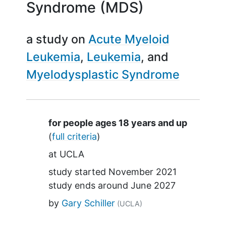
Syndrome (MDS)
a study on
Acute Myeloid
Leukemia
Leukemia
Myelodysplastic Syndrome
Summary
for people ages 18 years and up
(
full criteria
)
at
UCLA
study started
November 2021
study ends around
June 2027
by
Gary Schiller
(UCLA)