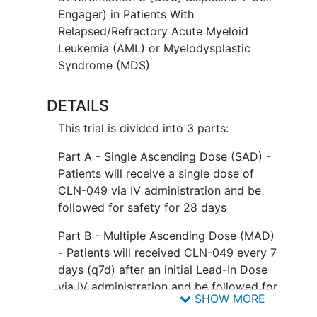
Engager) in Patients With
Relapsed/Refractory Acute Myeloid
Leukemia (AML) or Myelodysplastic
Syndrome (MDS)
DETAILS
This trial is divided into 3 parts:
Part A - Single Ascending Dose (SAD) -
Patients will receive a single dose of
CLN-049 via IV administration and be
followed for safety for 28 days
Part B - Multiple Ascending Dose (MAD)
- Patients will received CLN-049 every 7
days (q7d) after an initial Lead-In Dose
via IV administration and be followed for
SHOW MORE
safety for 28 days and will then enter