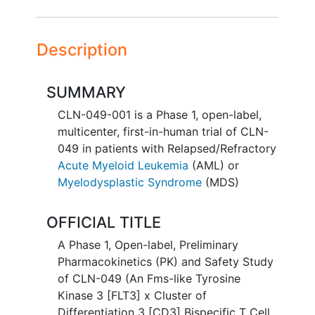
Description
SUMMARY
CLN-049-001 is a Phase 1, open-label,
multicenter, first-in-human trial of CLN-
049 in patients with Relapsed/Refractory
Acute Myeloid Leukemia
(AML) or
Myelodysplastic Syndrome
(MDS)
OFFICIAL TITLE
A Phase 1, Open-label, Preliminary
Pharmacokinetics (PK) and Safety Study
of CLN-049 (An Fms-like Tyrosine
Kinase 3 [FLT3] x Cluster of
Differentiation 3 [CD3] Bispecific T Cell