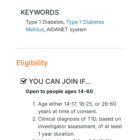
performed for 5 days and 4 nights at a
local hotel/rental. Following the hotel
KEYWORDS
session, participants will undergo a 7
Type 1 Diabetes
,
Type 1 Diabetes
day/6-night remote monitored at-home
Mellitus
,
AIDANET system
use session. The study will also conduct
a two-week control period gathering
data on glycemic control and insulin
administration with the participants usual
care therapy. Participants will be
Eligibility
randomized 1:1, stratified by age cohort,
to either group A (control period prior to
YOU CAN JOIN IF…
AIDANET use) or group B (control period
Open to people ages 14-60
after AIDANET use).
Age either 14-17, 18-25, or 26-60
years at time of consent.
Clinical diagnosis of T1D, based on
investigator assessment, of at least
1 year duration.