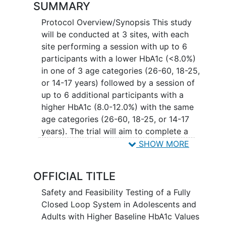
SUMMARY
Protocol Overview/Synopsis This study
will be conducted at 3 sites, with each
site performing a session with up to 6
participants with a lower HbA1c (<8.0%)
in one of 3 age categories (26-60, 18-25,
or 14-17 years) followed by a session of
up to 6 additional participants with a
higher HbA1c (8.0-12.0%) with the same
age categories (26-60, 18-25, or 14-17
years). The trial will aim to complete a
total of 36 participants: 12 total
SHOW MORE
participants within each age category
and 18 participants within each HbA1c
OFFICIAL TITLE
category; 12 participants at each site.
The study may enroll up to 70
Safety and Feasibility Testing of a Fully
participants to account for dropouts
Closed Loop System in Adolescents and
across the study. The study will be
Adults with Higher Baseline HbA1c Values