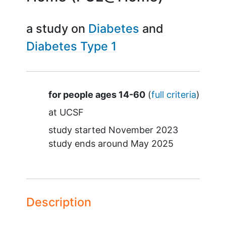
a study on
Diabetes
Diabetes Type 1
Summary
for people ages 14-60
(
full criteria
)
at
UCSF
study started
November 2023
study ends around
May 2025
Description