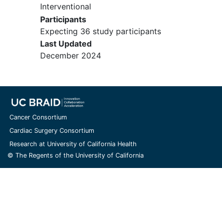
Interventional
either open loop or hybrid closed
Participants
loop may be used.
Expecting 36 study participants
Willingness to suspend use of any
Last Updated
personal CGM other than Dexcom
December 2024
G6 once the DiAs system is in use.
Participants may use their own
Dexcom G6 during the study
period.
Willingness to use the study FCL
system (CGM, pump, and phone)
Cancer Consortium
during the relevant study period.
Cardiac Surgery Consortium
Willingness not to start any new
Research at University of California Health
non-insulin glucose-lowering agent
© The Regents of the University of California
during the course of the trial.
Willingness to participate in all
study procedures including the
house/hotel session, exercise
challenges (e.g., one hour per day