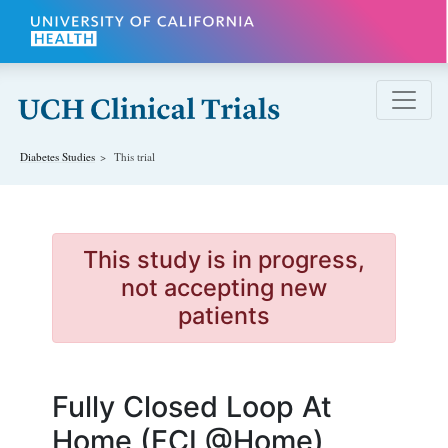
Skip to main content
Diabetes
Studies
This trial
This study is in progress,
not accepting new
patients
Fully Closed Loop At
Home (FCL@Home)