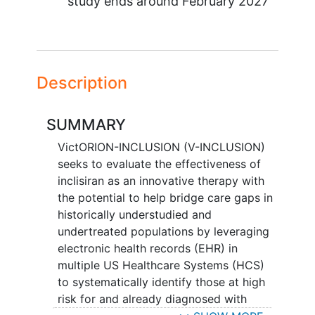
study ends around
February 2027
Description
SUMMARY
VictORION-INCLUSION (V-INCLUSION)
seeks to evaluate the effectiveness of
inclisiran as an innovative therapy with
the potential to help bridge care gaps in
historically understudied and
undertreated populations by leveraging
electronic health records (EHR) in
multiple US Healthcare Systems (HCS)
to systematically identify those at high
risk for and already diagnosed with