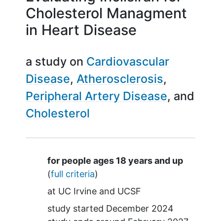
Cholesterol Managment
in Heart Disease
a study on
Cardiovascular
Disease
Atherosclerosis
Peripheral Artery Disease
Cholesterol
Summary
for people ages 18 years and up
(
full criteria
)
at
UC Irvine
UCSF
study started
December 2024