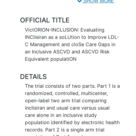
ASCVD for more expeditious
SHOW MORE
achievement of LDL-C targets.
OFFICIAL TITLE
VictORION-INCLUSION: Evaluating
INClisiran as a soLUtion to Improve LDL-
C Management and cloSe Care Gaps in
an Inclusive ASCVD and ASCVD Risk
Equivalent populatiON
DETAILS
The trial consists of two parts. Part 1 is a
randomized, controlled, multicenter,
open-label two arm trial comparing
inclisiran and usual care versus usual
care alone in an inclusive study
population identified by electronic health
records. Part 2 is a single arm trial