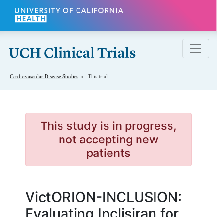
Skip to main content
Cardiovascular Disease
Studies
This trial
This study is in progress,
not accepting new
patients
VictORION-INCLUSION:
Evaluating Inclisiran for