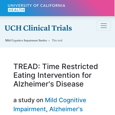
Skip to main content
Mild Cognitive Impairment
Studies
This trial
TREAD: Time Restricted
Eating Intervention for
Alzheimer's Disease
a study on
Mild Cognitive
Impairment
Alzheimer's