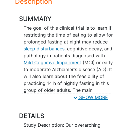
Description
SUMMARY
The goal of this clinical trial is to learn if
restricting the time of eating to allow for
prolonged fasting at night may reduce
sleep disturbances
, cognitive decay, and
pathology in patients diagnosed with
Mild Cognitive Impairment
(MCI) or early
to moderate Alzheimer's disease (AD). It
will also learn about the feasibility of
practicing 14 h of nightly fasting in this
group of older adults. The main
questions it aims to answer are:
SHOW MORE
Does prolonged nightly fasting of
DETAILS
14 h can reduce markers of AD
pathology and aging and reduce
Study Description: Our overarching