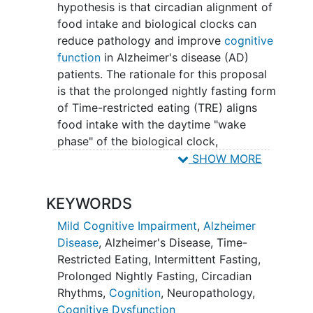
cognitive and sleep alterations in
hypothesis is that circadian alignment of
MCI and AD patients?
food intake and biological clocks can
Can patients with MCI and early
reduce pathology and improve
cognitive
/moderate AD sustain time-
function
in Alzheimer's disease (AD)
restricted eating for 3 to 6 months?
patients. The rationale for this proposal
Researchers will compare
is that the prolonged nightly fasting form
participants who fast for 14 h per
of Time-restricted eating (TRE) aligns
night during 3 months to those who
food intake with the daytime "wake
fast for less than 12 h/night.
phase" of the biological clock,
Researchers will also compare
optimizing nutrient processing, and may
SHOW MORE
participants that fast for 3 months
modulate disease trajectory in AD. This
to those who fast during 6 months,
Pilot study will test the feasibility and
KEYWORDS
to determine the effective duration
safety of TRE, consisting of 14 hours of
of the intervention. Finally,
night fasting for 3 or 6 months, in
Mild Cognitive Impairment
,
Alzheimer
researchers will evaluate whether
patients along the AD continuum and will
Disease
,
Alzheimer's Disease
,
Time-
following the time-restricted eating
explore the outcomes of this intervention
Restricted Eating
,
Intermittent Fasting
,
diet alongside a partner actively
on markers of aging and AD pathology.
Prolonged Nightly Fasting
,
Circadian
following the same diet, will
Results from this study will provide a
Rhythms
,
Cognition
,
Neuropathology
,
increase
adherence
to the protocol
strong scientific justification and will
Cognitive Dysfunction