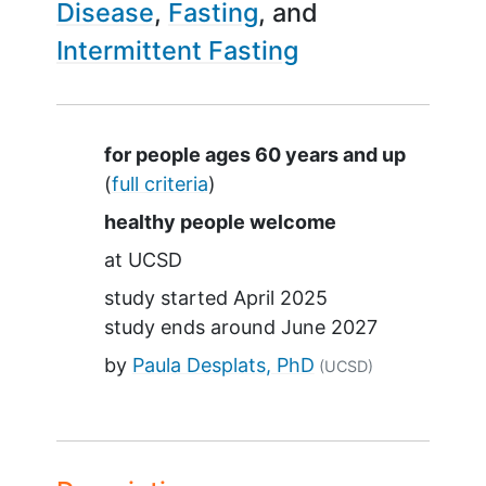
Disease
Fasting
Intermittent Fasting
Summary
for people ages 60 years and up
(
full criteria
)
healthy people welcome
at
UCSD
study started
April 2025
study ends around
June 2027
by
Paula Desplats, PhD
(UCSD)