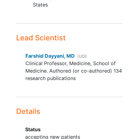
States
castration-resistant
prostate
cancer
(CRPC)
meningioma
any other
solid tumours
with
available local data for loss-
Lead Scientist
of-function genetic alterations
(truncating mutations or gene
Farshid Dayyani, MD
deletion) in neurofibrin 2
(UCI)
Clinical Professor, Medicine, School of
(NF2)/large tumour
Medicine. Authored (or co-authored) 134
suppressor kinase
research publications
(LATS1/LATS2), or Yes-
associated protein/
Transiptional coactivator with
PDZ-binding motif (YAP/TAZ)
fusions
Details
any other solid tumour based
on emerging scientific data as
Status
per sponsor's decision.
accepting new patients
Part 2: Any solid tumour type