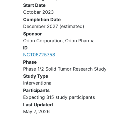
Start Date
harbouring a Hippo pathway
October 2023
alteration and other tumour types
Completion Date
potentially responsive to
December 2027
(estimated)
transcriptional enhanced associate
Sponsor
domain (TEAD) inhibition based on
Orion Corporation, Orion Pharma
data from Part 1 or other existing
or emerging scientific data.
ID
NCT06725758
Subjects must be in need of
Phase
systemic treatment for their cancer
Phase 1/2 Solid Tumor Research Study
and to either be refractory to or
Study Type
have progressed on, are intolerant
Interventional
to, or are not otherwise a
Participants
candidate, in the opinion of the
Expecting 315 study participants
investigator, for any of the currently
Last Updated
available established therapies
May 7, 2026
(reasons of unsuitability of
standard of care treatments to be
recorded).