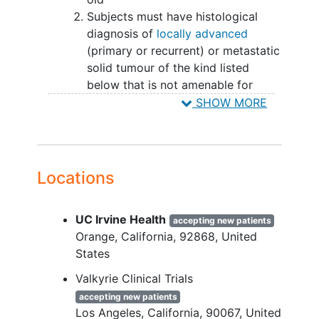
Subjects must have histological
diagnosis of
locally advanced
(primary or recurrent) or metastatic
solid tumour of the kind listed
below that is not amenable for
treatment with curative intent, e.g.:
SHOW MORE
Part 1:
mesothelioma
Locations
epithelioid
hemangioendothelioma (EHE)
cholangiocarcinoma
(CCA)
UC Irvine Health
accepting new patients
head and neck squamous cell
Orange
California
92868
United
carcinoma
(HNSCC)
States
non-small cell
lung carcinoma
Valkyrie Clinical Trials
(NSCLC)
colorectal cancer
(CRC)
accepting new patients
Los Angeles
California
90067
United
hepatocellular cancer
(HCC)