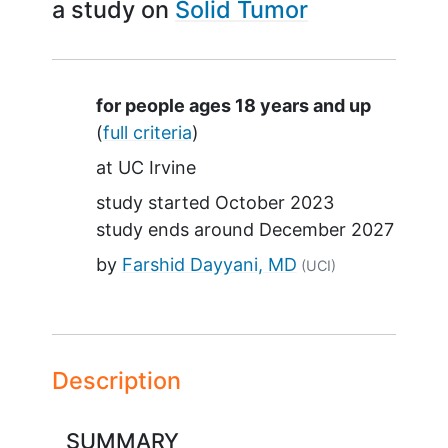
a study on
Solid Tumor
Summary
for people ages 18 years and up
(
full criteria
)
at
UC Irvine
study started
October 2023
study ends around
December 2027
by
Farshid Dayyani, MD
(UCI)
Description
SUMMARY