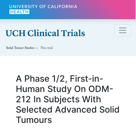
Skip to main content
Solid Tumor
Studies
This trial
A Phase 1/2, First-in-
Human Study On ODM-
212 In Subjects With
Selected Advanced Solid
Tumours