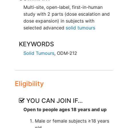
Multi-site, open-label, first-in-human
study with 2 parts (dose escalation and
dose expansion) in subjects with
selected advanced
solid tumours
KEYWORDS
Solid Tumours
,
ODM-212
Eligibility
YOU CAN JOIN IF…
Open to people ages 18 years and up
Male or female subjects ≥18 years
old