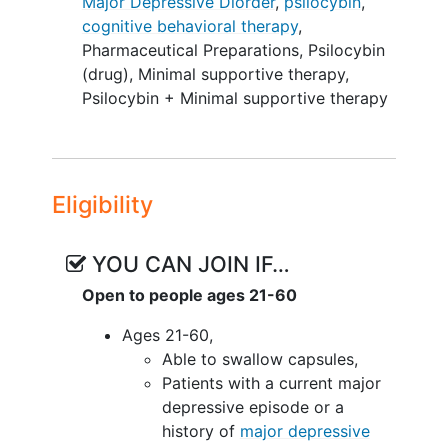
Major Depressive Diorder
,
psilocybin
,
participants will be randomized (1:1) to
cognitive behavioral therapy
,
either a 12-session PA-CBT or a 6-
Pharmaceutical Preparations
,
Psilocybin
session standard psilocybin-assisted
(drug)
,
Minimal supportive therapy
,
therapy (PAT) condition (3 hours of
Psilocybin + Minimal supportive therapy
preparation plus 3 hours of supportive
therapy integration following the
psilocybin experiences).
Eligibility
YOU CAN JOIN IF…
Open to people ages 21-60
Ages 21-60,
Able to swallow capsules,
Patients with a current major
depressive episode or a
history of
major depressive