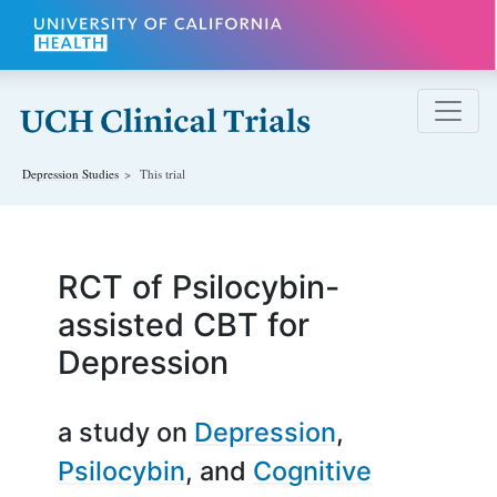
Skip to main content
Depression
Studies
This trial
RCT of Psilocybin-
assisted CBT for
Depression
a study on
Depression
Psilocybin
Cognitive