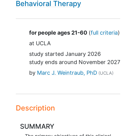
Behavioral Therapy
Summary
for people ages 21-60
(
full criteria
)
at
UCLA
study started
January 2026
study ends around
November 2027
by
Marc J. Weintraub, PhD
(UCLA)
Description
SUMMARY
The primary objectives of this clinical