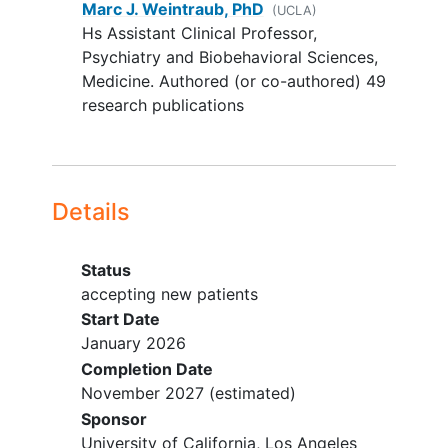
Marc J. Weintraub, PhD
(UCLA)
and willingness to continue
Hs Assistant Clinical Professor,
contraceptive use for duration
Psychiatry and Biobehavioral Sciences,
of study
Medicine. Authored (or co-authored) 49
Patient has been medically
research publications
cleared for the study by a
physician.
YOU CAN'T JOIN IF...
Details
A personal or family history (first or
second-degree) of psychosis or
bipolar disorder
Status
Resting blood pressure above
accepting new patients
140 systolic, 90 diastolic
Start Date
(averaged across four
January 2026
separate measurements)
Completion Date
Meeting criteria for a DSM-5
November 2027
(estimated)
cluster B personality disorder
Sponsor
(narcissistic, histrionic,
University of California, Los Angeles
borderline, antisocial