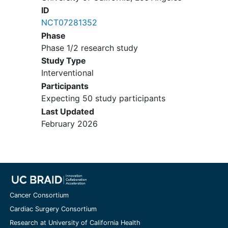
ID
personality disorder),
NCT07281352
Active suicidality (as indicated
Phase
by a 3 or greater on item 3 of
Phase 1/2 research study
the HAM-D) or other
Study Type
psychiatric disturbance
Interventional
requiring acute treatment
Current use of antidepressants
Participants
or other serotonergic-
Expecting 50 study participants
affecting substances (e.g., St.
Last Updated
John's Wort and 5-
February 2026
hydroxytryptophan),
Currently receiving
cognitive
behavioral therapy
,
Any of the following
cardiovascular conditions:
uncontrolled hypertension,
Cancer Consortium
coronary artery disease
,
Cardiac Surgery Consortium
congenital
long QT syndrome
,
Research at University of California Health