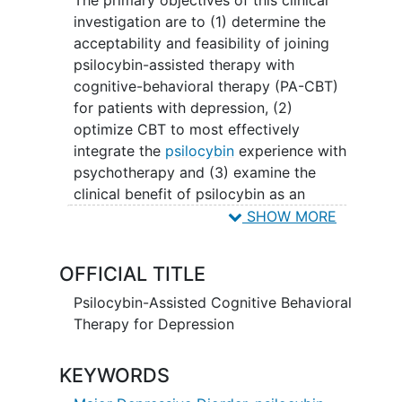
investigation are to (1) determine the
acceptability and feasibility of joining
psilocybin-assisted therapy with
cognitive-behavioral therapy (PA-CBT)
for patients with depression, (2)
optimize CBT to most effectively
integrate the
psilocybin
experience with
psychotherapy and (3) examine the
clinical benefit of psilocybin as an
adjunct to cognitive-behavioral therapy
SHOW MORE
(CBT) for
major depressive disorder
.
OFFICIAL TITLE
This study is a randomized, two-arm,
fixed dose trial that will test the
Psilocybin-Assisted Cognitive Behavioral
feasibility, acceptability, and participant
Therapy for Depression
and therapist
adherence
to PA-CBT. Both
treatment arms will receive two doses of
KEYWORDS
psilocybin (10mg and then 25mg,
separated by one month). In Phase II,