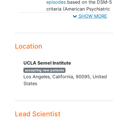
episodes
based on the DSM-5
criteria (American Psychiatric
Association, 2013),
SHOW MORE
Active current depressive
symptoms (i.e., scores >16 on
the Hamilton-Depression
Rating Scale (HAM-D)
Location
covering the prior 2 weeks;
Hamilton, 1986),
UCLA Semel Institute
Have an identified support
person who can pick up the
accepting new patients
Los Angeles
California
90095
United
individual from UCLA Semel
States
Institute and drive individual
home following
psilocybin
sessions,
For women of child-bearing
potential - using one form of
Lead Scientist
highly effective
contraception
(e.g., oral contraceptive pill)