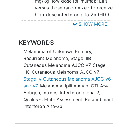
mg/kg (low dose ipilimumab: LIP)
versus those randomized to receive
high-dose interferon alfa-2b (HDI)
utilizing a hierarchical design
SHOW MORE
assessing HIP versus HDI first and
LIP versus HDI second (if the first
KEYWORDS
comparison is significant).
Melanoma of Unknown Primary
,
II. To evaluate overall survival (OS)
Recurrent Melanoma
,
Stage IIIB
between patients randomized to receive
Cutaneous Melanoma AJCC v7
,
Stage
post-operative adjuvant ipilimumab
IIIC Cutaneous Melanoma AJCC v7
,
given at either 10 mg/kg (HIP) or 3
Stage IV Cutaneous Melanoma AJCC v6
mg/kg (LIP) versus those randomized to
and v7
,
Melanoma
,
Ipilimumab
,
CTLA-4
receive HDI utilizing a hierarchical design
Antigen
,
Introns
,
Interferon alpha-2
,
assessing HIP versus HDI first and LIP
Quality-of-Life Assessment
,
Recombinant
versus HDI second (if the first
Interferon Alfa-2b
comparison is significant).
SECONDARY OBJECTIVES: