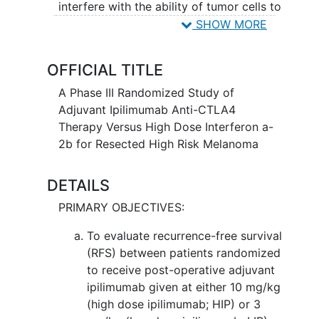
interfere with the ability of tumor cells to
grow and spread. Interferon alfa-2b may
SHOW MORE
interfere with the growth of tumor cells
and slow the growth of melanoma and
OFFICIAL TITLE
other cancers. It is not yet known
whether ipilimumab is more effective
A Phase III Randomized Study of
than interferon alfa-2b in treating
Adjuvant Ipilimumab Anti-CTLA4
patients with melanoma.
Therapy Versus High Dose Interferon a-
2b for Resected High Risk Melanoma
DETAILS
PRIMARY OBJECTIVES:
To evaluate recurrence-free survival
(RFS) between patients randomized
to receive post-operative adjuvant
ipilimumab given at either 10 mg/kg
(high dose ipilimumab; HIP) or 3