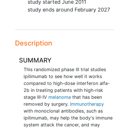
study started
June 2011
study ends around
February 2027
Description
SUMMARY
This randomized phase III trial studies
ipilimumab to see how well it works
compared to high-dose interferon alfa-
2b in treating patients with high-risk
stage III-IV
melanoma
that has been
removed by surgery.
Immunotherapy
with monoclonal antibodies, such as
ipilimumab, may help the body's immune
system attack the cancer, and may