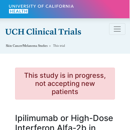
Skip to main content
Skin Cancer/Melanoma
Studies
This trial
This study is in progress,
not accepting new
patients
Ipilimumab or High-Dose
Interferon Alfa-2b in