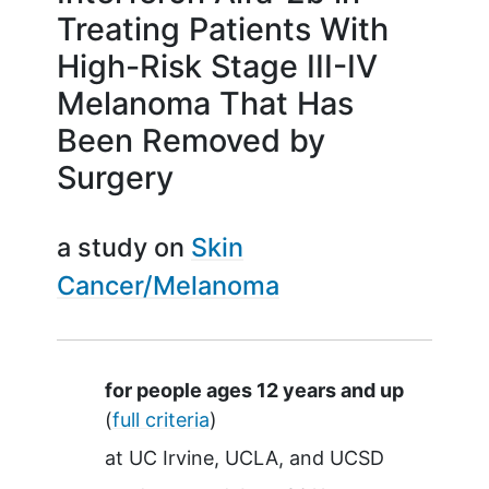
Treating Patients With
High-Risk Stage III-IV
Melanoma That Has
Been Removed by
Surgery
a study on
Skin
Cancer/Melanoma
Summary
for people ages 12 years and up
(
full criteria
)
at
UC Irvine
UCLA
UCSD