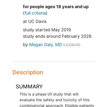
Summary
for people ages 18 years and up
(
full criteria
)
at
UC Davis
study started
May 2019
study ends around
February 2026
by
Megan Daly, MD
(UCDAVIS)
Description
SUMMARY
This is a phase I/II study that will
evaluate the safety and toxicity of this
combinatorial approach. Eligible patients