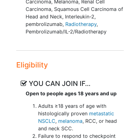
Carcinoma
,
Melanoma
,
Renal Cell
escalation using a standard 3+3 design
Carcinoma
,
Squamous Cell Carcinoma of
to determine safety and MTD of
Head and Neck
,
Interleukin-2
,
intralesional IL-2 which will be dose
pembrolizumab
,
Radiotherapy
,
escalated in conjunction with standard
Pembrolizumab/IL-2/Radiotherapy
fixed doses of RT and Pembrolizumab.
At the MTD there will be a phase II dose
expansion which will incorporate a
simon-two stage design to assess
Eligibility
efficacy and safety.
Patients will receive pembrolizumab and
YOU CAN JOIN IF…
intralesional IL-2 in combination with
Open to people ages 18 years and up
hypofractionated radiotherapy.
Adults ≥18 years of age with
Radiotherapy will be delivered to
histologically proven
metastatic
the treatment lesion during the
NSCLC
,
melanoma
, RCC, or head
second cycle of therapy using an 8
and neck SCC.
Gy x 3 fractions palliative regimen.
Failure to respond to checkpoint
Fractions may be delivered on