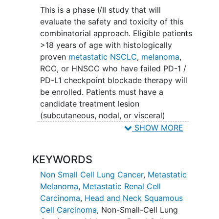
escalated in conjunction with standard
This is a phase I/II study that will
fixed doses of RT and Pembrolizumab.
evaluate the safety and toxicity of this
At the MTD there will be a phase II dose
combinatorial approach. Eligible patients
expansion which will incorporate a
>18 years of age with histologically
simon-two stage design to assess
proven
metastatic NSCLC
,
melanoma
,
efficacy and safety.
RCC, or HNSCC who have failed PD-1 /
PD-L1 checkpoint blockade therapy will
Patients will receive pembrolizumab and
be enrolled. Patients must have a
intralesional IL-2 in combination with
candidate treatment lesion
hypofractionated radiotherapy.
(subcutaneous, nodal, or visceral)
accessible and safe for
radiotherapy
and
SHOW MORE
serial intralesional injections as specified
by the protocol. They must also have at
KEYWORDS
least one target lesion (distinct from
treatment lesion and outside of
Non Small Cell Lung Cancer
,
Metastatic
treatment lesion radiation field)
Melanoma
,
Metastatic Renal Cell
evaluable for response by RECIST.
Carcinoma
,
Head and Neck Squamous
Cell Carcinoma
,
Non-Small-Cell Lung
This study will consist of a phase I dose