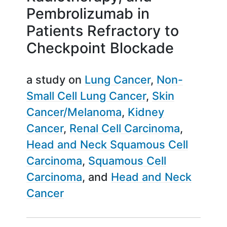
Pembrolizumab in
Patients Refractory to
Checkpoint Blockade
a study on
Lung Cancer
Non-
Small Cell Lung Cancer
Skin
Cancer/Melanoma
Kidney
Cancer
Renal Cell Carcinoma
Head and Neck Squamous Cell
Carcinoma
Squamous Cell
Carcinoma
Head and Neck
Cancer