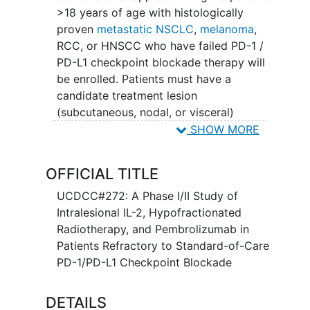
>18 years of age with histologically
proven
metastatic NSCLC
,
melanoma
,
RCC, or HNSCC who have failed PD-1 /
PD-L1 checkpoint blockade therapy will
be enrolled. Patients must have a
candidate treatment lesion
(subcutaneous, nodal, or visceral)
accessible and safe for
radiotherapy
and
SHOW MORE
serial intralesional injections as specified
by the protocol. They must also have at
OFFICIAL TITLE
least one target lesion (distinct from
treatment lesion and outside of
UCDCC#272: A Phase I/II Study of
treatment lesion radiation field)
Intralesional IL-2, Hypofractionated
evaluable for response by RECIST.
Radiotherapy, and Pembrolizumab in
Patients Refractory to Standard-of-Care
This study will consist of a phase I dose
PD-1/PD-L1 Checkpoint Blockade
escalation using a standard 3+3 design
to determine safety and MTD of
DETAILS
intralesional IL-2 which will be dose