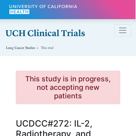
Skip to main content
Lung Cancer
Studies
This trial
This study is in progress,
not accepting new
patients
UCDCC#272: IL-2,
Radiotherapy, and