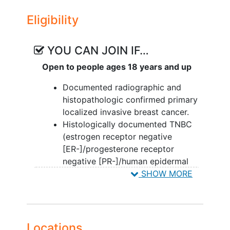
Eligibility
YOU CAN JOIN IF…
Open to people ages 18 years and up
Documented radiographic and
histopathologic confirmed primary
localized invasive breast cancer.
Histologically documented TNBC
(estrogen receptor negative
[ER-]/progesterone receptor
negative [PR-]/human epidermal
growth factor 2 negative [HER2-])
SHOW MORE
defined as ER-negative and PR-
negative (≤5% positive cells stain
by IHC for both ER and PR), and
negative HER2/neu- status,
Locations