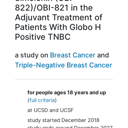
822)/OBI-821 in the
Adjuvant Treatment of
Patients With Globo H
Positive TNBC
a study on
Breast Cancer
Triple-Negative Breast Cancer
Summary
for people ages 18 years and up
(
full criteria
)
at
UCSD
UCSF
study started
December 2018
study ends around
December 2027