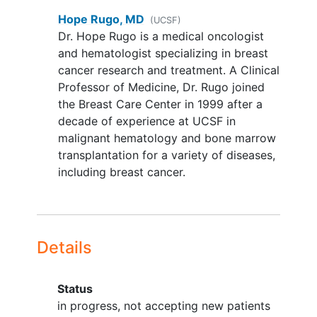
by Central lab. Instructions for
Hope Rugo, MD
(UCSF)
submission of slides/tumor tissue
Dr. Hope Rugo is a medical oncologist
blocks are provided in the protocol
and hematologist specializing in breast
and study Lab Manual.
cancer research and treatment. A Clinical
No evidence of metastatic disease
Professor of Medicine, Dr. Rugo joined
in chest, abdomen and pelvis by CT
the Breast Care Center in 1999 after a
or other adequate imagining during
decade of experience at UCSF in
the Screening Phase.
Imaging
within
malignant hematology and bone marrow
3 months prior to randomization is
transplantation for a variety of diseases,
acceptable as baseline scan. Bone
including breast cancer.
scans and imaging of the brain at
screening is optional, and should be
symptom directed.
High risk patients with no evidence
Details
of disease after completing
standard treatment and meeting
ONE of the following criteria:
Status
Neoadjuvant
chemotherapy
in progress, not accepting new patients