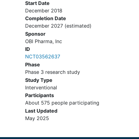
followed by definitive surgery:
Start Date
Residual invasive disease
December 2018
following neoadjuvant
Completion Date
chemotherapy defined as: A
December 2027
(estimated)
contiguous focus of residual
Sponsor
invasive cancer in the surgical
OBI Pharma, Inc
breast specimen measuring ≥1
ID
cm in diameter and/or with
NCT03562637
residual invasive cancer in at
Phase
least one axillary node
Phase 3 research study
(micrometastases or
Study Type
macrometastases), as
Interventional
determined by local pathology
Participants
review.
About 575 people participating
Definitive surgery followed by
Last Updated
adjuvant chemotherapy:
May 2025
Pathological Prognostic Stage
IIB, Stage IIIA , Stage IIIB, or
Stage IIIC disease according