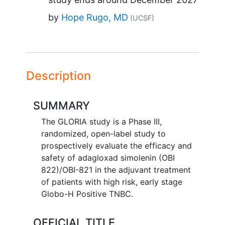
by
Hope Rugo, MD
(UCSF)
Description
SUMMARY
The GLORIA study is a Phase III,
randomized, open-label study to
prospectively evaluate the efficacy and
safety of adagloxad simolenin (OBI
822)/OBI-821 in the adjuvant treatment
of patients with high risk, early stage
Globo-H Positive TNBC.
OFFICIAL TITLE