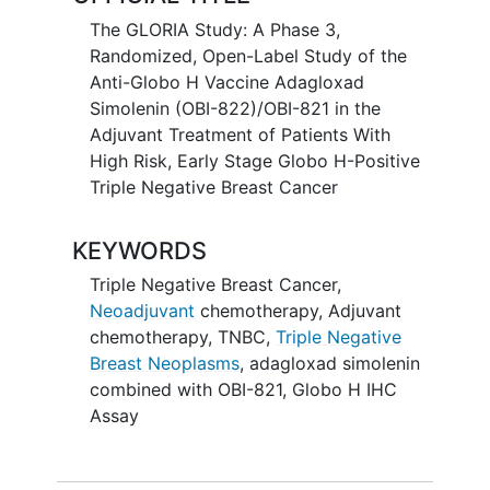
The GLORIA Study: A Phase 3,
Randomized, Open-Label Study of the
Anti-Globo H Vaccine Adagloxad
Simolenin (OBI-822)/OBI-821 in the
Adjuvant Treatment of Patients With
High Risk, Early Stage Globo H-Positive
Triple Negative Breast Cancer
KEYWORDS
Triple Negative Breast Cancer
,
Neoadjuvant
chemotherapy
,
Adjuvant
chemotherapy
,
TNBC
,
Triple Negative
Breast Neoplasms
,
adagloxad simolenin
combined with OBI-821
,
Globo H IHC
Assay