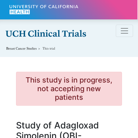
Skip to main content
Breast Cancer
Studies
This trial
This study is in progress,
not accepting new
patients
Study of Adagloxad
Simolenin (OBI-