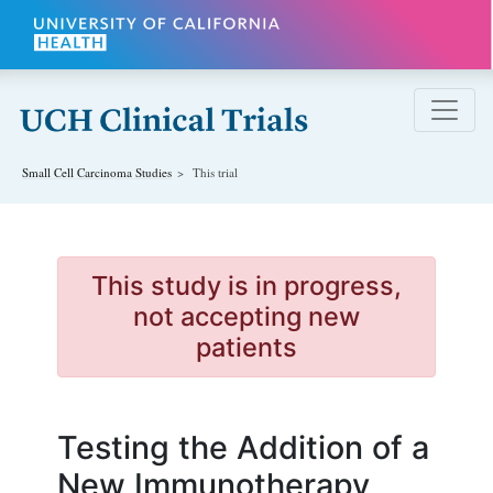
Skip to main content
Small Cell Carcinoma
Studies
This trial
This study is in progress,
not accepting new
patients
Testing the Addition of a
New Immunotherapy