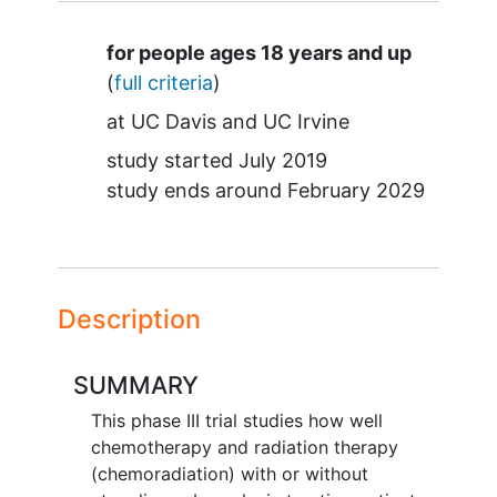
Summary
for people ages 18 years and up
(
full criteria
)
at
UC Davis
UC Irvine
study started
July 2019
study ends around
February 2029
Description
SUMMARY
This phase III trial studies how well
chemotherapy and radiation therapy
(chemoradiation) with or without