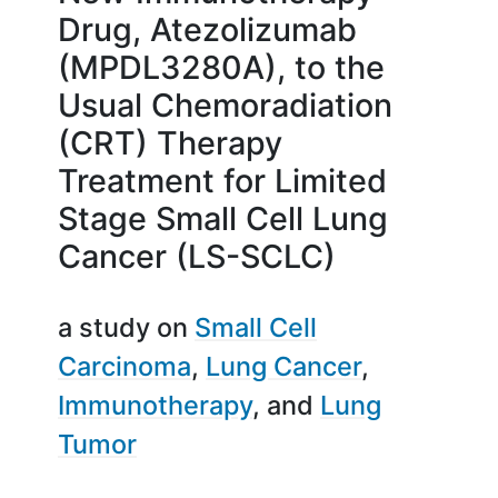
Drug, Atezolizumab
(MPDL3280A), to the
Usual Chemoradiation
(CRT) Therapy
Treatment for Limited
Stage Small Cell Lung
Cancer (LS-SCLC)
a study on
Small Cell
Carcinoma
Lung Cancer
Immunotherapy
Lung
Tumor