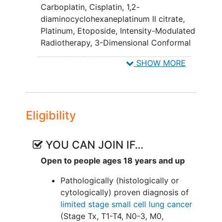
Carboplatin
,
Cisplatin
,
1,2-
chemoradiotherapy plus atezolizumab.
diaminocyclohexaneplatinum II citrate
,
IV. To compare quality of life, as
Platinum
,
Etoposide
,
Intensity-Modulated
measured by the Functional Assessment
Radiotherapy
,
3-Dimensional Conformal
of Cancer Therapy-Trial Outcome Index
Radiation Therapy
,
Biospecimen
SHOW MORE
(FACT-TOI), for patients undergoing
Collection
,
Intensity-Modulated Radiation
chemoradiation +/- atezolizumab.
Therapy
,
Quality-of-Life Assessment
,
chemotherapy, radiation therapy
,
To evaluate the quality-adjusted
chemotherapy, radiation therapy,
survival, using scores from the 5-
Eligibility
atezolizumab
level EuroQol 5-dimensional
questionnaire (EQ-5D-5L), of
YOU CAN JOIN IF…
chemoradiation +/- atezolizumab
for patients with LS-SCLC.
Open to people ages 18 years and up
VI. To characterize fatigue, as measured
Pathologically (histologically or
by the Patient-Reported Outcomes
cytologically) proven diagnosis of
Measurement Information System
limited stage small cell lung cancer
(PROMIS), following chemoradiation +/-
(Stage Tx, T1-T4, N0-3, M0,