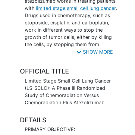
atezolizumab works in treating patients
with
limited stage small cell lung cancer
.
Drugs used in chemotherapy, such as
etoposide, cisplatin, and carboplatin,
work in different ways to stop the
growth of tumor cells, either by killing
the cells, by stopping them from
dividing, or by stopping them from
SHOW MORE
spreading. Radiation therapy uses high
energy x-rays to kill tumor cells and
OFFICIAL TITLE
shrink tumors.
Immunotherapy
with
monoclonal antibodies, such as
Limited Stage Small Cell Lung Cancer
atezolizumab, may help the body's
(LS-SCLC): A Phase III Randomized
immune system attack the cancer, and
Study of Chemoradiation Versus
may interfere with the ability of tumor
Chemoradiation Plus Atezolizumab
cells to grow and spread. Giving
chemoradiation with or without
DETAILS
atezolizumab may work better in
PRIMARY OBJECTIVE:
treating patients with limited stage small