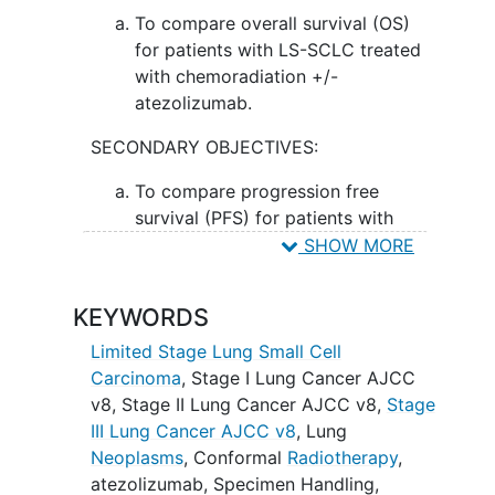
cell lung cancer.
To compare overall survival (OS)
for patients with LS-SCLC treated
with chemoradiation +/-
atezolizumab.
SECONDARY OBJECTIVES:
To compare progression free
survival (PFS) for patients with
limited stage small cell lung cancer
SHOW MORE
(LS-SCLC) treated with
chemoradiation +/- atezolizumab.
KEYWORDS
II. To determine overall response rate
Limited Stage Lung Small Cell
(ORR), rates of local control, and distant
Carcinoma
,
Stage I Lung Cancer AJCC
metastases
free survival with
v8
,
Stage II Lung Cancer AJCC v8
,
Stage
chemoradiation +/- atezolizumab.
III Lung Cancer AJCC v8
,
Lung
Neoplasms
,
Conformal
Radiotherapy
,
III. To characterize immune mediated and
atezolizumab
,
Specimen Handling
,
non-immune mediated toxicity from