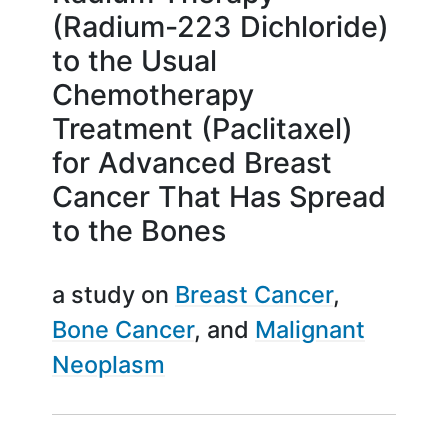
(Radium-223 Dichloride)
to the Usual
Chemotherapy
Treatment (Paclitaxel)
for Advanced Breast
Cancer That Has Spread
to the Bones
a study on
Breast Cancer
Bone Cancer
Malignant
Neoplasm