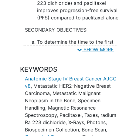
223 dichloride) and paclitaxel
improves progression-free survival
(PFS) compared to paclitaxel alone.
SECONDARY OBJECTIVES:
To determine the time to the first
symptomatic skeletal event (SSE)
SHOW MORE
(defined as 1st use of radiation
therapy to relieve skeletal
KEYWORDS
symptoms, new symptomatic
pathologic vertebral or non-
Anatomic Stage IV Breast Cancer AJCC
vertebral bone
fractures
, spinal
v8
,
Metastatic HER2-Negative Breast
cord compression, or tumor-related
Carcinoma
,
Metastatic Malignant
orthopedic surgical intervention).
Neoplasm in the Bone
,
Specimen
Handling
,
Magnetic Resonance
II. To measure the objective response
Spectroscopy
,
Paclitaxel
,
Taxes
,
radium
rate (ORR). III. To determine the safety of
Ra 223 dichloride
,
X-Rays
,
Photons
,
radium-223 dichloride with paclitaxel. IV.
Biospecimen Collection
,
Bone Scan
,
To measure overall survival (OS).