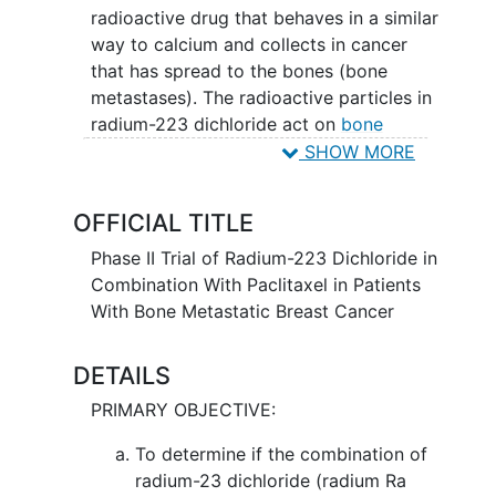
radioactive drug that behaves in a similar
way to calcium and collects in cancer
that has spread to the bones (bone
metastases). The radioactive particles in
radium-223 dichloride act on
bone
metastases
, killing the tumor cells and
SHOW MORE
reducing the pain that they can cause.
Drugs used in chemotherapy, such as
OFFICIAL TITLE
paclitaxel, work in different ways to stop
the growth of tumor cells, either by
Phase II Trial of Radium-223 Dichloride in
killing the cells, by stopping them from
Combination With Paclitaxel in Patients
dividing, or by stopping them from
With Bone Metastatic Breast Cancer
spreading. Giving radium-223 dichloride
and paclitaxel may work better in
DETAILS
treating patients with
metastatic breast
PRIMARY OBJECTIVE:
cancer
compared to paclitaxel alone.
To determine if the combination of
radium-23 dichloride (radium Ra