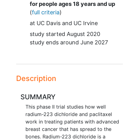
Summary
for people ages 18 years and up
(
full criteria
)
at
UC Davis
UC Irvine
study started
August 2020
study ends around
June 2027
Description
SUMMARY
This phase II trial studies how well
radium-223 dichloride and paclitaxel
work in treating patients with advanced
breast cancer that has spread to the
bones. Radium-223 dichloride is a