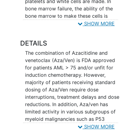
platelets and white cells are made. In
bone marrow failure, the ability of the
bone marrow to make these cells is
decreased. The decreased bone marrow
SHOW MORE
function is the result from abnormalities
that develop in the malignant cells which
DETAILS
prevent the normal maturation process
by which bone marrow cells develop into
The combination of Azacitidine and
red blood cells, white blood cells and
venetoclax (Aza/Ven) is FDA approved
platelets. The malignant cells in the bone
for patients AML > 75 and/or unfit for
marrow are not good at maturing to
induction chemotherapy. However,
make the components of the blood that
majority of patients receiving standard
you need, they occupy space in the bone
dosing of Aza/Ven require dose
marrow and prevent the function of
interruptions, treatment delays and dose
remaining normal bone marrow cells.
reductions. In addition, Aza/ven has
limited activity in various subgroups of
DNA is a chemical substance within cells
myeloid malignancies such as P53
that stores information needed for cell
mutant MDS/AML.
SHOW MORE
growth and cell behavior. One approach