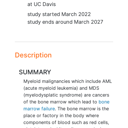
at
UC Davis
study started
March 2022
study ends around
March 2027
Description
SUMMARY
Myeloid malignancies which include AML
(acute myeloid leukemia) and MDS
(myelodysplatic syndrome) are cancers
of the bone marrow which lead to
bone
marrow failure
. The bone marrow is the
place or factory in the body where
components of blood such as red cells,