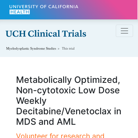
Skip to main content
Myelodysplastic Syndrome
Studies
This trial
Metabolically Optimized,
Non-cytotoxic Low Dose
Weekly
Decitabine/Venetoclax in
MDS and AML
Volunteer for research and