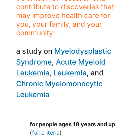
contribute to discoveries that
may improve health care for
you, your family, and your
community!
a study on
Myelodysplastic
Syndrome
Acute Myeloid
Leukemia
Leukemia
Chronic Myelomonocytic
Leukemia
Summary
for people ages 18 years and up
(
full criteria
)