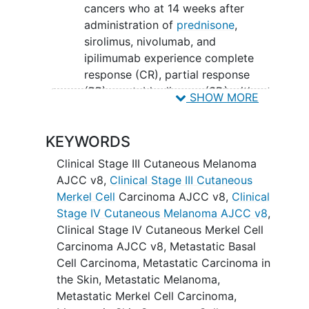
cancers who at 14 weeks after
administration of
prednisone
,
sirolimus, nivolumab, and
ipilimumab experience complete
response (CR), partial response
(PR), or stable disease (SD) without
SHOW MORE
allograft loss.
SECONDARY OBJECTIVE:
KEYWORDS
To estimate the objective response
Clinical Stage III Cutaneous Melanoma
rate (ORR), rate of allograft loss,
AJCC v8
,
Clinical Stage III Cutaneous
and durations of progression-free
Merkel Cell
Carcinoma AJCC v8
,
Clinical
survival (PFS) and overall survival
Stage IV Cutaneous Melanoma AJCC v8
,
(OS) in the study population.
Clinical Stage IV Cutaneous Merkel Cell
Carcinoma AJCC v8
,
Metastatic Basal
EXPLORATORY OBJECTIVES:
Cell Carcinoma
,
Metastatic Carcinoma in
the Skin
,
Metastatic Melanoma
,
To characterize correlates of the
Metastatic Merkel Cell Carcinoma
,
host immune response including,