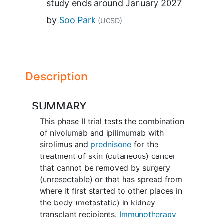
study ends around
January 2027
by
Soo Park
(UCSD)
Description
SUMMARY
This phase II trial tests the combination
of nivolumab and ipilimumab with
sirolimus and
prednisone
for the
treatment of skin (cutaneous) cancer
that cannot be removed by surgery
(unresectable) or that has spread from
where it first started to other places in
the body (metastatic) in kidney
transplant recipients.
Immunotherapy