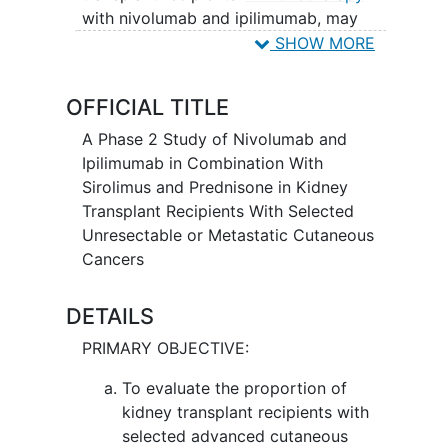
with nivolumab and ipilimumab, may
induce changes in body's immune
SHOW MORE
system and may interfere with the ability
of tumor cells to grow and spread.
OFFICIAL TITLE
Sirolimus and prednisone are
immunosuppressants that are given to
A Phase 2 Study of Nivolumab and
keep the body from rejecting the
Ipilimumab in Combination With
transplanted kidney. Giving nivolumab
Sirolimus and Prednisone in Kidney
and ipilimumab in combination with
Transplant Recipients With Selected
sirolimus and prednisone may kill more
Unresectable or Metastatic Cutaneous
cancer cells, while also keeping the
Cancers
transplanted kidney healthy, in patients
with unresectable or metastatic
DETAILS
cutaneous cancer who have received a
PRIMARY OBJECTIVE:
kidney transplant.
To evaluate the proportion of
kidney transplant recipients with
selected advanced cutaneous