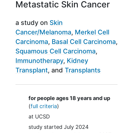
Metastatic Skin Cancer
a study on
Skin
Cancer/Melanoma
Merkel Cell
Carcinoma
Basal Cell Carcinoma
Squamous Cell Carcinoma
Immunotherapy
Kidney
Transplant
Transplants
Summary
for people ages 18 years and up
(
full criteria
)
at
UCSD
study started
July 2024