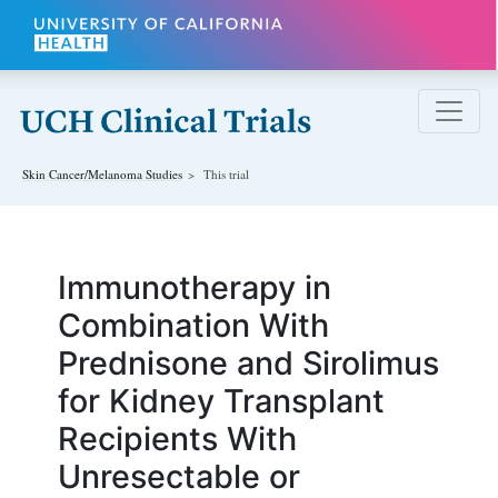
Skip to main content
Skin Cancer/Melanoma
Studies
This trial
Immunotherapy in
Combination With
Prednisone and Sirolimus
for Kidney Transplant
Recipients With
Unresectable or