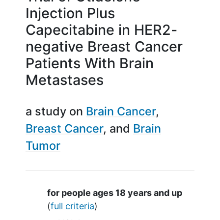
Injection Plus
Capecitabine in HER2-
negative Breast Cancer
Patients With Brain
Metastases
a study on
Brain Cancer
Breast Cancer
Brain
Tumor
Summary
for people ages 18 years and up
(
full criteria
)