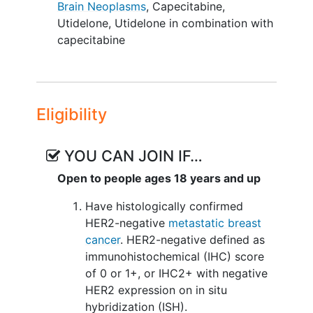
Brain Neoplasms
,
Capecitabine
,
Utidelone
,
Utidelone in combination with
capecitabine
Eligibility
YOU CAN JOIN IF…
Open to people ages 18 years and up
Have histologically confirmed
HER2-negative
metastatic breast
cancer
. HER2-negative defined as
immunohistochemical (IHC) score
of 0 or 1+, or IHC2+ with negative
HER2 expression on in situ
hybridization (ISH).