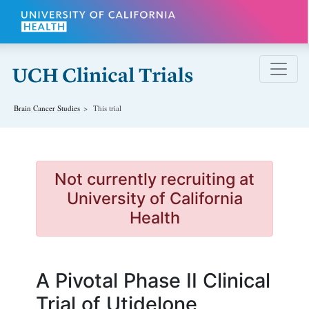
Skip to main content
Brain Cancer
Studies
This trial
Not currently recruiting at
University of California
Health
A Pivotal Phase II Clinical
Trial of Utidelone