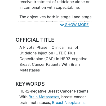
receive treatment of utidelone alone or
in combination with capecitabine.
The objectives both in stage I and stage
II are to evaluate the intracranial and
SHOW MORE
systemic efficacy and safety of utdelone
plus capecitabine for the treatment of
OFFICIAL TITLE
HER2-negative breast cancer patients
with brain metastases.
A Pivotal Phase II Clinical Trial of
Utidelone Injection (UTD1) Plus
Capecitabine (CAP) in HER2-negative
Breast Cancer Patients With Brain
Metastases
KEYWORDS
HER2-negative Breast Cancer Patients
With
Brain Metastases
,
breast cancer
,
brain metastases
,
Breast Neoplasms
,