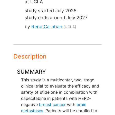
at
UCLA
study started
July 2025
study ends around
July 2027
by
Rena Callahan
(UCLA)
Description
SUMMARY
This study is a multicenter, two-stage
clinical trial to evaluate the efficacy and
safety of utidelone in combination with
capecitabine in patients with HER2-
negative
breast cancer
with
brain
metastases
. Patients will be enrolled to