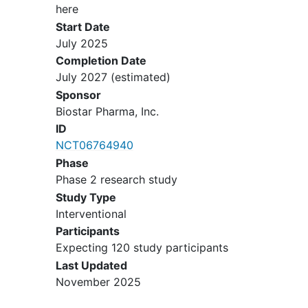
point should be discussed with a
here
responsible physician. Investigator
Start Date
will discuss with patient on the
July 2025
above points and the patient
Completion Date
agreement will be documented in
July 2027
(estimated)
the source document. The
Sponsor
investigator should ensure that the
Biostar Pharma, Inc.
patient is using an effective method
ID
of avoiding pregnancy as per
NCT06764940
protocol. In case of Male patients:
Phase
Either patient partners or patients
Phase 2 research study
themselves must use an effective
Study Type
method of avoiding pregnancy for
Interventional
at least 4 weeks prior to study drug
Participants
administration, during study and up
Expecting 120 study participants
to 6 months following the last dose.
Last Updated
Patients must be able to follow the
November 2025
study visit schedule, and must be
able of sign and give
informed