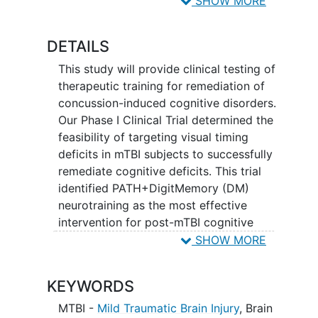
SHOW MORE
remediate
concussions
from a mTBI to
enhance the health, lengthen the life and
DETAILS
reduce the disabilities that result from a
mTBI.
This study will provide clinical testing of
therapeutic training for remediation of
concussion-induced cognitive disorders.
Our Phase I Clinical Trial determined the
feasibility of targeting visual timing
deficits in mTBI subjects to successfully
remediate cognitive deficits. This trial
identified PATH+DigitMemory (DM)
neurotraining as the most effective
intervention for post-mTBI cognitive
remediation. Since Institutional Review
SHOW MORE
Boards have classified these cognitive
interventions as minimal risk and not yet
KEYWORDS
proven treatments for mTBI, FDA
approval is not required before study
MTBI -
Mild Traumatic Brain Injury
,
Brain