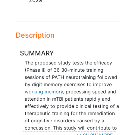
2029
Description
SUMMARY
The proposed study tests the efficacy
(Phase II) of 36 30-minute training
sessions of PATH neurotraining followed
by digit memory exercises to improve
working memory
, processing speed and
attention in mTBI patients rapidly and
effectively to provide clinical testing of a
therapeutic training for the remediation
of cognitive disorders caused by a
concussion. This study will contribute to
the fundamental knowledge of how to