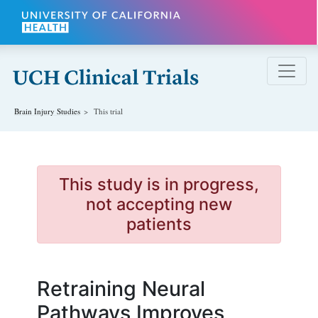
Skip to main content
Brain Injury
Studies
This trial
This study is in progress,
not accepting new
patients
Retraining Neural
Pathways Improves