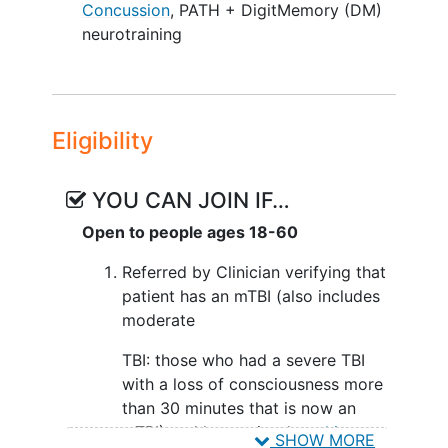
initiation. Upon protocol approval by
Concussion
,
PATH + DigitMemory (DM)
Pearl IRB, recruitment materials will be
neurotraining
distributed through clinicians with
interested TBI patient waitlists.
Participants will comprise two mTBI
subgroups: 1) those who initially
Eligibility
experienced a severe TBI (moderate TBI
group) and 2) those with an initial mTBI.
YOU CAN JOIN IF…
Prospective participants will undergo
telephone screening to determine study
Open to people ages 18-60
eligibility. Groups will be balanced for
Referred by Clinician verifying that
age, sex, visual
working memory
patient has an mTBI (also includes
performance, number of TBI incidents,
moderate
duration of loss of consciousness, and
locus/extent of mTBI. We anticipate 3-5
TBI: those who had a severe TBI
mTBI referrals monthly from community-
with a loss of consciousness more
based sources established during Phase
than 30 minutes that is now an
I, facilitating recruitment of 90 mTBI
mTBI) and has a visual
working
SHOW MORE
subjects over the three-year study