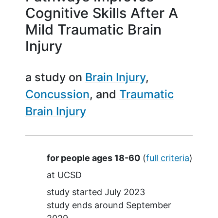
Cognitive Skills After A
Mild Traumatic Brain
Injury
a study on
Brain Injury
Concussion
Traumatic
Brain Injury
Summary
for people ages 18-60
(
full criteria
)
at
UCSD
study started
July 2023
study ends around
September