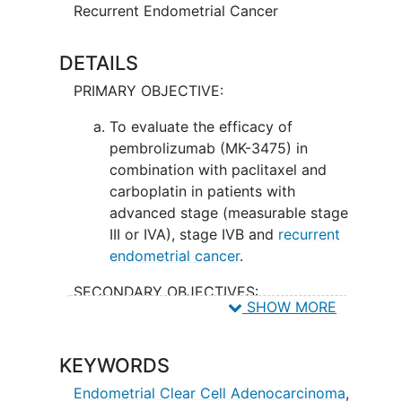
treatment of this cancer.
Recurrent Endometrial Cancer
DETAILS
PRIMARY OBJECTIVE:
To evaluate the efficacy of
pembrolizumab (MK-3475) in
combination with paclitaxel and
carboplatin in patients with
advanced stage (measurable stage
III or IVA), stage IVB and
recurrent
endometrial cancer
.
SECONDARY OBJECTIVES:
SHOW MORE
To determine the nature, frequency
and degree of toxicity as assessed
KEYWORDS
by Common Terminology Criteria
for Adverse Events (CTCAE) for
Endometrial Clear Cell Adenocarcinoma
,