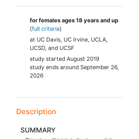
Summary
for females ages 18 years and up
(
full criteria
)
at
UC Davis
UC Irvine
UCLA
UCSD
UCSF
study started
August 2019
study ends around
September 26,
2026
Description
SUMMARY