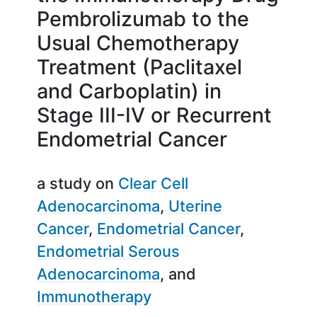
Pembrolizumab to the
Usual Chemotherapy
Treatment (Paclitaxel
and Carboplatin) in
Stage III-IV or Recurrent
Endometrial Cancer
a study on
Clear Cell
Adenocarcinoma
Uterine
Cancer
Endometrial Cancer
Endometrial Serous
Adenocarcinoma
Immunotherapy