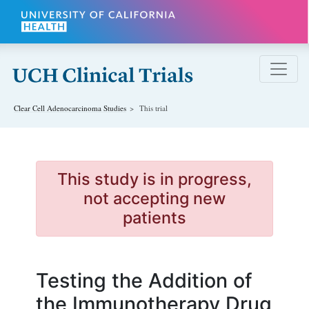
Skip to main content
Clear Cell Adenocarcinoma
Studies
This trial
This study is in progress,
not accepting new
patients
Testing the Addition of
the Immunotherapy Drug