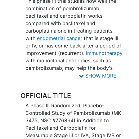
This phase III trial studies how well the
combination of pembrolizumab,
paclitaxel and carboplatin works
compared with paclitaxel and
carboplatin alone in treating patients
with
endometrial cancer
that is stage III
or IV, or has come back after a period of
improvement (recurrent).
Immunotherapy
with monoclonal antibodies, such as
pembrolizumab, may help the body's
immune system attack the cancer, and
SHOW MORE
may interfere with the ability of tumor
cells to grow and spread. Paclitaxel and
OFFICIAL TITLE
carboplatin are chemotherapy drugs
used as part of the usual treatment
A Phase III Randomized, Placebo-
approach for this type of cancer. This
Controlled Study of Pembrolizumab (MK-
study aims to assess if adding
3475, NSC #776864) in Addition to
immunotherapy to these drugs is better
Paclitaxel and Carboplatin for
or worse than the usual approach for
Measurable Stage III or IVA, Stage IVB or