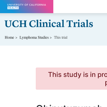
Skip to main content
Home
Lymphoma
Studies
This trial
This study is in p