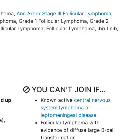
uction of study drug.
mphoma
,
Ann Arbor Stage III Follicular Lymphoma
,
binutuzumab in combination with venetoclax and
ymphoma
,
Grade 1 Follicular Lymphoma
,
Grade 2
ted FL as assessed by CR at 30 months, overall
llicular Lymphoma
,
Follicular Lymphoma
,
ibrutinib
,
l response [PR]), duration of response (DOR), time
(TTNT), progression-free survival (PFS), and OS.
ravenously (IV) over 60 minutes on days 1, 8, and
8, 10, 12, 14, 16, 18, 20, 22, and 24. Patients also
ce daily (QD) on days 1-28 (days 4-28 of cycle 1)
. Treatment repeats every 28 days for up to 24
YOU CAN'T JOIN IF...
progression or unacceptable toxicity.
nd up
Known active
central nervous
nt, patients are followed up periodically for up to
system lymphoma
or
leptomeningeal disease
a),
Follicular lymphoma with
evidence of diffuse large B-cell
transformation