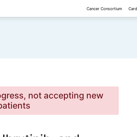
Cancer Consortium
Card
rogress, not accepting new
patients