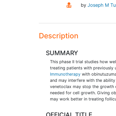
Principal Investiga
by
Joseph M T
Description
SUMMARY
This phase II trial studies how w
treating patients with previously 
Immunotherapy
with obinutuzuma
and may interfere with the ability
venetoclax may stop the growth 
needed for cell growth. Giving o
may work better in treating foll
OFFICIAL TITLE