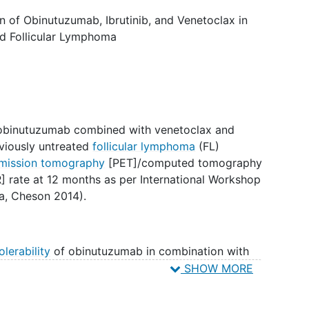
on of Obinutuzumab, Ibrutinib, and Venetoclax in
ed Follicular Lymphoma
f obinutuzumab combined with venetoclax and
reviously untreated
follicular lymphoma
(FL)
emission tomography
[PET]/computed tomography
 rate at 12 months as per International Workshop
a, Cheson 2014).
olerability
of obinutuzumab in combination with
patients with untreated FL as assessed by
SHOW MORE
latedness of treatment-emergent adverse events
of treatment-emergent AEs requiring