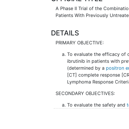
A Phase II Trial of the Combinati
Patients With Previously Untreat
DETAILS
PRIMARY OBJECTIVE:
To evaluate the efficacy o
ibrutinib in patients with p
(determined by a
positron 
[CT] complete response [CR]
Lymphoma Response Criteri
SECONDARY OBJECTIVES:
To evaluate the safety and
t
venetoclax and ibrutinib in 
frequency, severity, and re
(AEs) as well as frequency 