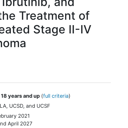
Ibrutinib, and
the Treatment of
eated Stage II-IV
phoma
 18 years and up
(
full criteria
)
LA
UCSD
UCSF
ebruary 2021
und
April 2027