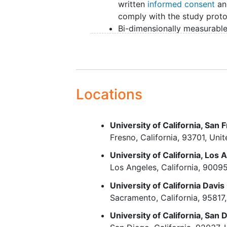
written
informed consent
an
comply with the study prot
Bi-dimensionally measurabl
disease, with at least one m
lesion >= 2 cm in longest
diameter by CT, PET/CT, an
magnetic resonance imagin
(MRI)
Locations
Must be in need of therapy 
evidenced by at least one o
University of California, San
following criteria:
Fresno
California
93701
Unit
Bulky disease defined 
A nodal or extran
University of California, Los 
(except spleen) 
Los Angeles
California
9009
7 cm in its greate
University of California Dav
diameter or,
Sacramento
California
95817
At least 3 nodal o
extranodal sites 
University of California, San 
cm in diameter