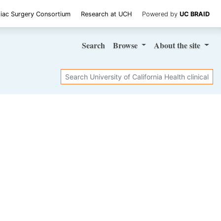
iac Surgery Consortium
Research at UCH
Powered by
UC BRAID
Search
Browse
About
the site
Search