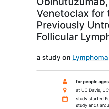
Obinutuzumab, 
Venetoclax for 
Previously Untr
Follicular Lym
a study on
Lymphoma
Summary
Eligibility
for people ages
Location
at
UC Davis
UC
Dates
study started
F
study ends aro