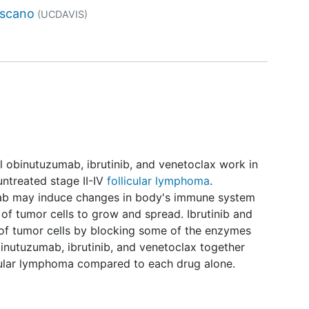
tor
uscano
(UCDAVIS)
ell obinutuzumab, ibrutinib, and venetoclax work in
untreated stage II-IV
follicular lymphoma
.
b may induce changes in body's immune system
 of tumor cells to grow and spread. Ibrutinib and
of tumor cells by blocking some of the enzymes
binutuzumab, ibrutinib, and venetoclax together
icular lymphoma compared to each drug alone.