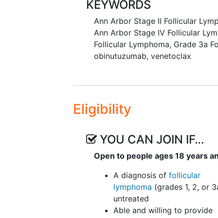
KEYWORDS
discontinuation or dose red
Ann Arbor Stage II Follicular Ly
II. To evaluate the efficacy of o
Ann Arbor Stage IV Follicular L
ibrutinib in subjects with untrea
Follicular Lymphoma
,
Grade 3a Fo
response rate (ORR) (CR + partia
obinutuzumab
,
venetoclax
to next anti-lymphoma treatment 
OUTLINE:
Patients receive obinutuzumab int
Eligibility
15 of cycle 1, day 1 of cycles 2-6, 
receive venetoclax orally (PO) on
and ibrutinib PO QD on days 1-28
YOU CAN JOIN IF…
cycles in the absence of disease 
Open to people ages 18 years a
After completion of study treatme
A diagnosis of
follicular
2 years.
lymphoma
(grades 1, 2, or 3
untreated
Able and willing to provide