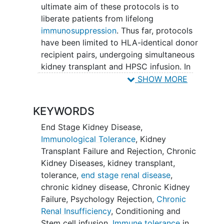
ultimate aim of these protocols is to
liberate patients from lifelong
immunosuppression
. Thus far, protocols
have been limited to HLA-identical donor
recipient pairs, undergoing simultaneous
kidney transplant and HPSC infusion. In
all protocols, the recipient undergoes a
SHOW MORE
conditioning regimen to optimize
engraftment. Our protocol employs a
KEYWORDS
conditioning regimen of TLI and ATG.
End Stage Kidney Disease
,
There are many more patients with pre-
Immunological Tolerance
,
Kidney
existing well-functioning HLA-identical
Transplant Failure and Rejection
,
Chronic
kidney transplants than those who
Kidney Diseases
,
kidney transplant
,
present de novo for participation in
tolerance
,
end stage renal disease
,
tolerance trials. Despite this, post hoc
chronic kidney disease
,
Chronic Kidney
tolerance induction through HPSC
Failure
,
Psychology Rejection
,
Chronic
infusion in patients with a pre-existing
Renal Insufficiency
,
Conditioning and
kidney transplant has not yet been
Stem cell infusion
,
Immune tolerance
in