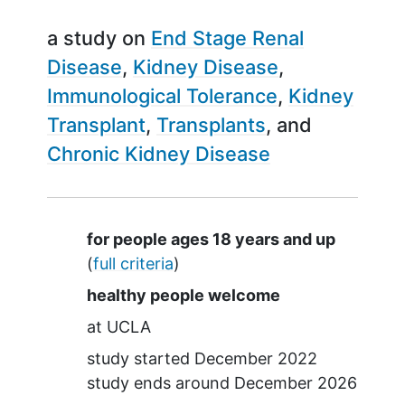
a study on
End Stage Renal
Disease
Kidney Disease
Immunological Tolerance
Kidney
Transplant
Transplants
Chronic Kidney Disease
Summary
for people ages 18 years and up
(
full criteria
)
healthy people welcome
at
UCLA
study started
December 2022
study ends around
December 2026