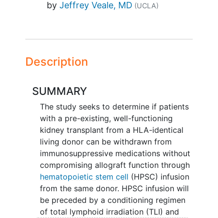
by
Jeffrey Veale, MD
(UCLA)
Description
SUMMARY
The study seeks to determine if patients
with a pre-existing, well-functioning
kidney transplant from a HLA-identical
living donor can be withdrawn from
immunosuppressive medications without
compromising allograft function through
hematopoietic stem cell
(HPSC) infusion
from the same donor. HPSC infusion will
be preceded by a conditioning regimen
of total lymphoid irradiation (TLI) and