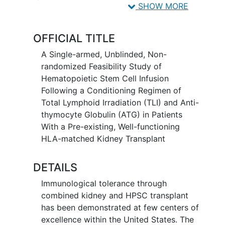
rabbit anti-thymocyte globulin (rATG).
SHOW MORE
OFFICIAL TITLE
A Single-armed, Unblinded, Non-
randomized Feasibility Study of
Hematopoietic Stem Cell Infusion
Following a Conditioning Regimen of
Total Lymphoid Irradiation (TLI) and Anti-
thymocyte Globulin (ATG) in Patients
With a Pre-existing, Well-functioning
HLA-matched Kidney Transplant
DETAILS
Immunological tolerance through
combined kidney and HPSC transplant
has been demonstrated at few centers of
excellence within the United States. The