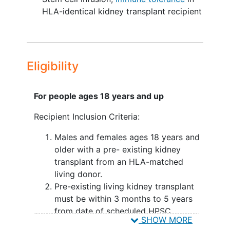
performed. Given the demonstrated
HLA-identical kidney transplant recipient
success of tolerance protocols in
simultaneous haploidentical kidney and
HPSC transplant, the next logical step is
to demonstrate that tolerance can be
Eligibility
induced in the much greater subset of
patients with pre-existing kidney
transplants.
For people ages 18 years and up
This study employs an established
Recipient Inclusion Criteria:
protocol for
immunological tolerance
Males and females ages 18 years and
induction in patients with a pre-existing,
older with a pre- existing kidney
well- functioning kidney transplant from
transplant from an HLA-matched
their haploidentical donor. These patients
living donor.
will undergo a conditioning with TLI and
Pre-existing living kidney transplant
ATG, followed by infusion of HPSC from
must be within 3 months to 5 years
the same HLA-identical donor that
from date of scheduled HPSC
provided the original kidney. The
SHOW MORE
infusion.
Investigators call this process