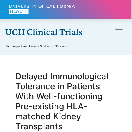
Skip to main content
End Stage Renal Disease
Studies
This trial
Delayed Immunological
Tolerance in Patients
With Well-functioning
Pre-existing HLA-
matched Kidney
Transplants