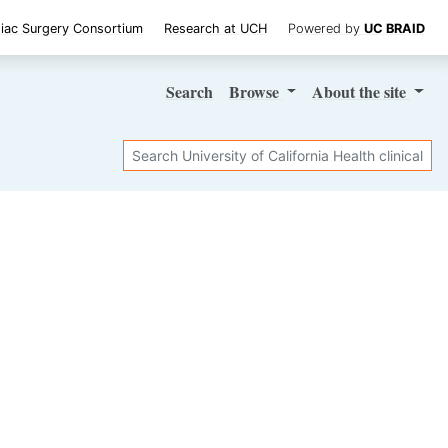
iac Surgery Consortium
Research at UCH
Powered by
UC BRAID
Search
Browse
About
the site
Search