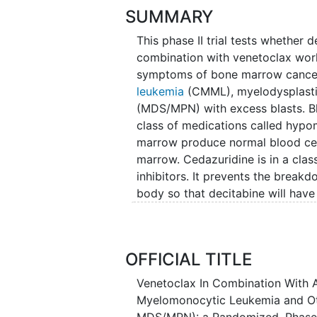
SUMMARY
This phase II trial tests whether
combination with venetoclax wor
symptoms of bone marrow cancer
leukemia
(CMML), myelodysplasti
(MDS/MPN) with excess blasts. Bla
class of medications called hypo
marrow produce normal blood cell
marrow. Cedazuridine is in a clas
inhibitors. It prevents the breakd
body so that decitabine will have 
medications called B-cell lymphom
cancer cells by blocking Bcl-2, a 
combination of ASTX727 and vene
OFFICIAL TITLE
cancer signs and symptoms in p
blasts.
Venetoclax In Combination With 
Myelomonocytic Leukemia and O
MDS/MPN): a Randomized, Phase 