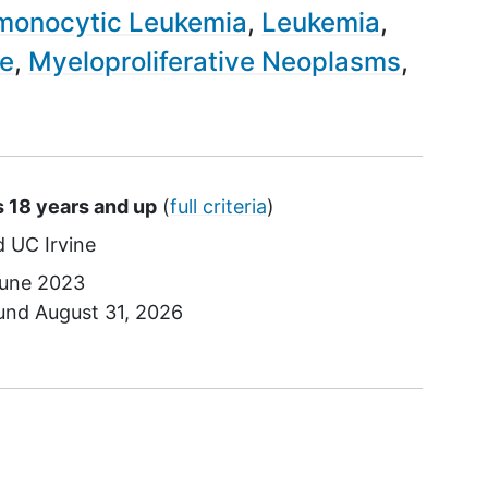
monocytic Leukemia
Leukemia
me
Myeloproliferative Neoplasms
s 18 years and up
(
full criteria
)
UC Irvine
une 2023
ound
August 31, 2026