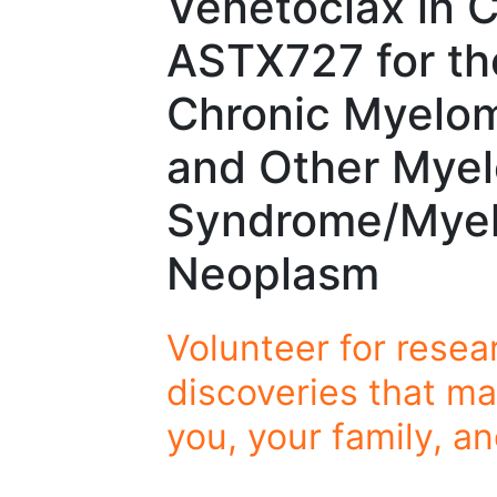
Venetoclax in 
ASTX727 for th
Chronic Myelo
and Other Myel
Syndrome/Myelo
Neoplasm
Volunteer for resea
discoveries that ma
you, your family, a