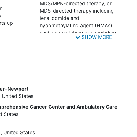
MDS/MPN-directed therapy, or
in
MDS-directed therapy including
a
lenalidomide and
nts up
hypomethylating agent (HMAs)
such as decitabine or azacitidine,
SHOW MORE
excluding hydroxyurea. Prior use
h
of erythropoietin stimulating
agents (ESA) and thrombopoietic
agents is allowed, but must be
discontinued 4 weeks prior to
o
study treatment
a are
Patients currently or previously
ter-Newport
e of
receiving an investigational agent
United States
th
or device within 4 weeks of the
years
first dose of treatment
omprehensive Cancer Center and Ambulatory Care
d
Patients with symptomatic
d States
uncontrolled central nervous
ogy
system (CNS) disease.
Imaging
to
3
United States
confirm the absence of
brain