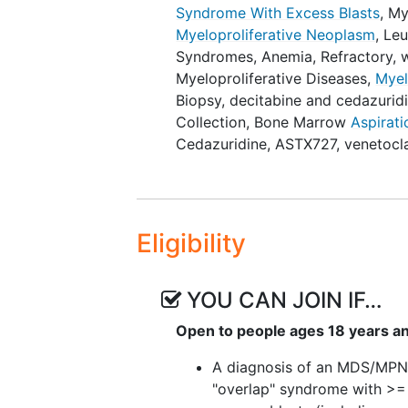
Syndrome With Excess Blasts
,
My
Myeloproliferative Neoplasm
,
Leu
OUTLINE: Patients are randomized
Syndromes
,
Anemia, Refractory, 
ARM I (COMBINATION THERAPY): P
Myeloproliferative Diseases
,
Myel
(QD) on days 1-5 of each cycle a
Biopsy
,
decitabine and cedazurid
Cycles repeat every 28 days in t
Collection
,
Bone Marrow
Aspirati
toxicity. Patients also undergo
Cedazuridine
,
ASTX727, venetocl
blood samples throughout the st
screening.
ARM II (MONO THERAPY): Patient
Eligibility
cycle. Cycles repeat every 28 da
unacceptable toxicity. Patients 
over to Arm I. Patients also und
YOU CAN JOIN IF…
collection of blood samples thr
collection at screening.
Open to people ages 18 years a
After completion of study treatm
A diagnosis of an MDS/MP
years or until death, whichever oc
"overlap" syndrome with >