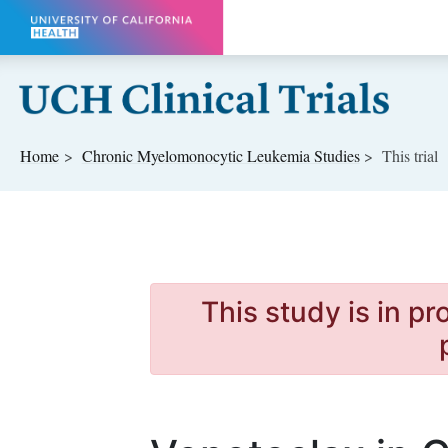
Skip to main content
Home
Chronic Myelomonocytic Leukemia
Studies
This trial
This study is in p