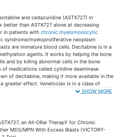
 decitabine and cedazuridine (ASTX727) in
k better than ASTX727 alone at decreasing
 in patients with
chronic myelomonocytic
c syndrome/myeloproliferative neoplasm
sts are immature blood cells. Decitabine is in a
methylation agents. It works by helping the bone
s and by killing abnormal cells in the bone
s of medications called cytidine deaminase
own of decitabine, making it more available in the
a greater effect. Venetoclax is in a class of
a-2 (BCL-2) inhibitors. It may stop the growth of
SHOW MORE
protein needed for cancer cell survival. The
toclax may be more effective in reducing the
atients with CMML, or MDS/MPN with excess
ASTX727, an All-ORal TherapY for Chronic
ther MDS/MPN With Excess Blasts (VICTORY-
2 Trial