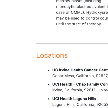
marrow blasts (including
monocytic blast equivalent 
case of CMML). Hydroxyure
may be used to control cou
until the start of therapy
White blood cell (WBC) <
3
25,000/mm
. Treatment wit
hydroxyurea is permitted to
lower the WBC to reach this
criterion
Locations
Age >= 18 years. Because n
dosing or adverse event dat
UC Irvine Health Cancer Cen
currently available on the us
Costa Mesa
California
92627
ASTX727 in combination wi
venetoclax in patients < 18 
UCI Health - Chao Family C
of age, children are exclude
Irvine
California
92612
Unite
from this study
UCI Health Laguna Hills
Eastern Cooperative Oncol
Laguna Hills
California
9265
Group (ECOG) performance