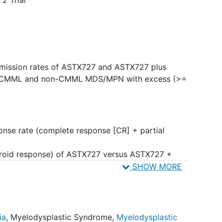
emission rates of ASTX727 and ASTX727 plus
th CMML and non-CMML MDS/MPN with excess (>=
ponse rate (complete response [CR] + partial
hroid response) of ASTX727 versus ASTX727 +
pulation.
SHOW MORE
val, progression-free survival,
allogeneic
tation rate, clearance of the malignant clone,
remission, number of red cell and platelet
ia
,
Myelodysplastic Syndrome
,
Myelodysplastic
ty of ASTX727 versus ASTX727 + venetoclax.