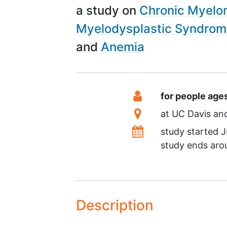
a study on
Chronic Myelo
Myelodysplastic Syndro
Anemia
Summary
Eligibility
for people age
Location
at
UC Davis
Dates
study started
J
study ends ar
Description