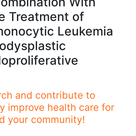
Combination With
e Treatment of
monocytic Leukemia
odysplastic
proliferative
rch and contribute to
y improve health care for
nd your community!