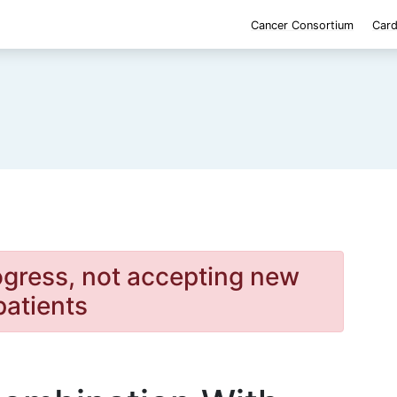
Cancer Consortium
Card
rogress, not accepting new
patients