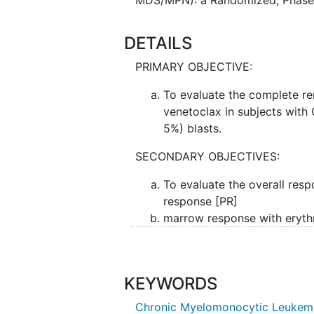
DETAILS
PRIMARY OBJECTIVE:
To evaluate the complete r
venetoclax in subjects wi
5%) blasts.
SECONDARY OBJECTIVES:
To evaluate the overall res
response [PR]
marrow response with eryt
venetoclax in this patient po
II. To determine the overall survi
hematopoietic stem cell
transplan
KEYWORDS
clonality at time of hematologic 
Chronic Myelomonocytic Leukem
transfusions required and toxici