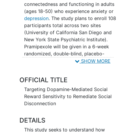
connectedness and functioning in adults
(ages 18-50) who experience anxiety or
depression
. The study plans to enroll 108
participants total across two sites
(University of California San Diego and
New York State Psychiatric Institute).
Pramipexole will be given in a 6-week
randomized, double-blind, placebo-
controlled trial. Social reward processing
SHOW MORE
will be assessed using measures of
brain
function
(fMRI), behavior, and self-report
OFFICIAL TITLE
at baseline and week 6. Knowledge
gained from this study will help
Targeting Dopamine-Mediated Social
determine the therapeutic potential of
Reward Sensitivity to Remediate Social
targeting the dopamine system to
Disconnection
remediate
social disconnection
as an
anxiety and depression intervention.
DETAILS
This study seeks to understand how