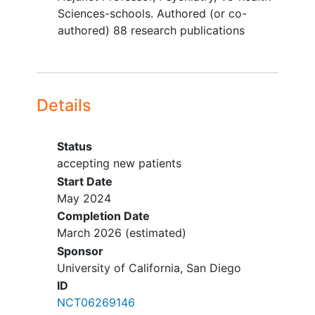
History of major neurological
Sciences-schools. Authored (or co-
disorder or moderate to
severe
authored) 88 research publications
traumatic brain injury
.
History of severe or unstable
medical conditions that might be
compromised by participation in
Details
the study (e.g., cardiovascular,
hepatic, renal, respiratory,
endocrine, neurologic or
Status
hematologic disease
; history of
accepting new patients
seizure disorder).
Start Date
Past 6-month
substance use
May 2024
disorder
(any severity) with the
Completion Date
exception of mild
alcohol
,
cannabis
,
March 2026
(estimated)
or
tobacco use disorder
, which will
Sponsor
be permitted in the study.
University of California, San Diego
History of impulse control problems
ID
(e.g., pathological gambling).
NCT06269146
First-degree relative with a