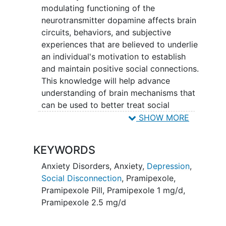
modulating functioning of the
neurotransmitter dopamine affects brain
circuits, behaviors, and subjective
experiences that are believed to underlie
an individual's motivation to establish
and maintain positive social connections.
This knowledge will help advance
understanding of brain mechanisms that
can be used to better treat social
functioning impairments in people
SHOW MORE
experiencing anxiety or
depression
. The
R61 phase project will evaluate the
KEYWORDS
effects of pramipexole (a medication
that increases dopamine signaling in the
Anxiety Disorders
,
Anxiety
,
Depression
,
brain) on responses to different types of
Social Disconnection
,
Pramipexole
,
positive social cues or contexts. The
Pramipexole Pill
,
Pramipexole 1 mg/d
,
study drug will be given in a 6-week
Pramipexole 2.5 mg/d
randomized, double-blind, placebo-
controlled trial for individuals with