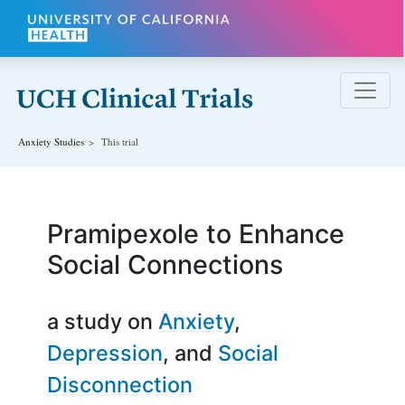
Skip to main content
Anxiety
Studies
This trial
Pramipexole to Enhance
Social Connections
a study on
Anxiety
Depression
Social
Disconnection