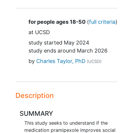
Summary
for people ages 18-50
(
full criteria
)
at
UCSD
study started
May 2024
study ends around
March 2026
by
Charles Taylor, PhD
(UCSD)
Description
SUMMARY
This study seeks to understand if the
medication pramipexole improves social