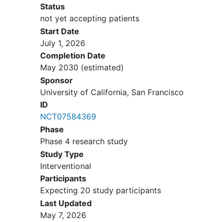
Status
methamphetamine
(MA) use
not yet accepting patients
disorder by DSM-5 diagnostic
Start Date
criteria. Participants may have a
July 1, 2026
prior history of taking prescription
Completion Date
medications containing
May 2030
(estimated)
amphetamines- type stimulants
Sponsor
such as Adderall® or Dexedrine® or
University of California, San Francisco
Ritalin for the treatment of
ID
conditions such as attention deficit
NCT07584369
hyperactivity disorder as long as
Phase
the participant has not taken these
Phase 4 research study
medications in the last 12 months
Study Type
or plans to take these medications
Interventional
during the entire study period
Participants
Exclusion Criteria:
Expecting 20 study participants
Last Updated
History of methamphetamine
May 7, 2026
("meth") use disorder by DSM-5