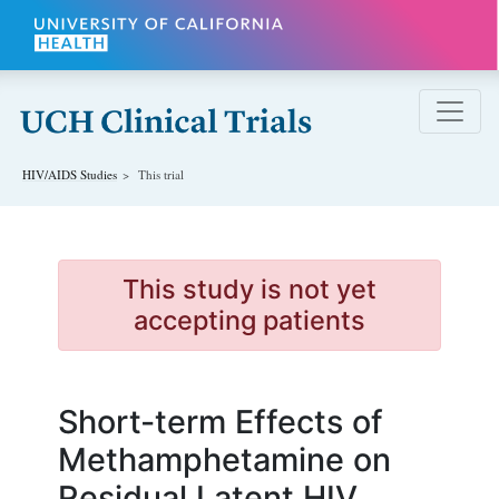
Skip to main content
HIV/AIDS
Studies
This trial
This study is not yet
accepting patients
Short-term Effects of
Methamphetamine on
Residual Latent HIV