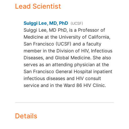
participation if subsequent HIV
Lead Scientist
plasma RNA is below the limit of
assay detection
Sulggi Lee, MD, PhD
(UCSF)
No plans to modify ART during the
Sulggi Lee, MD PhD, is a Professor of
study period (approximately 4-5
Medicine at the University of California,
months)
San Francisco (UCSF) and a faculty
Participant and partner(s) are
member in the Division of HIV, Infectious
willing to use two forms of
Diseases, and Global Medicine. She also
contraception
throughout the study
serves as an attending physician at the
period as well as up to 60 days
San Francisco General Hospital inpatient
after the last day of study
infectious diseases and HIV consult
completion
service and in the Ward 86 HIV Clinic.
Ability and availability to
participate in the full duration of
the study (approximately 4-5
months) and maintain the inclusion/
Details
YOU CAN'T JOIN IF...
No current or prior history of