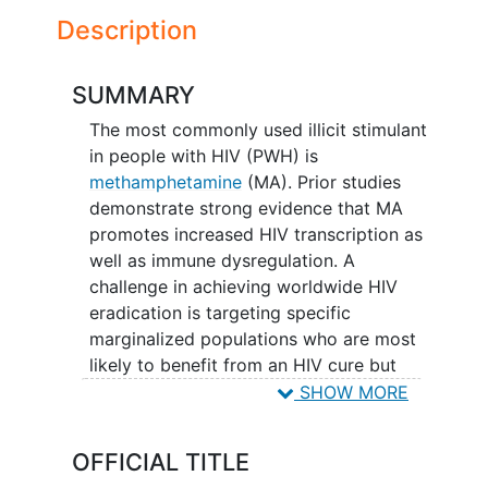
Description
SUMMARY
The most commonly used illicit stimulant
in people with HIV (PWH) is
methamphetamine
(MA). Prior studies
demonstrate strong evidence that MA
promotes increased HIV transcription as
well as immune dysregulation. A
challenge in achieving worldwide HIV
eradication is targeting specific
marginalized populations who are most
likely to benefit from an HIV cure but
possess poorer immune responses. For
SHOW MORE
this study, N = ~20 PWH virally-
suppressed on antiretroviral therapy
OFFICIAL TITLE
(ART) with no prior history of MA use