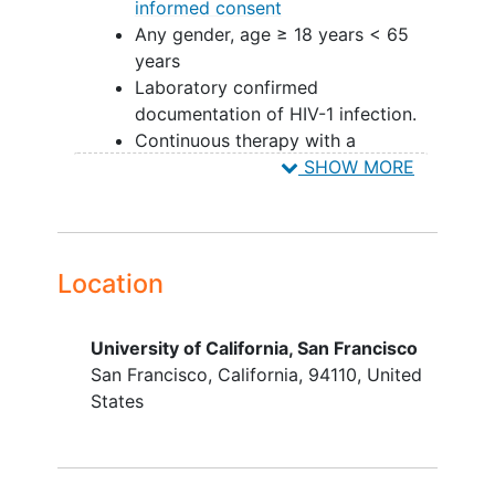
informed consent
Any gender, age ≥ 18 years < 65
years
Laboratory confirmed
documentation of HIV-1 infection.
Continuous therapy with a
Department of Health and Human
SHOW MORE
Services (DHHS)
recommended/alternative
combination ART for least 12
months (at least 3 agents) at study
Location
entry with no regimen changes in
the preceding 12 weeks
University of California, San Francisco
Maintenance of undetectable
San Francisco
California
94110
United
plasma HIV-1 RNA ( <40copies/ml)
States
below the limit of quantification for
at least 12 months. Episodes of
single HIV plasma RNA 50-500
copies/ml will not exclude