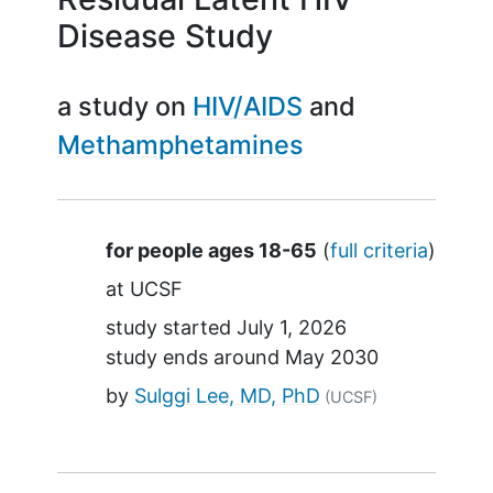
Disease Study
a study on
HIV/AIDS
Methamphetamines
Summary
for people ages 18-65
(
full criteria
)
at
UCSF
study started
July 1, 2026
study ends around
May 2030
by
Sulggi Lee, MD, PhD
(UCSF)