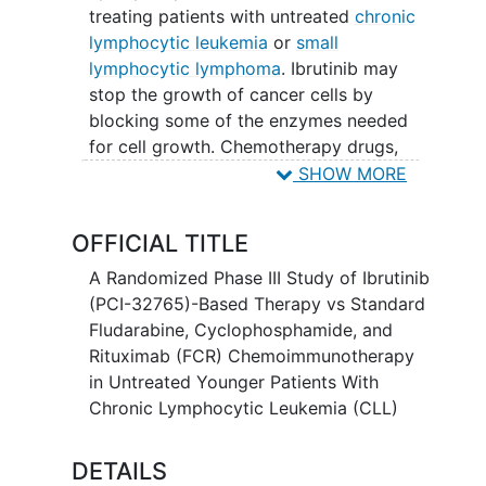
treating patients with untreated
chronic
lymphocytic leukemia
or
small
lymphocytic lymphoma
. Ibrutinib may
stop the growth of cancer cells by
blocking some of the enzymes needed
for cell growth. Chemotherapy drugs,
such as fludarabine phosphate and
SHOW MORE
cyclophosphamide, work in different
ways to stop the growth of cancer cells,
OFFICIAL TITLE
either by killing the cells, by stopping
them from dividing, or by stopping them
A Randomized Phase III Study of Ibrutinib
from spreading. Rituximab is a
(PCI-32765)-Based Therapy vs Standard
monoclonal antibody. It binds to a
Fludarabine, Cyclophosphamide, and
protein called CD20, which is found on B
Rituximab (FCR) Chemoimmunotherapy
cells (a type of white blood cell) and
in Untreated Younger Patients With
some types of cancer cells. This may
Chronic Lymphocytic Leukemia (CLL)
help the immune system kill cancer cells.
It is not yet known whether fludarabine
DETAILS
phosphate, cyclophosphamide, and