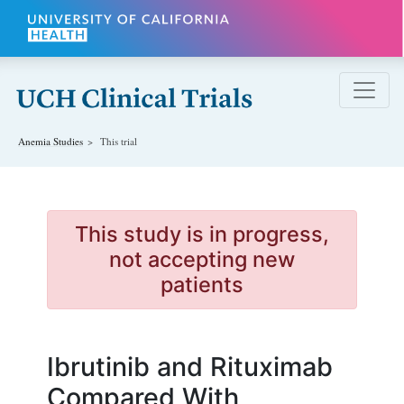
Skip to main content
Anemia
Studies
This trial
This study is in progress,
not accepting new
patients
Ibrutinib and Rituximab
Compared With