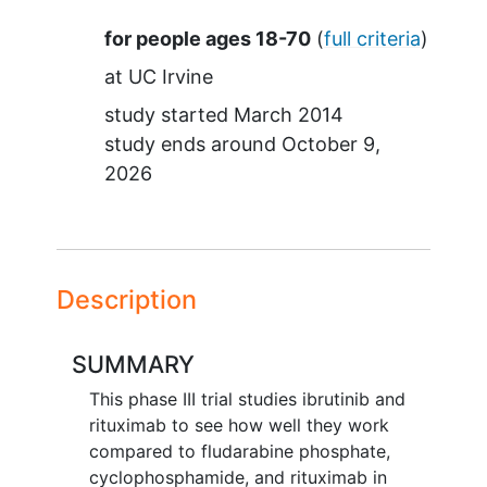
Summary
for people ages 18-70
(
full criteria
)
at
UC Irvine
study started
March 2014
study ends around
October 9,
2026
Description
SUMMARY
This phase III trial studies ibrutinib and
rituximab to see how well they work
compared to fludarabine phosphate,
cyclophosphamide, and rituximab in