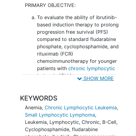
PRIMARY OBJECTIVE:
rituximab may work better than ibrutinib
and rituximab in treating patients with
To evaluate the ability of ibrutinib-
untreated chronic lymphocytic leukemia
based induction therapy to prolong
or small lymphocytic lymphoma.
progression free survival (PFS)
compared to standard fludarabine
phosphate, cyclophosphamide, and
rituximab (FCR)
chemoimmunotherapy for younger
patients with
chronic lymphocytic
leukemia
(CLL).
SHOW MORE
SECONDARY OBJECTIVES:
KEYWORDS
Evaluate overall survival (OS) of
patients based on treatment arm. II.
Anemia
,
Chronic Lymphocytic Leukemia
,
Monitor
and assess toxicity of
Small Lymphocytic Lymphoma
,
treatment with ibrutinib-based
Leukemia, Lymphocytic, Chronic, B-Cell
,
induction relative to standard FCR
Cyclophosphamide
,
fludarabine