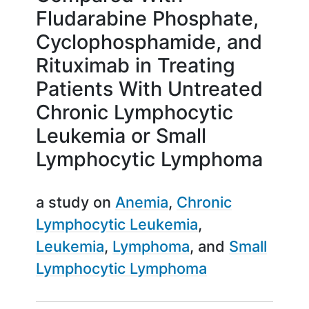
Fludarabine Phosphate,
Cyclophosphamide, and
Rituximab in Treating
Patients With Untreated
Chronic Lymphocytic
Leukemia or Small
Lymphocytic Lymphoma
a study on
Anemia
Chronic
Lymphocytic Leukemia
Leukemia
Lymphoma
Small
Lymphocytic Lymphoma