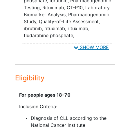
chemotherapy.
phosphate
,
ibrutinib
,
Pharmacogenomic
Testing
,
Rituximab
,
CT-P10
,
Laboratory
III. To compare quality of life (QOL) in
Biomarker Analysis
,
Pharmacogenomic
CLL patients during the first 6 months of
Study
,
Quality-of-Life Assessment
,
treatment among patients receiving
ibrutinib, rituximab
,
rituximab,
ibrutinib-based induction therapy relative
fludarabine phosphate,
to standard FCR chemoimmunotherapy.
cyclophosphamide
SHOW MORE
IV. To compare QOL over the long-term
in CLL patients receiving continuous
therapy using ibrutinib to that of CLL
patients who completed FCR therapy.
Eligibility
Determine the effect of
pretreatment clinical and biological
For people ages 18-70
characteristics (e.g. disease stage,
immunoglobulin heavy chain
Inclusion Criteria:
variable region gene [IGHV]
Diagnosis of CLL according to the
mutation
status, fluorescent in situ
National Cancer Institute
hybridization [FISH]) on clinical