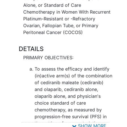
tumor cells, either by killing the cells, by
Alone, or Standard of Care
stopping them from dividing, or by
Chemotherapy in Women With Recurrent
stopping them from spreading. It is not
Platinum-Resistant or -Refractory
yet known whether giving cediranib
Ovarian, Fallopian Tube, or Primary
maleate and olaparib together may
Peritoneal Cancer (COCOS)
cause more damage to cancer cells
when compared to either drug alone or
DETAILS
standard chemotherapy.
PRIMARY OBJECTIVES:
To assess the efficacy and identify
(in)active arm(s) of the combination
of cediranib maleate (cediranib)
and olaparib, cediranib alone,
olaparib alone, and physician's
choice standard of care
chemotherapy, as measured by
progression-free survival (PFS) in
the setting of recurrent platinum-
SHOW MORE