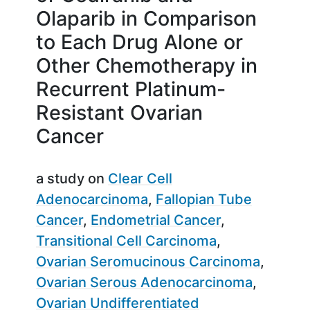
Olaparib in Comparison
to Each Drug Alone or
Other Chemotherapy in
Recurrent Platinum-
Resistant Ovarian
Cancer
a study on
Clear Cell
Adenocarcinoma
Fallopian Tube
Cancer
Endometrial Cancer
Transitional Cell Carcinoma
Ovarian Seromucinous Carcinoma
Ovarian Serous Adenocarcinoma
Ovarian Undifferentiated