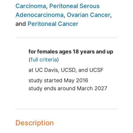
Carcinoma
Peritoneal Serous
Adenocarcinoma
Ovarian Cancer
Peritoneal Cancer
Summary
for females ages 18 years and up
(
full criteria
)
at
UC Davis
UCSD
UCSF
study started
May 2016
study ends around
March 2027
Description