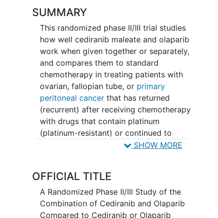
SUMMARY
This randomized phase II/III trial studies
how well cediranib maleate and olaparib
work when given together or separately,
and compares them to standard
chemotherapy in treating patients with
ovarian, fallopian tube, or
primary
peritoneal cancer
that has returned
(recurrent) after receiving chemotherapy
with drugs that contain platinum
(platinum-resistant) or continued to
grow while being treated with platinum-
SHOW MORE
based chemotherapy drugs (platinum-
refractory). Cediranib maleate and
OFFICIAL TITLE
olaparib may stop the growth of tumor
cells by blocking enzymes needed for
A Randomized Phase II/III Study of the
cell growth. Chemotherapy drugs work
Combination of Cediranib and Olaparib
in different ways to stop the growth of
Compared to Cediranib or Olaparib