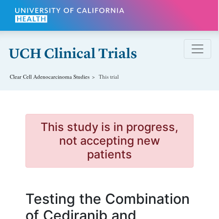
Skip to main content
Clear Cell Adenocarcinoma
Studies
This trial
This study is in progress,
not accepting new
patients
Testing the Combination
of Cediranib and