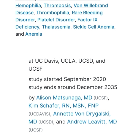
Hemophilia
Thrombosis
Von Willebrand
Disease
Thrombophilia
Rare Bleeding
Disorder
Platelet Disorder
Factor IX
Deficiency
Thalassemia
Sickle Cell Anemia
Anemia
Summary
at
UC Davis
UCLA
UCSD
UCSF
study started
September 2020
study ends around
December 2035
by
Alison Matsunaga, MD
(UCSF)
Kim Schafer, RN, MSN, FNP
Annette Von Drygalski,
(UCDAVIS)
MD
Andrew Leavitt, MD
(UCSD)
(UCSF)