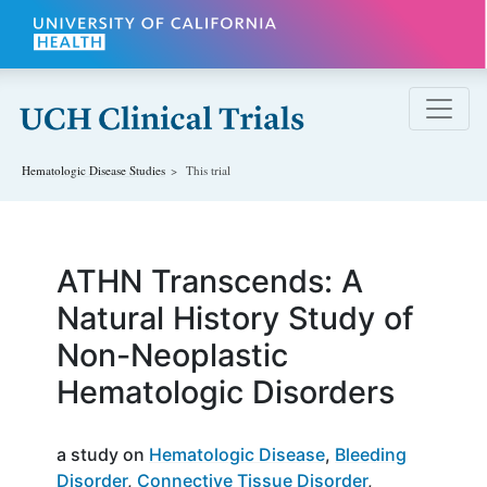
Skip to main content
Hematologic Disease
Studies
This trial
ATHN Transcends: A
Natural History Study of
Non-Neoplastic
Hematologic Disorders
a study on
Hematologic Disease
Bleeding
Disorder
Connective Tissue Disorder