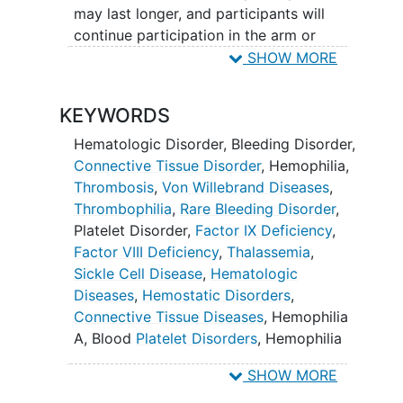
uniform and quality national data
may last longer, and participants will
collection is critical in clinical research,
continue participation in the arm or
particularly for longitudinal cohort
module for its duration. Harmonized data
SHOW MORE
studies covering a lifetime of biologic
elements will be collected at the time of
risk.8
enrollment, semi-annually (every 6
KEYWORDS
months), annually, ad hoc, and as defined
by the terms of individual arms and
Hematologic Disorder
,
Bleeding Disorder
,
modules. Data will be collected for
Connective Tissue Disorder
,
Hemophilia
,
participants enrolled in cohort-specific
Thrombosis
,
Von Willebrand Diseases
,
arms and modules.
Thrombophilia
,
Rare Bleeding Disorder
,
Platelet Disorder
,
Factor IX Deficiency
,
Each participant will be assigned to a
Factor VIII Deficiency
,
Thalassemia
,
single cohort: Hemophilia,
von
Sickle Cell Disease
,
Hematologic
Willebrand Disease
, Congenital
Platelet
Diseases
,
Hemostatic Disorders
,
Disorders
,
Rare Disorders
, Bleeding Not
Connective Tissue Diseases
,
Hemophilia
Otherwise Specified (NOS),
A
,
Blood
Platelet Disorders
,
Hemophilia
Thrombosis/Thrombophilia, or Non-
B
,
Sickle Cell Anemia
,
Congenital Platelet
Neoplastic Hematologic Conditions.
SHOW MORE
Disorders
,
Rare Disorders
,
Thrombosis/Thrombophilia