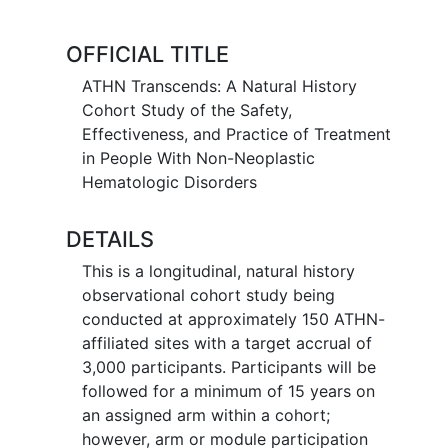
be replicated once a therapy has been
approved for general use.2,3,4,5
OFFICIAL TITLE
In 2019 alone, the FDA has issued
ATHN Transcends: A Natural History
approvals for 24 new therapies for
Cohort Study of the Safety,
congenital and acquired hematologic
Effectiveness, and Practice of Treatment
conditions.6 In addition, almost 10,000
in People With Non-Neoplastic
new studies for
hematologic diseases
Hematologic Disorders
are currently registered on
www.clinicaltrials.gov.7
DETAILS
With this increase in potential new
This is a longitudinal, natural history
therapies possible, it is imperative that
observational cohort study being
clinicians and clinical researchers in the
conducted at approximately 150 ATHN-
field of non-neoplastic hematology have
affiliated sites with a target accrual of
a uniform, secure, unbiased, and
3,000 participants. Participants will be
enduring method to collect long-term
followed for a minimum of 15 years on
safety and efficacy data. As emphasized
an assigned arm within a cohort;
in a recently published review, accurate,
however, arm or module participation