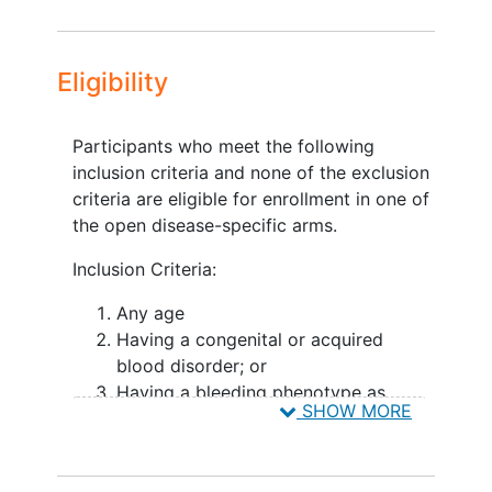
Study arms and study modules are
developed to advance the exploration of
blood disorders disease specific insights
Eligibility
by ATHN and its partners. Arms may
branch off into product-specific data
collection via Modules to be collected
Participants who meet the following
during the study, in conjunction with
inclusion criteria and none of the exclusion
planned study assessments.
criteria are eligible for enrollment in one of
the open disease-specific arms.
ATHN Transcends
Inclusion Criteria:
Co- Principal Investigators:
Any age
Tammuella Chrisentery-Singleton, MD
Having a congenital or acquired
Ochsner Clinic Foundation American
blood disorder; or
Thrombosis
and Hemostasis Network
Having a bleeding phenotype as
SHOW MORE
indicated by an age adjusted
Michael Recht, MD, PhD, MBA Yale
abnormal ISTH Bleeding Assessment
University School of Medicine National
Tool score with an unknown
Bleeding Disorders Foundation