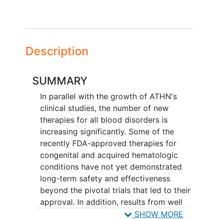
Description
SUMMARY
In parallel with the growth of ATHN's
clinical studies, the number of new
therapies for all blood disorders is
increasing significantly. Some of the
recently FDA-approved therapies for
congenital and acquired hematologic
conditions have not yet demonstrated
long-term safety and effectiveness
beyond the pivotal trials that led to their
approval. In addition, results from well
controlled, pivotal studies often cannot
SHOW MORE