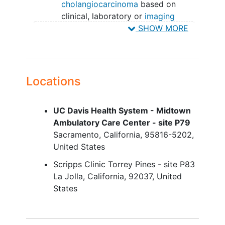
cholangiocarcinoma
based on
clinical, laboratory or
imaging
findings
SHOW MORE
Subjects with serum Alkaline
phosphatase (ALP) greater than 1.5
× Upper limit of normal (ULN) in
Screening blood tests.
Locations
Subjects receiving Ursodeoxycholic
acid (UDCA) must receive a stable
UC Davis Health System - Midtown
dose for ≥12 weeks prior to
Ambulatory Care Center - site P79
Screening
Sacramento
California
95816-5202
Subjects with concomitant
United States
inflammatory bowel disease
(IBD) is
allowed but not required, and must
Scripps Clinic Torrey Pines - site P83
meet the following stability criteria.
La Jolla
California
92037
United
States
Subjects with ulcerative colitis: Must be
either in remission or have mild disease.
Must have recent colonoscopy with