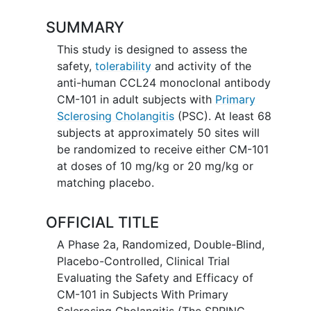
SUMMARY
This study is designed to assess the
safety,
tolerability
and activity of the
anti-human CCL24 monoclonal antibody
CM-101 in adult subjects with
Primary
Sclerosing Cholangitis
(PSC). At least 68
subjects at approximately 50 sites will
be randomized to receive either CM-101
at doses of 10 mg/kg or 20 mg/kg or
matching placebo.
OFFICIAL TITLE
A Phase 2a, Randomized, Double-Blind,
Placebo-Controlled, Clinical Trial
Evaluating the Safety and Efficacy of
CM-101 in Subjects With Primary
Sclerosing Cholangitis (The SPRING