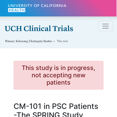
Skip to main content
Primary Sclerosing Cholangitis
Studies
This trial
This study is in progress,
not accepting new
patients
CM-101 in PSC Patients
-The SPRING Study