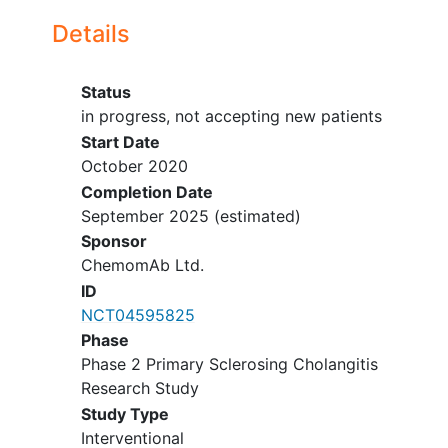
biopsy confirming no
dysplasia
or
Details
colorectal cancer
or history of
colectomy.
Status
Subjects with Crohn's Disease must
in progress, not accepting new patients
be in remission as defined by a
Start Date
Crohn's Disease Activity Index
October 2020
(CDAI) < 150.
Completion Date
Subjects receiving concomitant
September 2025
(estimated)
medication for IBD, dose must be
stable ≥12 weeks prior to screening
Sponsor
and dose should remain stable
ChemomAb Ltd.
during DB portion of the study
ID
Subjects receiving
NCT04595825
concomitant medication for
Phase
their PSC must be on stable
Phase 2 Primary Sclerosing Cholangitis
therapy ≥12 weeks prior to
Research Study
randomization and plan to
Study Type
remain on that stable dose
Interventional