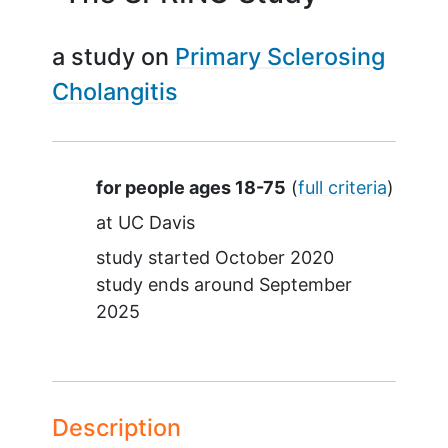
a study on
Primary Sclerosing
Cholangitis
Summary
for people ages 18-75
(
full criteria
)
at
UC Davis
study started
October 2020
study ends around
September
2025
Description