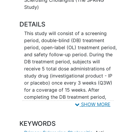
Study)
DETAILS
This study will consist of a screening
period, double-blind (DB) treatment
period, open-label (OL) treatment period,
and safety follow-up period. During the
DB treatment period, subjects will
receive 5 total dose administrations of
study drug (investigational product - IP
or placebo) once every 3 weeks (Q3W)
for a coverage of 15 weeks. After
completing the DB treatment period,
subjects may elect to enroll in an OL
SHOW MORE
treatment period. In the OL treatment
period, subjects will receive a dose of IP
KEYWORDS
Q3W for 11 administrations for a