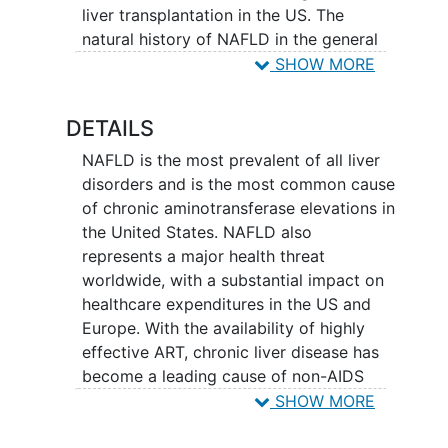
liver transplantation in the US. The
natural history of NAFLD in the general
population has been well described, with
SHOW MORE
those with non-alcoholic fatty liver
(NAFL, or simple steatosis) destined to
DETAILS
have rare incidence of hepatic events
compared to those with non-alcoholic
NAFLD is the most prevalent of all liver
steatohepatitis
(NASH), who are at high
disorders and is the most common cause
risk for future development of cirrhosis,
of chronic aminotransferase elevations in
liver cancer
and liver failure. The NASH
the United States. NAFLD also
Clinical Research Network (NASH CRN)
represents a major health threat
was established by the National Institute
worldwide, with a substantial impact on
of
Diabetes
and Digestive and
Kidney
healthcare expenditures in the US and
Diseases
(NIDDK) in 2002, through the
Europe. With the availability of highly
mechanism of RFA-DK-01-025, to further
effective ART, chronic liver disease has
the understanding of diagnosis,
become a leading cause of non-AIDS
mechanisms, progression and therapies
related morbidity and mortality in PLWH.
SHOW MORE
of NASH. The NASH CRN effort has
NAFLD is projected to become the
resulted in numerous seminal studies in
leading cause of liver disease in the