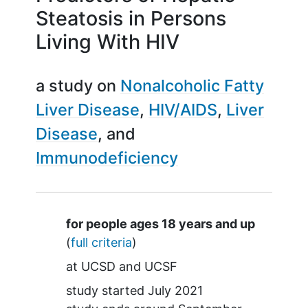
Steatosis in Persons
Living With HIV
a study on
Nonalcoholic Fatty
Liver Disease
HIV/AIDS
Liver
Disease
Immunodeficiency
Summary
for people ages 18 years and up
(
full criteria
)
at
UCSD
UCSF
study started
July 2021