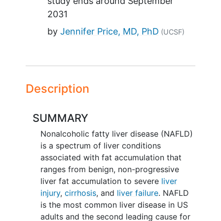
study ends around
September
2031
by
Jennifer Price, MD, PhD
(UCSF)
Description
SUMMARY
Nonalcoholic fatty liver disease (NAFLD)
is a spectrum of liver conditions
associated with fat accumulation that
ranges from benign, non-progressive
liver fat accumulation to severe
liver
injury
,
cirrhosis
, and
liver failure
. NAFLD
is the most common liver disease in US
adults and the second leading cause for