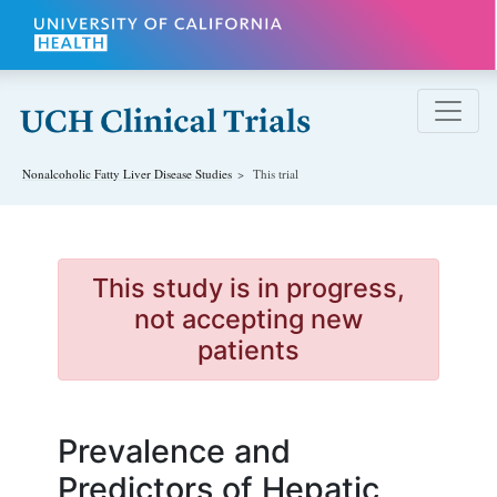
Skip to main content
Nonalcoholic Fatty Liver Disease
Studies
This trial
This study is in progress,
not accepting new
patients
Prevalence and
Predictors of Hepatic