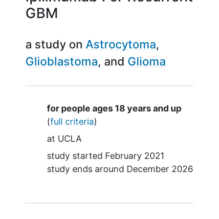
GBM
a study on
Astrocytoma
Glioblastoma
Glioma
Summary
for people ages 18 years and up
(
full criteria
)
at
UCLA
study started
February 2021
study ends around
December 2026