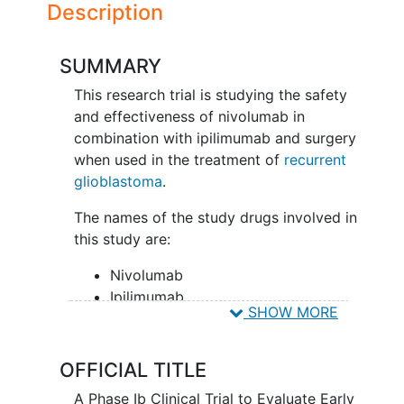
Description
SUMMARY
This research trial is studying the safety
and effectiveness of nivolumab in
combination with ipilimumab and surgery
when used in the treatment of
recurrent
glioblastoma
.
The names of the study drugs involved in
this study are:
Nivolumab
Ipilimumab
SHOW MORE
Placebo (IV solution with no
medicine)
Zr-89 Crefmirlimab berdoxam
OFFICIAL TITLE
(optional sub-study)
A Phase Ib Clinical Trial to Evaluate Early