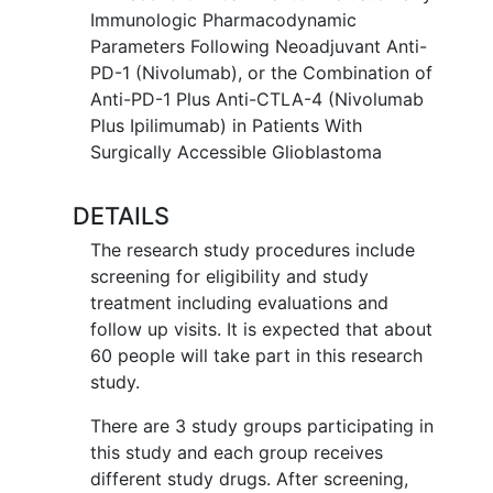
Immunologic Pharmacodynamic
Parameters Following Neoadjuvant Anti-
PD-1 (Nivolumab), or the Combination of
Anti-PD-1 Plus Anti-CTLA-4 (Nivolumab
Plus Ipilimumab) in Patients With
Surgically Accessible Glioblastoma
DETAILS
The research study procedures include
screening for eligibility and study
treatment including evaluations and
follow up visits. It is expected that about
60 people will take part in this research
study.
There are 3 study groups participating in
this study and each group receives
different study drugs. After screening,