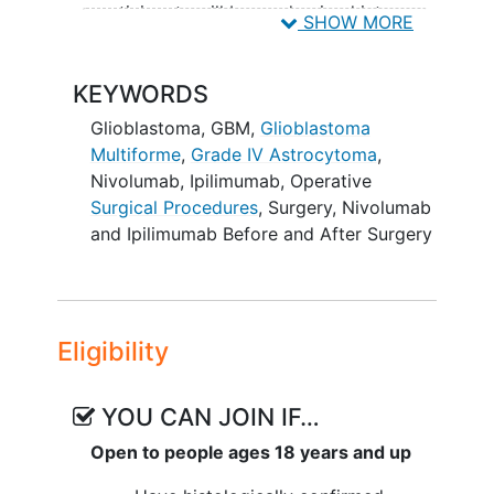
participants will be randomized into one
SHOW MORE
of three study groups.
Participants will receive one of the
KEYWORDS
following study treatments prior to
Glioblastoma
,
GBM
,
Glioblastoma
undergoing surgery for tumor removal:
Multiforme
,
Grade IV Astrocytoma
,
Group A receives nivolumab plus
Nivolumab
,
Ipilimumab
,
Operative
ipilimumab
Surgical Procedures
,
Surgery
,
Nivolumab
Group B receives nivolumab plus
and Ipilimumab Before and After Surgery
placebo-ipilimumab
Group C receives two placebo
infusions, placebo-nivolumab plus
placebo-ipilimumab
Eligibility
Neither the participant nor the research
doctor will know which study drugs the
YOU CAN JOIN IF…
participant will receive prior to surgery.
Open to people ages 18 years and up
After recovering from surgery,