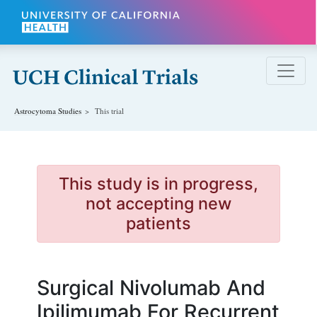
Skip to main content
Astrocytoma
Studies
This trial
This study is in progress,
not accepting new
patients
Surgical Nivolumab And
Ipilimumab For Recurrent