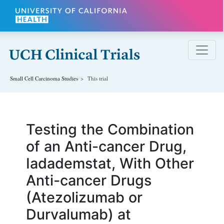
Skip to main content
Small Cell Carcinoma
Studies
This trial
Testing the Combination
of an Anti-cancer Drug,
Iadademstat, With Other
Anti-cancer Drugs
(Atezolizumab or
Durvalumab) at