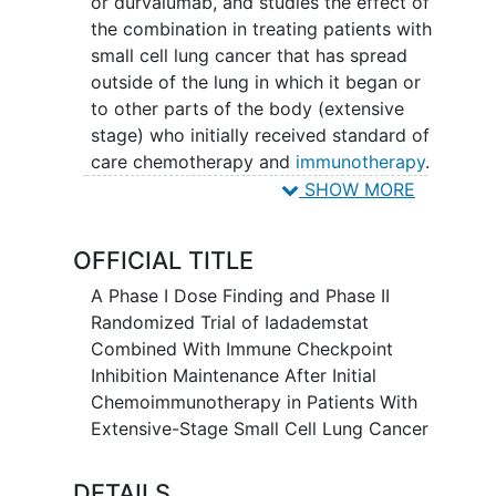
or durvalumab, and studies the effect of
the combination in treating patients with
small cell lung cancer that has spread
outside of the lung in which it began or
to other parts of the body (extensive
stage) who initially received standard of
care chemotherapy and
immunotherapy
.
Iadademstat may stop the growth of
SHOW MORE
tumor cells by blocking some of the
enzymes needed for cell growth.
OFFICIAL TITLE
Immunotherapy with monoclonal
antibodies, such as atezolizumab or
A Phase I Dose Finding and Phase II
durvalumab, may help the body's
Randomized Trial of Iadademstat
immune system attack the cancer, and
Combined With Immune Checkpoint
may interfere with the ability of tumor
Inhibition Maintenance After Initial
cells to grow and spread. Adding
Chemoimmunotherapy in Patients With
iadademstat to either atezolizumab or
Extensive-Stage Small Cell Lung Cancer
durvalumab may be able to stabilize
cancer for longer than atezolizumab or
DETAILS