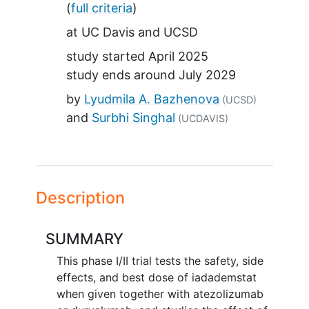
(
full criteria
)
at
UC Davis
UCSD
study started
April 2025
study ends around
July 2029
by
Lyudmila A. Bazhenova
(UCSD)
Surbhi Singhal
(UCDAVIS)
Description
SUMMARY
This phase I/II trial tests the safety, side
effects, and best dose of iadademstat
when given together with atezolizumab