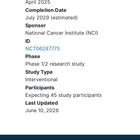
April 2025
be undetectable on suppressive
Completion Date
therapy, if indicated
July 2029
(estimated)
Patients with a history of
hepatitis
Sponsor
C virus
(HCV) infection must have
National Cancer Institute (NCI)
been treated and cured. For
patients with HCV infection who
ID
are currently on treatment, they are
NCT06287775
eligible if they have an
Phase
undetectable HCV viral load
Phase 1/2 research study
Patients with treated
brain
Study Type
metastases
(no escalating steroid
Interventional
use) or asymptomatic, untreated
Participants
brain metastases (≤ 5 mm without
Expecting 45 study participants
significant edema) are eligible.
Last Updated
Brain metastases must not be new
June 10, 2026
after completion of chemotherapy
Patients with a prior or concurrent
malignancy whose natural history
or treatment does not have the