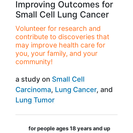
Improving Outcomes for
Small Cell Lung Cancer
Volunteer for research and
contribute to discoveries that
may improve health care for
you, your family, and your
community!
a study on
Small Cell
Carcinoma
Lung Cancer
Lung Tumor
Summary
for people ages 18 years and up