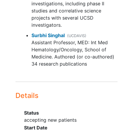
upper limit of normal (ULN)
investigations, including phase II
Aspartate aminotransferase (AST)
All patients also undergo multi-gated
studies and correlative science
(serum glutamic oxaloacetic
acquisition (MUGA) or echocardiogram
projects with several UCSD
transaminase [SGOT])/ alanine
(ECHO), brain
magnetic resonance
investigators.
aminotransferase (ALT) (serum
imaging
(MRI) or brain
computed
Surbhi Singhal
glutamic pyruvic transaminase
(UCDAVIS)
tomography
(CT) during screening, and
Assistant Professor, MED: Int Med
[SGPT]) ≤ 3 × institutional ULN
CT scans and blood and urine sample
Hematology/Oncology, School of
unless liver metastases are present,
collection throughout the trial. Patients
Medicine. Authored (or co-authored)
in which case it must be ≤ 5 × ULN
may also undergo an optional tumor
34 research publications
Glomerular filtration rate (GFR) ≥
biopsy on study.
45 mL/min
Human immunodeficiency virus
After completion of study treatment,
(HIV)-infected patients on effective
patients are followed up every 3 months
anti-retroviral therapy with
for up to 12 months.
Details
undetectable viral load within 6
months are eligible for this trial
Status
For patients with evidence of
accepting new patients
chronic hepatitis B virus
(HBV)
Start Date
infection, the HBV viral load must