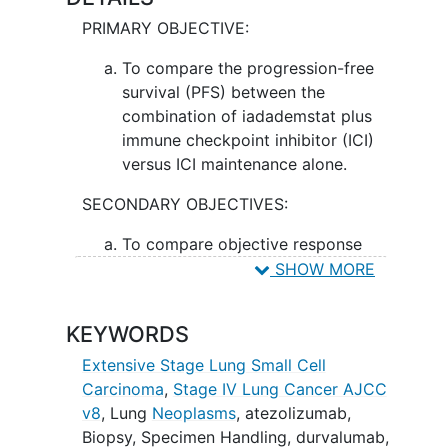
durvalumab alone in treating patients
PRIMARY OBJECTIVE:
with
extensive stage small cell lung
cancer
.
To compare the progression-free
survival (PFS) between the
combination of iadademstat plus
immune checkpoint inhibitor (ICI)
versus ICI maintenance alone.
SECONDARY OBJECTIVES:
To compare objective response
rate (ORR) and overall survival (OS)
SHOW MORE
between treatment arms.
KEYWORDS
II. To evaluate the safety of combination
iadademstat plus ICI.
Extensive Stage Lung Small Cell
Carcinoma
,
Stage IV Lung Cancer AJCC
EXPLORATORY OBJECTIVES:
v8
,
Lung
Neoplasms
,
atezolizumab
,
To assess whether detection of
Biopsy
,
Specimen Handling
,
durvalumab
,