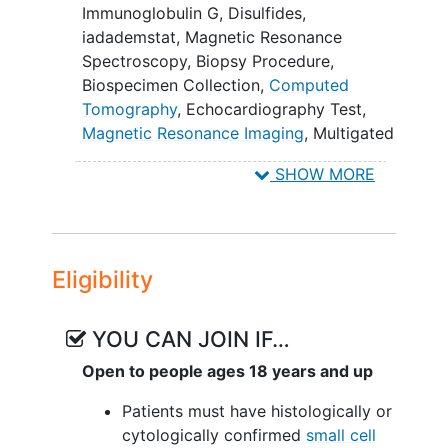
circulating tumor deoxyribonucleic
Immunoglobulin G
,
Disulfides
,
acid (DNA) (ctDNA) minimal
iadademstat
,
Magnetic Resonance
residual disease correlates with
Spectroscopy
,
Biopsy Procedure
,
disease progression.
Biospecimen Collection
,
Computed
Tomography
,
Echocardiography Test
,
II. To assess whether iadademstat
Magnetic Resonance Imaging
,
Multigated
impacts the correlation of ICI
Acquisition Scan
,
iadademstat,
(atezolizumab or durvalumab) baseline
SHOW MORE
atezolizumab, durvalumab
and time varying clearance with clinical
outcomes (PFS and OS) and the
presence of
cachexia
.
Eligibility
III. To explore exposure response
relationships of iadademstat in
combination with ICIs.
YOU CAN JOIN IF…
Open to people ages 18 years and up
IV. To characterize changes to
small cell
lung cancer
(SCLC) subtype throughout
Patients must have histologically or
treatment.
cytologically confirmed
small cell