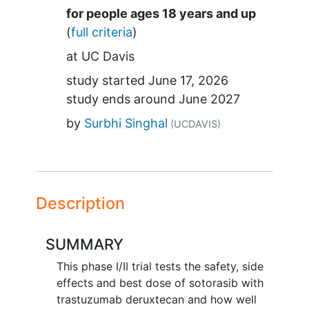
Summary
for people ages 18 years and up
(
full criteria
)
at
UC Davis
study started
June 17, 2026
study ends around
June 2027
by
Surbhi Singhal
(UCDAVIS)
Description
SUMMARY
This phase I/II trial tests the safety, side
effects and best dose of sotorasib with
trastuzumab deruxtecan and how well