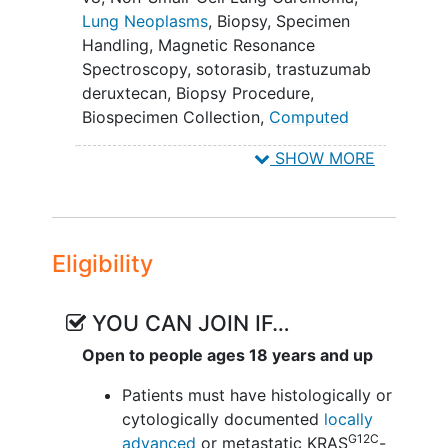
according to Response Evaluation
Lung Neoplasms
,
Biopsy
,
Specimen
Criteria in
Solid Tumors
(RECIST)
Handling
,
Magnetic Resonance
version 1.1. (Phase II)
Spectroscopy
,
sotorasib
,
trastuzumab
deruxtecan
,
Biopsy Procedure
,
SECONDARY OBJECTIVES:
Biospecimen Collection
,
Computed
To observe and record anti-tumor
Tomography
,
Echocardiography Test
,
SHOW MORE
activity. (Phase I) II. To determine
Magnetic Resonance Imaging
,
Multigated
the maximum tolerated dose (MTD)
Acquisition Scan
and the recommended phase II
dose (RP2D) of trastuzumab
Eligibility
deruxtecan (DS-8201a) and
sotorasib (AMG-510) when
combined. (Phase I) III. To estimate
YOU CAN JOIN IF…
overall response rate (ORR) defined
Open to people ages 18 years and up
as the proportion of patients with a
confirmed response as per
Patients must have histologically or
investigator assessment according
cytologically documented
locally
to RECIST version 1.1. (Phase I) IV.
G12C
advanced
or metastatic KRAS
-