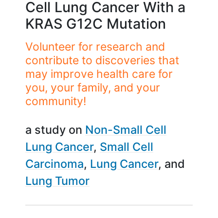
Cell Lung Cancer With a
KRAS G12C Mutation
Volunteer for research and
contribute to discoveries that
may improve health care for
you, your family, and your
community!
a study on
Non-Small Cell
Lung Cancer
Small Cell
Carcinoma
Lung Cancer
Lung Tumor