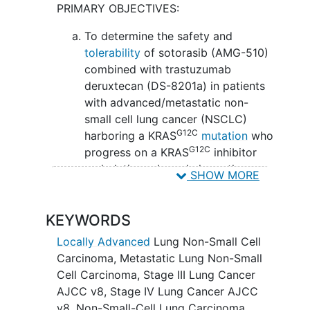
PRIMARY OBJECTIVES:
delivers deruxtecan to kill them. Giving
sotorasib in combination with
To determine the safety and
trastuzumab deruxtecan may be safe,
tolerability
of sotorasib (AMG-510)
tolerable, and/or effective in treating
combined with trastuzumab
patients with
locally advanced
or
deruxtecan (DS-8201a) in patients
metastatic non-small cell lung cancer
with advanced/metastatic non-
with a
KRAS G12C mutation
.
small cell lung cancer (NSCLC)
G12C
harboring a KRAS
mutation
who
G12C
progress on a KRAS
inhibitor
and platinum-based chemotherapy
SHOW MORE
with or without programmed cell
death protein 1 (PD1)/programmed
KEYWORDS
death-ligand 1 (PD-L1) inhibitors or
PD1/L1 inhibitors alone. (Phase I) II.
Locally Advanced
Lung Non-Small Cell
To determine overall response rate
Carcinoma
,
Metastatic Lung Non-Small
(ORR) defined as the proportion of
Cell Carcinoma
,
Stage III Lung Cancer
patients with a confirmed response
AJCC v8
,
Stage IV Lung Cancer AJCC
as per investigator assessment
v8
,
Non-Small-Cell Lung Carcinoma
,