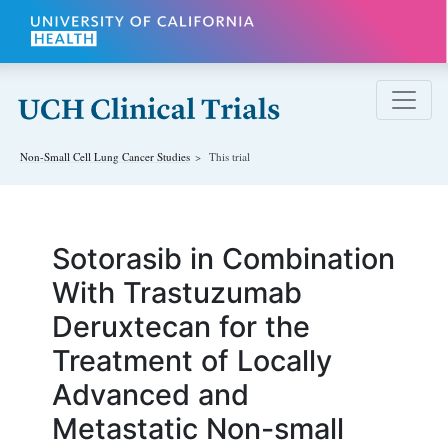
Skip to main content
Non-Small Cell Lung Cancer
Studies
This trial
Sotorasib in Combination
With Trastuzumab
Deruxtecan for the
Treatment of Locally
Advanced and
Metastatic Non-small