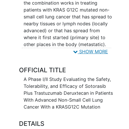
the combination works in treating
patients with KRAS G12C mutated non-
small cell lung cancer that has spread to
nearby tissues or lymph nodes (locally
advanced) or that has spread from
where it first started (primary site) to
other places in the body (metastatic).
Sotorasib blocks a protein made by the
SHOW MORE
mutated KRAS gene (KRAS p.G12C),
which may help keep tumor cells from
OFFICIAL TITLE
growing and may kill them. It is a type of
targeted therapy. Trastuzumab
A Phase I/II Study Evaluating the Safety,
deruxtecan is in a class of medications
Tolerability, and Efficacy of Sotorasib
called antibody-drug conjugates. It is
Plus Trastuzumab Deruxtecan in Patients
composed of a monoclonal antibody,
With Advanced Non-Small Cell Lung
called trastuzumab, linked to a
Cancer With a KRASG12C Mutation
chemotherapy drug, called deruxtecan.
Trastuzumab attaches to
HER2 positive
DETAILS
tumor
cells in a targeted way and