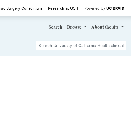
iac Surgery Consortium
Research at UCH
Powered by
UC BRAID
Search
Browse
About
the site
Search