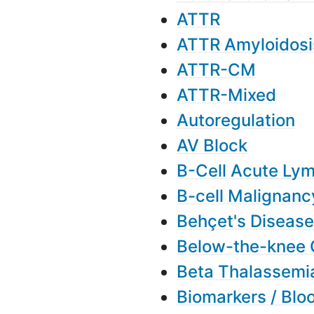
ATTR
ATTR Amyloidosi
ATTR-CM
ATTR-Mixed
Autoregulation
AV Block
B-Cell Acute Ly
B-cell Malignanc
Behçet's Disease
Below-the-knee 
Beta Thalassemi
Biomarkers / Blo