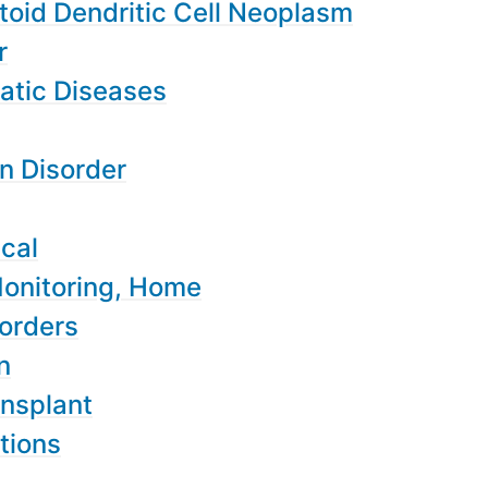
toid Dendritic Cell Neoplasm
r
atic Diseases
n Disorder
ical
Monitoring, Home
sorders
n
nsplant
tions