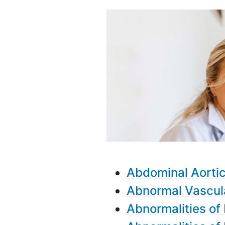
Abdominal Aorti
Abnormal Vascul
Abnormalities of 