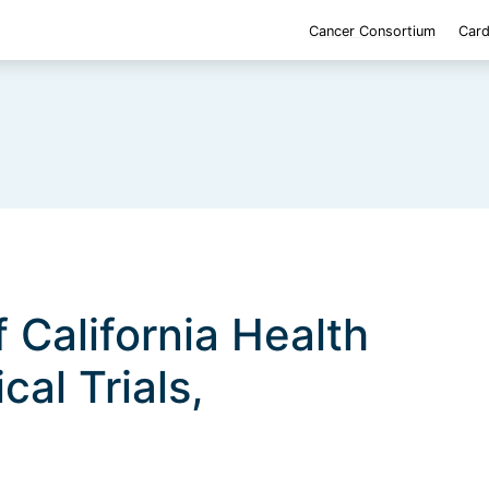
Cancer Consortium
Card
f California Health
cal Trials,