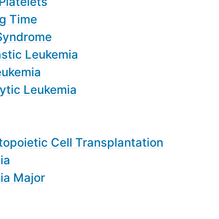
Platelets
ng Time
 Syndrome
stic Leukemia
eukemia
ytic Leukemia
opoietic Cell Transplantation
ia
ia Major