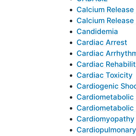
Calcium Release
Calcium Release
Candidemia
Cardiac Arrest
Cardiac Arrhyth
Cardiac Rehabilit
Cardiac Toxicity
Cardiogenic Sho
Cardiometabolic 
Cardiometabolic
Cardiomyopathy
Cardiopulmonar