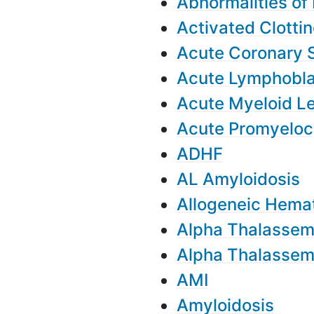
Abnormalities of 
Activated Clotti
Acute Coronary
Acute Lymphobla
Acute Myeloid L
Acute Promyeloc
ADHF
AL Amyloidosis
Allogeneic Hemat
Alpha Thalassem
Alpha Thalassem
AMI
Amyloidosis