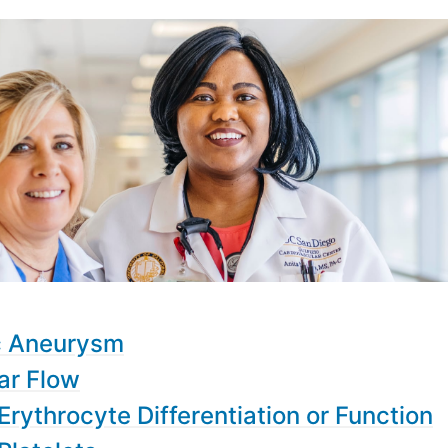
c Aneurysm
ar Flow
Erythrocyte Differentiation or Function