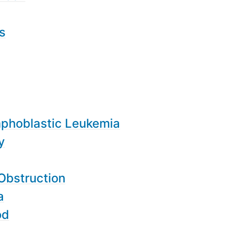
s
mphoblastic Leukemia
y
Obstruction
a
od