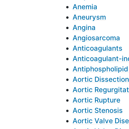
Anemia
Aneurysm
Angina
Angiosarcoma
Anticoagulants
Anticoagulant-i
Antiphospholipi
Aortic Dissection
Aortic Regurgitat
Aortic Rupture
Aortic Stenosis
Aortic Valve Dis