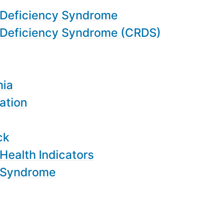
 Deficiency Syndrome
 Deficiency Syndrome (CRDS)
mia
ation
ck
Health Indicators
 Syndrome
y