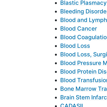
Blastic Plasmacy
Bleeding Disorde
Blood and Lymph
Blood Cancer
Blood Coagulatio
Blood Loss
Blood Loss, Surg
Blood Pressure 
Blood Protein Di
Blood Transfusio
Bone Marrow Tra
Brain Stem Infarc
CADASIL