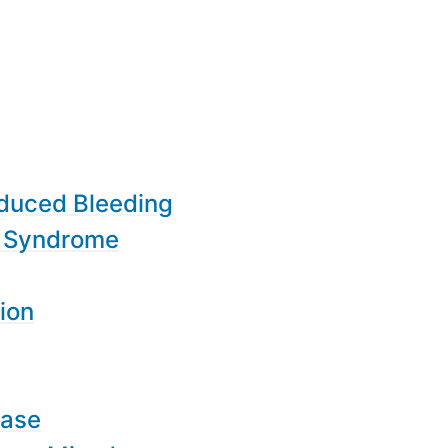
nduced Bleeding
d Syndrome
ion
ease