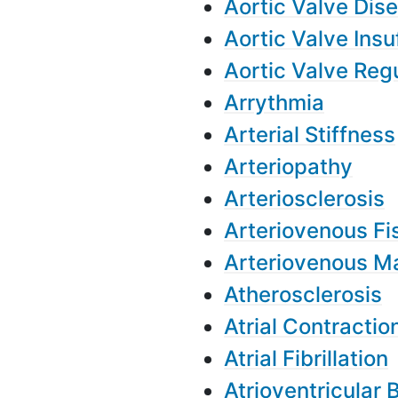
Aortic Valve Dis
Aortic Valve Insu
Aortic Valve Reg
Arrythmia
Arterial Stiffness
Arteriopathy
Arteriosclerosis
Arteriovenous Fi
Arteriovenous M
Atherosclerosis
Atrial Contractio
Atrial Fibrillation
Atrioventricular 