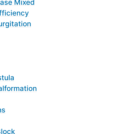
ease Mixed
fficiency
urgitation
stula
alformation
ns
Block