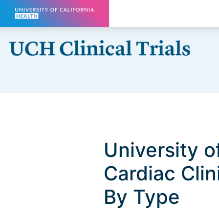
Skip to main content
University o
Cardiac Clini
By Type